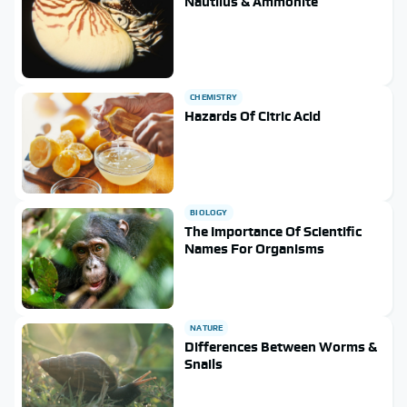
Nautilus & Ammonite
CHEMISTRY
Hazards Of Citric Acid
BIOLOGY
The Importance Of Scientific
Names For Organisms
NATURE
Differences Between Worms &
Snails