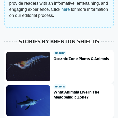
provide readers with an informative, entertaining, and
engaging experience. Click
here
for more information
on our editorial process.
STORIES BY BRENTON SHIELDS
NATURE
Oceanic Zone Plants & Animals
NATURE
What Animals Live In The
Mesopelagic Zone?