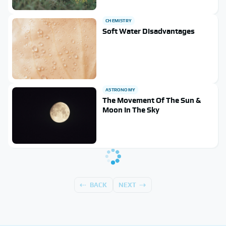
CHEMISTRY
Soft Water Disadvantages
ASTRONOMY
The Movement Of The Sun &
Moon In The Sky
BACK
NEXT