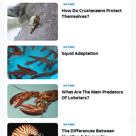
NATURE
How Do Crustaceans Protect
Themselves?
NATURE
Squid Adaptation
NATURE
What Are The Main Predators
Of Lobsters?
NATURE
The Differences Between