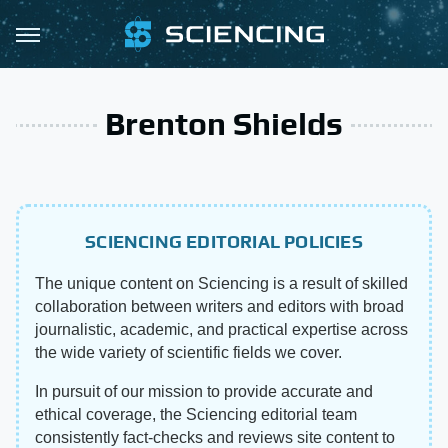
Brenton Shields
SCIENCING EDITORIAL POLICIES
The unique content on Sciencing is a result of skilled
collaboration between writers and editors with broad
journalistic, academic, and practical expertise across
the wide variety of scientific fields we cover.
In pursuit of our mission to provide accurate and
ethical coverage, the Sciencing editorial team
consistently fact-checks and reviews site content to