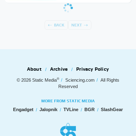
BACK
NEXT
About
Archive
Privacy Policy
®
© 2026
Static Media
Sciencing.com
All Rights
Reserved
MORE FROM STATIC MEDIA
Engadget
Jalopnik
TVLine
BGR
SlashGear