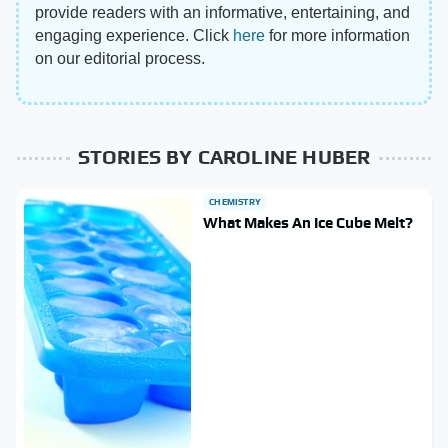
provide readers with an informative, entertaining, and
engaging experience. Click
here
for more information
on our editorial process.
STORIES BY CAROLINE HUBER
CHEMISTRY
What Makes An Ice Cube Melt?