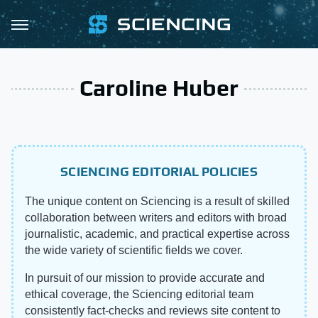
Caroline Huber
SCIENCING EDITORIAL POLICIES
The unique content on Sciencing is a result of skilled
collaboration between writers and editors with broad
journalistic, academic, and practical expertise across
the wide variety of scientific fields we cover.
In pursuit of our mission to provide accurate and
ethical coverage, the Sciencing editorial team
consistently fact-checks and reviews site content to