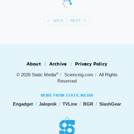
BACK
NEXT
About
Archive
Privacy Policy
®
© 2026
Static Media
Sciencing.com
All Rights
Reserved
MORE FROM STATIC MEDIA
Engadget
Jalopnik
TVLine
BGR
SlashGear