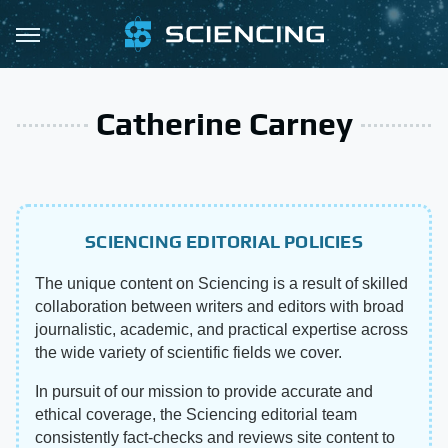
Catherine Carney
SCIENCING EDITORIAL POLICIES
The unique content on Sciencing is a result of skilled
collaboration between writers and editors with broad
journalistic, academic, and practical expertise across
the wide variety of scientific fields we cover.
In pursuit of our mission to provide accurate and
ethical coverage, the Sciencing editorial team
consistently fact-checks and reviews site content to