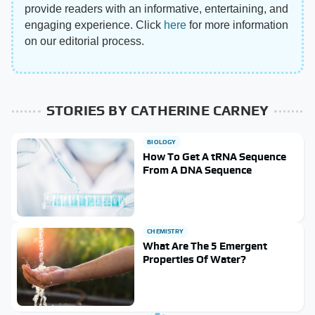
provide readers with an informative, entertaining, and
engaging experience. Click
here
for more information
on our editorial process.
STORIES BY CATHERINE CARNEY
BIOLOGY
How To Get A tRNA Sequence
From A DNA Sequence
CHEMISTRY
What Are The 5 Emergent
Properties Of Water?