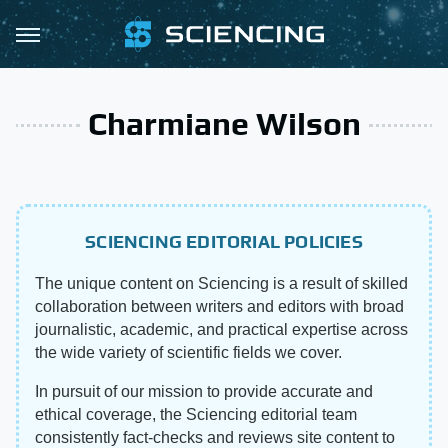
Charmiane Wilson
SCIENCING EDITORIAL POLICIES
The unique content on Sciencing is a result of skilled
collaboration between writers and editors with broad
journalistic, academic, and practical expertise across
the wide variety of scientific fields we cover.
In pursuit of our mission to provide accurate and
ethical coverage, the Sciencing editorial team
consistently fact-checks and reviews site content to