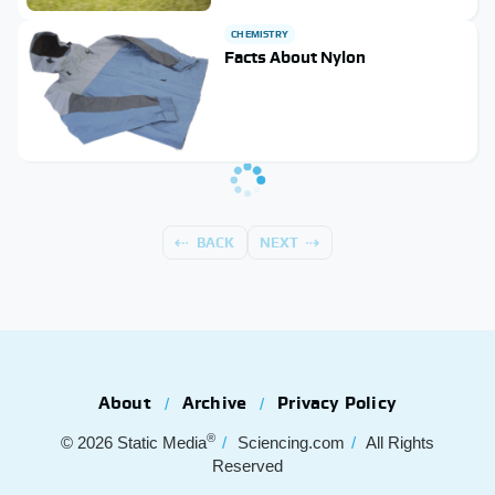
CHEMISTRY
Facts About Nylon
BACK
NEXT
About
Archive
Privacy Policy
®
© 2026
Static Media
Sciencing.com
All Rights
Reserved