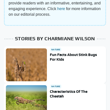
provide readers with an informative, entertaining, and
engaging experience. Click
here
for more information
on our editorial process.
STORIES BY CHARMIANE WILSON
NATURE
Fun Facts About Stink Bugs
For Kids
NATURE
Characteristics Of The
Cheetah