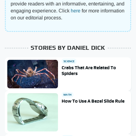
provide readers with an informative, entertaining, and
engaging experience. Click
here
for more information
on our editorial process.
STORIES BY DANIEL DICK
SCIENCE
Crabs That Are Related To
Spiders
MATH
How To Use A Bezel Slide Rule