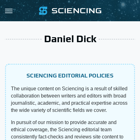
Daniel Dick
SCIENCING EDITORIAL POLICIES
The unique content on Sciencing is a result of skilled
collaboration between writers and editors with broad
journalistic, academic, and practical expertise across
the wide variety of scientific fields we cover.
In pursuit of our mission to provide accurate and
ethical coverage, the Sciencing editorial team
consistently fact-checks and reviews site content to