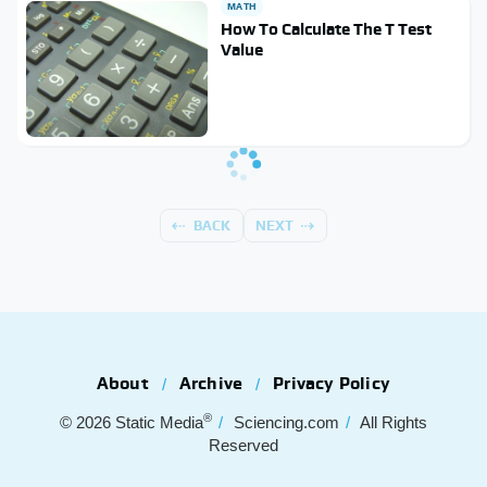
MATH
How To Calculate The T Test
Value
BACK
NEXT
About
Archive
Privacy Policy
®
© 2026
Static Media
Sciencing.com
All Rights
Reserved