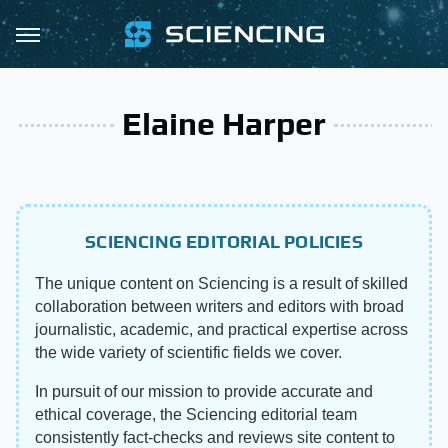
Elaine Harper
SCIENCING EDITORIAL POLICIES
The unique content on Sciencing is a result of skilled
collaboration between writers and editors with broad
journalistic, academic, and practical expertise across
the wide variety of scientific fields we cover.
In pursuit of our mission to provide accurate and
ethical coverage, the Sciencing editorial team
consistently fact-checks and reviews site content to