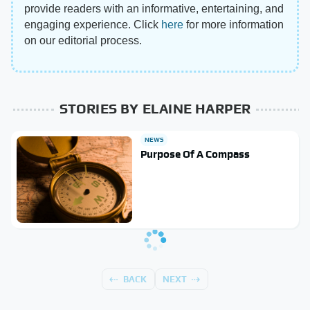
provide readers with an informative, entertaining, and
engaging experience. Click
here
for more information
on our editorial process.
STORIES BY ELAINE HARPER
NEWS
Purpose Of A Compass
BACK
NEXT