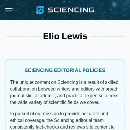
Elio Lewis
SCIENCING EDITORIAL POLICIES
The unique content on Sciencing is a result of skilled
collaboration between writers and editors with broad
journalistic, academic, and practical expertise across
the wide variety of scientific fields we cover.
In pursuit of our mission to provide accurate and
ethical coverage, the Sciencing editorial team
consistently fact-checks and reviews site content to