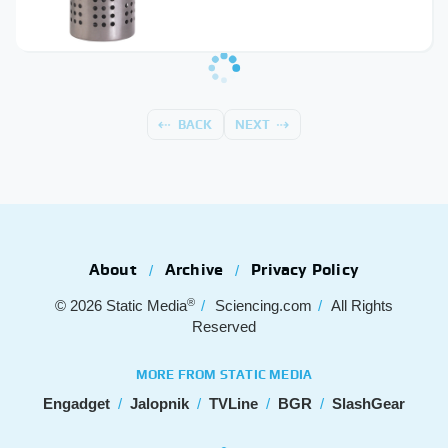
BACK
NEXT
About
Archive
Privacy Policy
®
© 2026
Static Media
Sciencing.com
All Rights
Reserved
MORE FROM STATIC MEDIA
Engadget
Jalopnik
TVLine
BGR
SlashGear