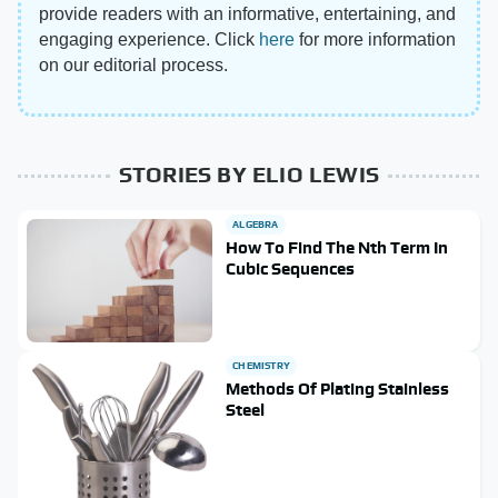
provide readers with an informative, entertaining, and
engaging experience. Click
here
for more information
on our editorial process.
STORIES BY ELIO LEWIS
ALGEBRA
How To Find The Nth Term In
Cubic Sequences
CHEMISTRY
Methods Of Plating Stainless
Steel