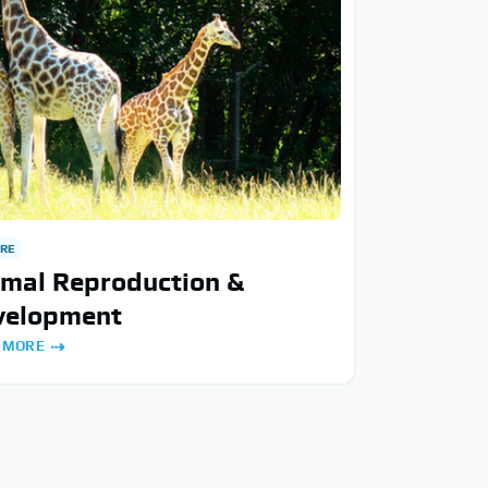
RE
imal Reproduction &
velopment
 MORE