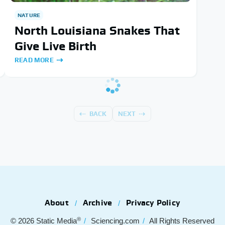
NATURE
North Louisiana Snakes That
Give Live Birth
READ MORE
BACK
NEXT
About
Archive
Privacy Policy
®
© 2026
Static Media
Sciencing.com
All Rights Reserved