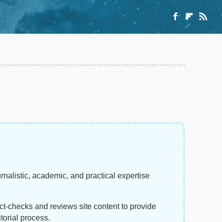
rnalistic, academic, and practical expertise
act-checks and reviews site content to provide
torial process.