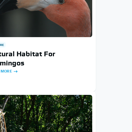
RE
ural Habitat For
amingos
 MORE