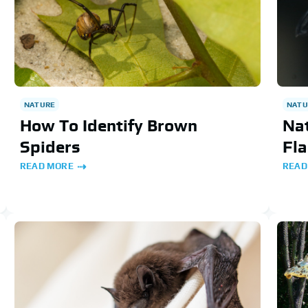
NATURE
NATU
How To Identify Brown
Nat
Spiders
Fl
READ MORE
READ