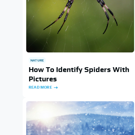
NATURE
How To Identify Spiders With
Pictures
READ MORE