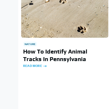
NATURE
How To Identify Animal
Tracks In Pennsylvania
READ MORE