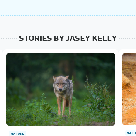
STORIES BY JASEY KELLY
NATU
NATURE