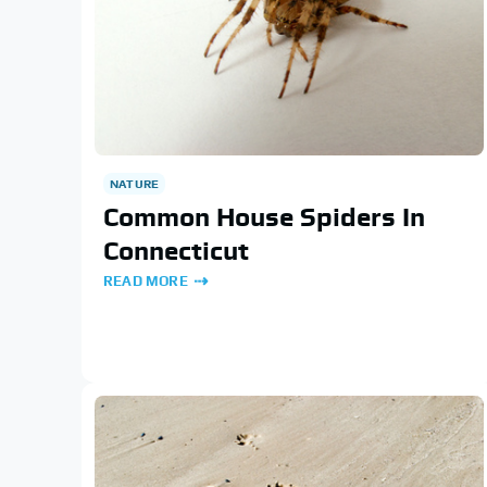
NATURE
Common House Spiders In
Connecticut
READ MORE