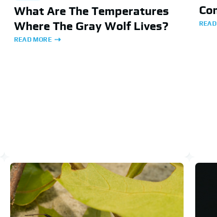
Co
What Are The Temperatures
Where The Gray Wolf Lives?
READ
READ MORE