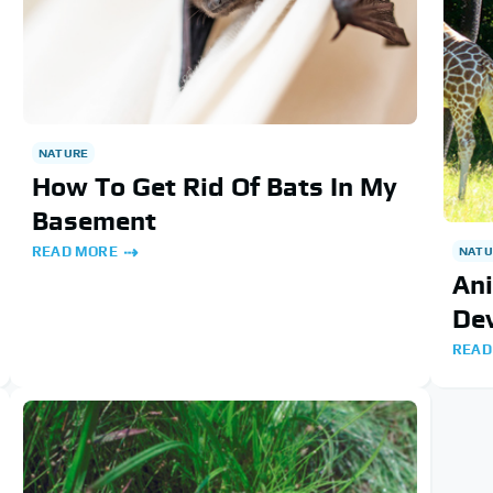
NATURE
How To Get Rid Of Bats In My
Basement
READ MORE
NATU
An
De
READ