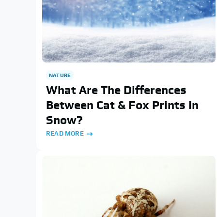
NATURE
What Are The Differences
Between Cat & Fox Prints In
Snow?
READ MORE