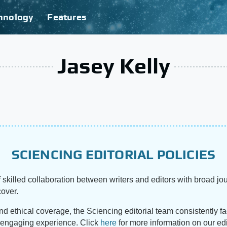
hnology
Features
Jasey Kelly
SCIENCING EDITORIAL POLICIES
 skilled collaboration between writers and editors with broad jou
cover.
and ethical coverage, the Sciencing editorial team consistently f
d engaging experience. Click
here
for more information on our edi