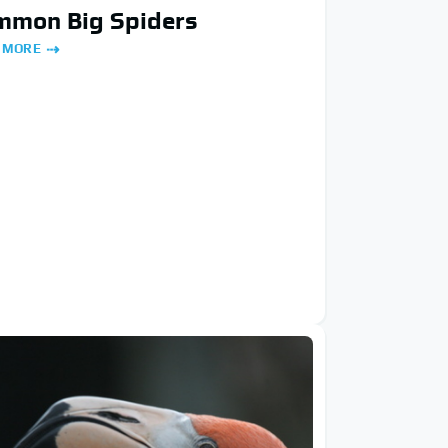
mmon Big Spiders
 MORE