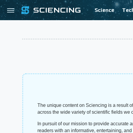
Science
Tec
The unique content on Sciencing is a result of
across the wide variety of scientific fields we 
In pursuit of our mission to provide accurate 
readers with an informative, entertaining, an