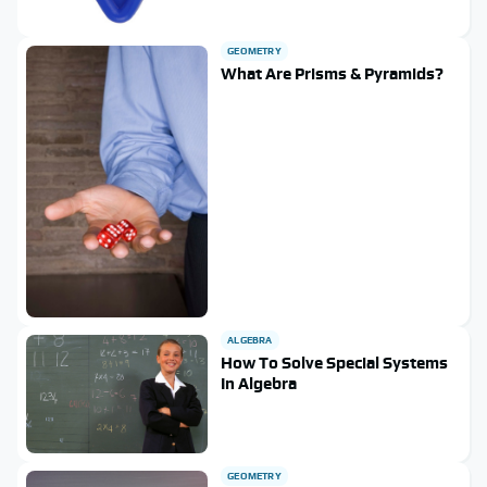
GEOMETRY
What Are Prisms & Pyramids?
ALGEBRA
How To Solve Special Systems
In Algebra
GEOMETRY