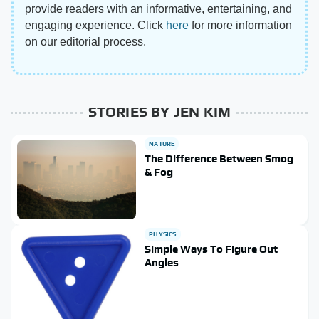
provide readers with an informative, entertaining, and
engaging experience. Click
here
for more information
on our editorial process.
STORIES BY JEN KIM
NATURE
The Difference Between Smog
& Fog
PHYSICS
Simple Ways To Figure Out
Angles