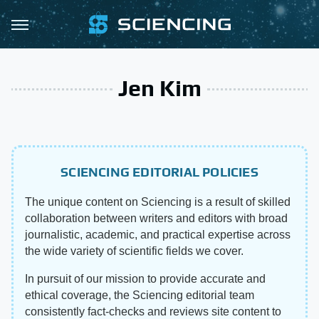
Jen Kim
SCIENCING EDITORIAL POLICIES
The unique content on Sciencing is a result of skilled
collaboration between writers and editors with broad
journalistic, academic, and practical expertise across
the wide variety of scientific fields we cover.
In pursuit of our mission to provide accurate and
ethical coverage, the Sciencing editorial team
consistently fact-checks and reviews site content to