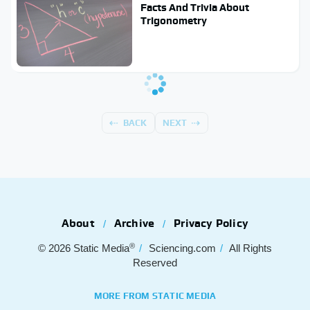
Facts And Trivia About
Trigonometry
BACK
NEXT
About
Archive
Privacy Policy
®
© 2026
Static Media
Sciencing.com
All Rights
Reserved
MORE FROM STATIC MEDIA