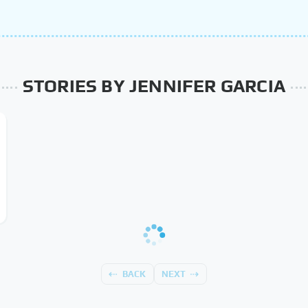
STORIES BY JENNIFER GARCIA
BACK
NEXT