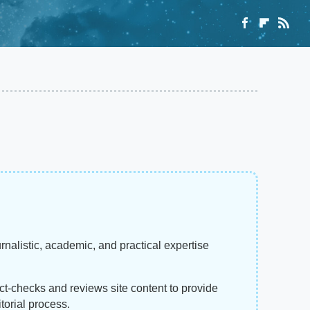
rnalistic, academic, and practical expertise
act-checks and reviews site content to provide
torial process.