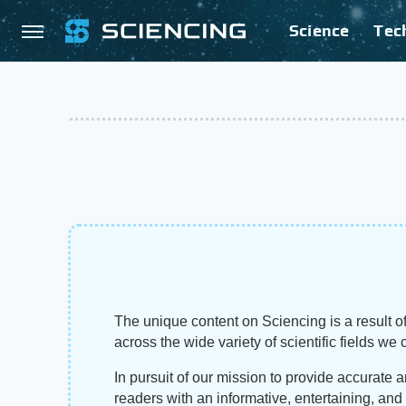
Science
Tec
The unique content on Sciencing is a result of
across the wide variety of scientific fields we 
In pursuit of our mission to provide accurate 
readers with an informative, entertaining, an