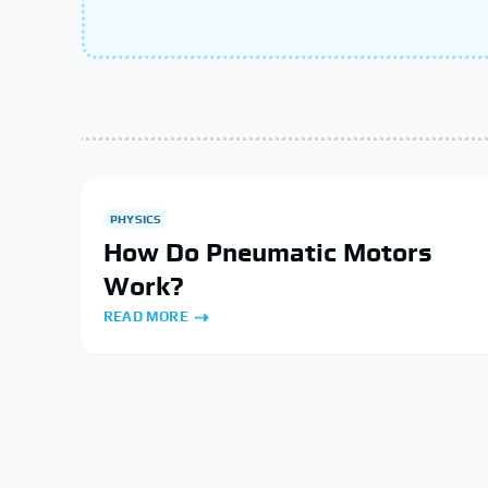
PHYSICS
How Do Pneumatic Motors
Work?
READ MORE