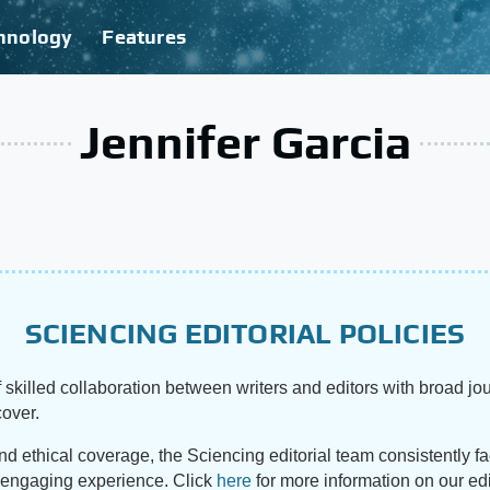
hnology
Features
Jennifer Garcia
SCIENCING EDITORIAL POLICIES
 skilled collaboration between writers and editors with broad jou
cover.
and ethical coverage, the Sciencing editorial team consistently f
d engaging experience. Click
here
for more information on our edi