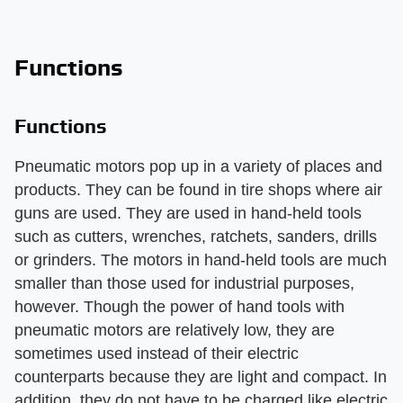
Functions
Functions
Pneumatic motors pop up in a variety of places and
products. They can be found in tire shops where air
guns are used. They are used in hand-held tools
such as cutters, wrenches, ratchets, sanders, drills
or grinders. The motors in hand-held tools are much
smaller than those used for industrial purposes,
however. Though the power of hand tools with
pneumatic motors are relatively low, they are
sometimes used instead of their electric
counterparts because they are light and compact. In
addition, they do not have to be charged like electric