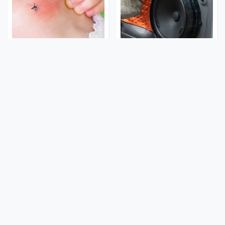
Mosquitoes Are Always
Car Enthusiasts Agree:
Drawn To Humans Who
These Quality Car
Have This One Trait
Speakers Can't Be Beat
Stay Out Of This State's
Tragic Details About
Water, It's Totally
Allstate's Mayhem Guy
Overrun With Snakes
You Were Never Told