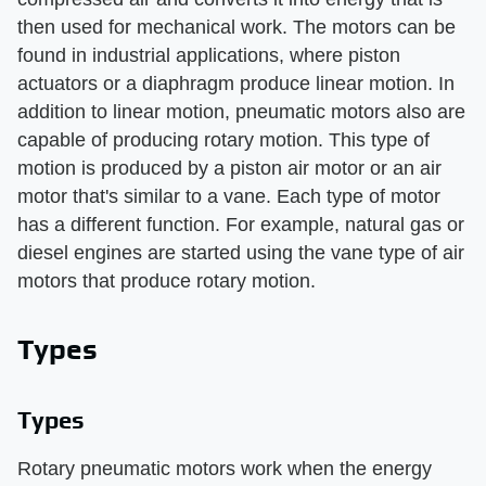
then used for mechanical work. The motors can be
found in industrial applications, where piston
actuators or a diaphragm produce linear motion. In
addition to linear motion, pneumatic motors also are
capable of producing rotary motion. This type of
motion is produced by a piston air motor or an air
motor that's similar to a vane. Each type of motor
has a different function. For example, natural gas or
diesel engines are started using the vane type of air
motors that produce rotary motion.
Types
Types
Rotary pneumatic motors work when the energy