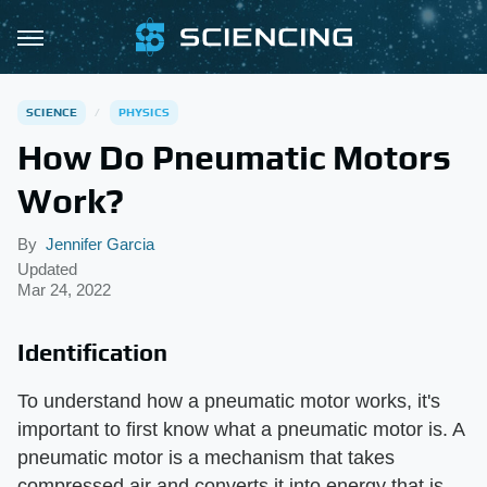
SCIENCE
PHYSICS
How Do Pneumatic Motors
Work?
By
Jennifer Garcia
Updated
Mar 24, 2022
Identification
To understand how a pneumatic motor works, it's
important to first know what a pneumatic motor is. A
pneumatic motor is a mechanism that takes
compressed air and converts it into energy that is