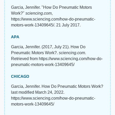
Garcia, Jennifer. "How Do Pneumatic Motors
Work?"
sciencing.com
,
https://www.sciencing.com/how-do-pneumatic-
motors-work-13409645/. 21 July 2017.
APA
Garcia, Jennifer. (2017, July 21). How Do
Pneumatic Motors Work?.
sciencing.com
.
Retrieved from https://www.sciencing.com/how-do-
pneumatic-motors-work-13409645/
CHICAGO
Garcia, Jennifer. How Do Pneumatic Motors Work?
last modified March 24, 2022.
https://www.sciencing.com/how-do-pneumatic-
motors-work-13409645/