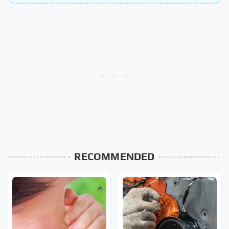
RECOMMENDED