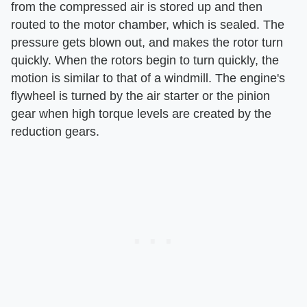
from the compressed air is stored up and then
routed to the motor chamber, which is sealed. The
pressure gets blown out, and makes the rotor turn
quickly. When the rotors begin to turn quickly, the
motion is similar to that of a windmill. The engine's
flywheel is turned by the air starter or the pinion
gear when high torque levels are created by the
reduction gears.