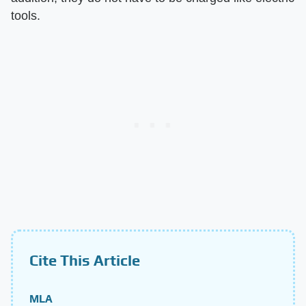
tools.
Cite This Article
MLA