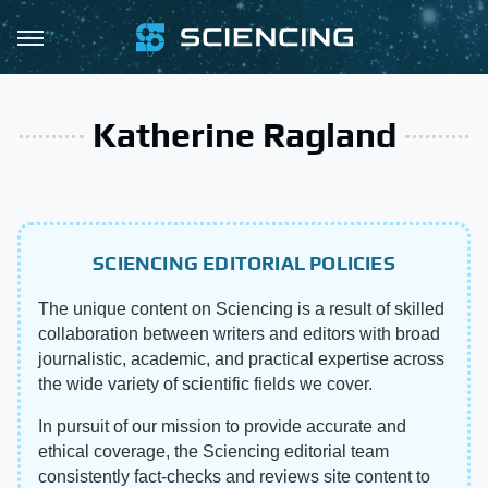
Katherine Ragland
SCIENCING EDITORIAL POLICIES
The unique content on Sciencing is a result of skilled
collaboration between writers and editors with broad
journalistic, academic, and practical expertise across
the wide variety of scientific fields we cover.
In pursuit of our mission to provide accurate and
ethical coverage, the Sciencing editorial team
consistently fact-checks and reviews site content to