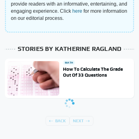
provide readers with an informative, entertaining, and
engaging experience. Click
here
for more information
on our editorial process.
STORIES BY KATHERINE RAGLAND
MATH
How To Calculate The Grade
Out Of 33 Questions
BACK
NEXT