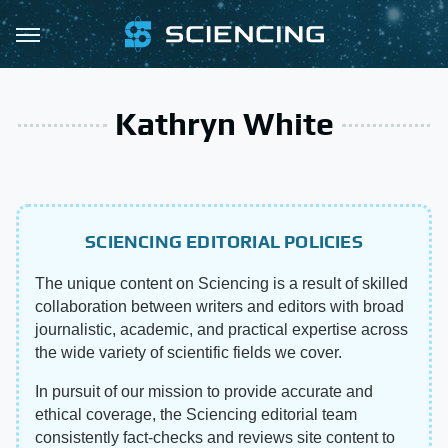
Kathryn White
SCIENCING EDITORIAL POLICIES
The unique content on Sciencing is a result of skilled
collaboration between writers and editors with broad
journalistic, academic, and practical expertise across
the wide variety of scientific fields we cover.
In pursuit of our mission to provide accurate and
ethical coverage, the Sciencing editorial team
consistently fact-checks and reviews site content to