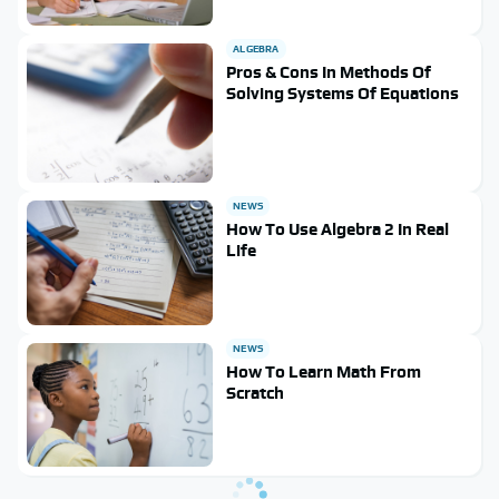
ALGEBRA
Pros & Cons In Methods Of
Solving Systems Of Equations
NEWS
How To Use Algebra 2 In Real
Life
NEWS
How To Learn Math From
Scratch