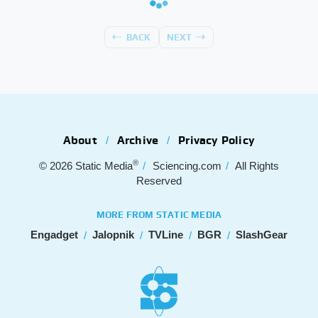
BACK
NEXT
About
Archive
Privacy Policy
®
© 2026
Static Media
Sciencing.com
All Rights
Reserved
MORE FROM STATIC MEDIA
Engadget
Jalopnik
TVLine
BGR
SlashGear