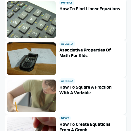
PHYSICS
How To Find Linear Equations
ALGEBRA
Associative Properties Of
Math For Kids
ALGEBRA
How To Square A Fraction
With A Variable
NEWS
How To Create Equations
From A Graph