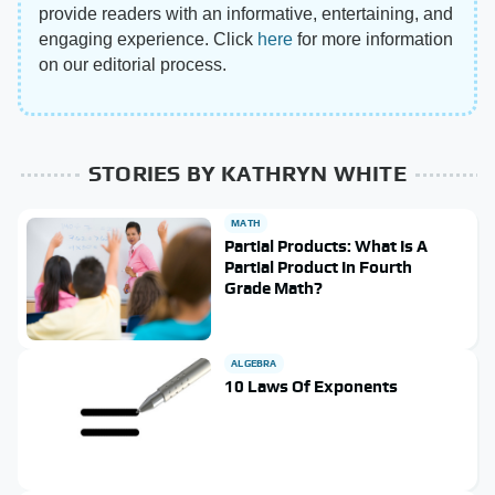
provide readers with an informative, entertaining, and
engaging experience. Click
here
for more information
on our editorial process.
STORIES BY KATHRYN WHITE
MATH
Partial Products: What Is A
Partial Product In Fourth
Grade Math?
ALGEBRA
10 Laws Of Exponents