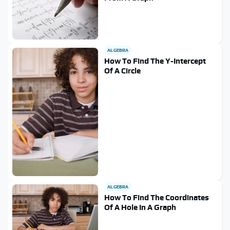
ALGEBRA
How To Find The Y-Intercept
Of A Circle
ALGEBRA
How To Find The Coordinates
Of A Hole In A Graph