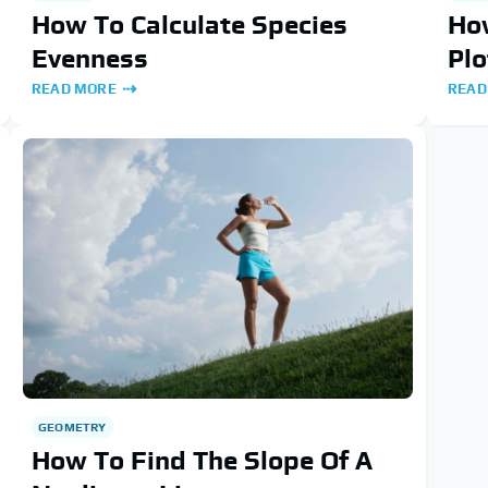
How To Calculate Species
How
Evenness
Plo
READ MORE
READ
GEOMETRY
How To Find The Slope Of A