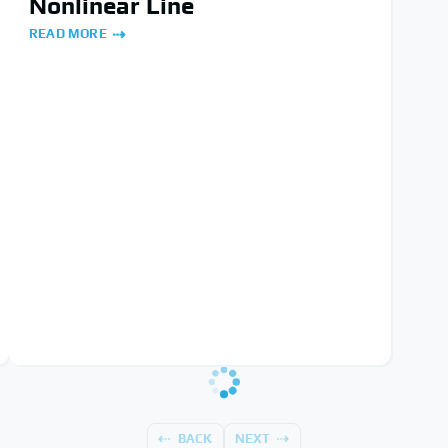
Nonlinear Line
READ MORE
BACK
NEXT