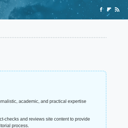
rnalistic, academic, and practical expertise
act-checks and reviews site content to provide
torial process.