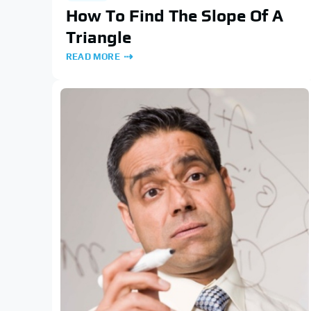
How To Find The Slope Of A
Triangle
READ MORE