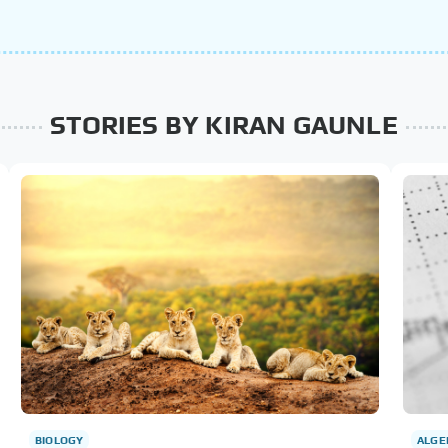
STORIES BY KIRAN GAUNLE
BIOLOGY
ALGE