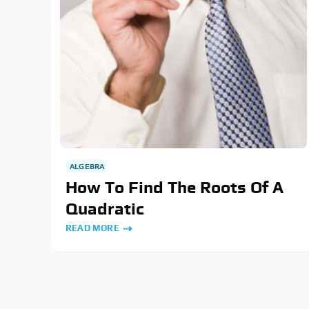
ALGEBRA
How To Find The Roots Of A
Quadratic
READ MORE