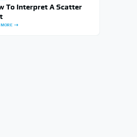
 To Interpret A Scatter
t
 MORE