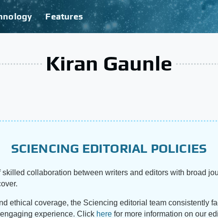
hnology
Features
Kiran Gaunle
SCIENCING EDITORIAL POLICIES
 skilled collaboration between writers and editors with broad jou
cover.
and ethical coverage, the Sciencing editorial team consistently f
d engaging experience. Click
here
for more information on our edi