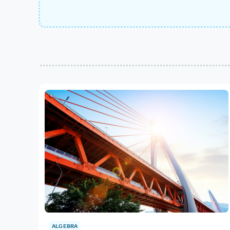
ALGEBRA