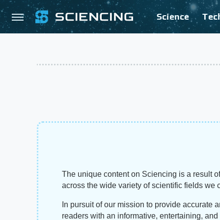
Science
Tec
The unique content on Sciencing is a result of
across the wide variety of scientific fields we 
In pursuit of our mission to provide accurate 
readers with an informative, entertaining, an