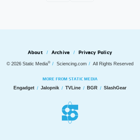
About
Archive
Privacy Policy
®
© 2026
Static Media
Sciencing.com
All Rights Reserved
MORE FROM STATIC MEDIA
Engadget
Jalopnik
TVLine
BGR
SlashGear