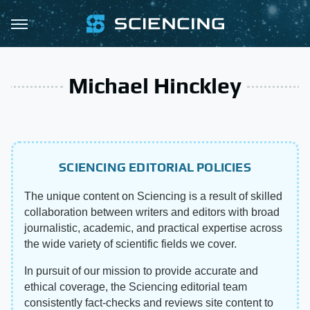
Michael Hinckley
SCIENCING EDITORIAL POLICIES
The unique content on Sciencing is a result of skilled
collaboration between writers and editors with broad
journalistic, academic, and practical expertise across
the wide variety of scientific fields we cover.
In pursuit of our mission to provide accurate and
ethical coverage, the Sciencing editorial team
consistently fact-checks and reviews site content to