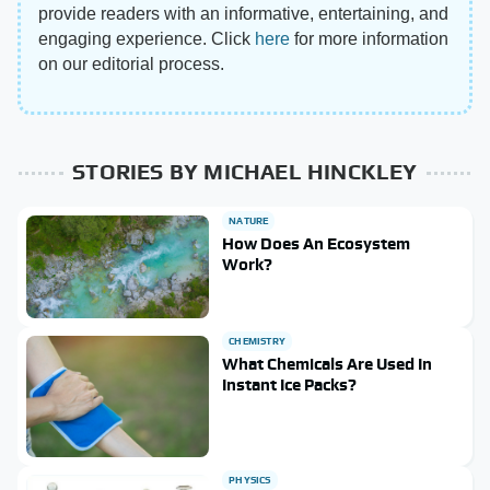
provide readers with an informative, entertaining, and
engaging experience. Click
here
for more information
on our editorial process.
STORIES BY MICHAEL HINCKLEY
NATURE
How Does An Ecosystem
Work?
CHEMISTRY
What Chemicals Are Used In
Instant Ice Packs?
PHYSICS