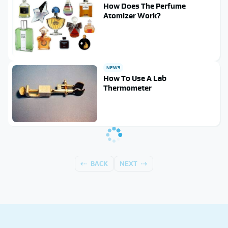
How Does The Perfume
Atomizer Work?
NEWS
How To Use A Lab
Thermometer
BACK
NEXT