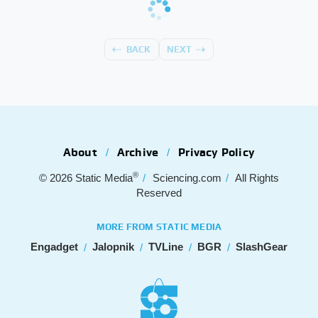
BACK
NEXT
About
Archive
Privacy Policy
®
© 2026
Static Media
Sciencing.com
All Rights
Reserved
MORE FROM STATIC MEDIA
Engadget
Jalopnik
TVLine
BGR
SlashGear