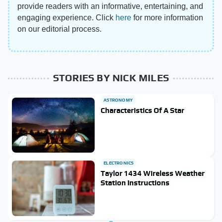
provide readers with an informative, entertaining, and
engaging experience. Click
here
for more information
on our editorial process.
STORIES BY NICK MILES
ASTRONOMY
Characteristics Of A Star
ELECTRONICS
Taylor 1434 Wireless Weather
Station Instructions