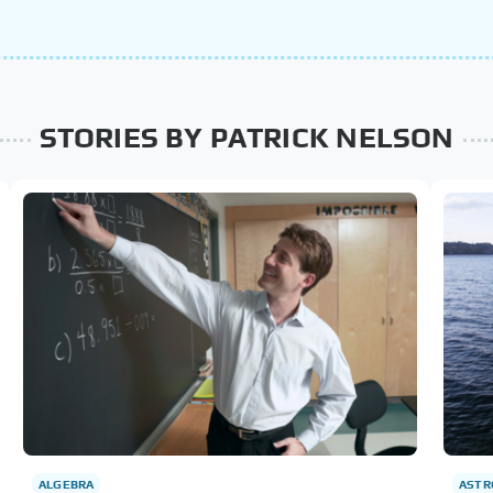
STORIES BY PATRICK NELSON
ALGEBRA
AST