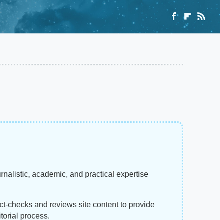
rnalistic, academic, and practical expertise
act-checks and reviews site content to provide
torial process.