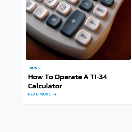
NEWS
How To Operate A TI-34
Calculator
READ MORE