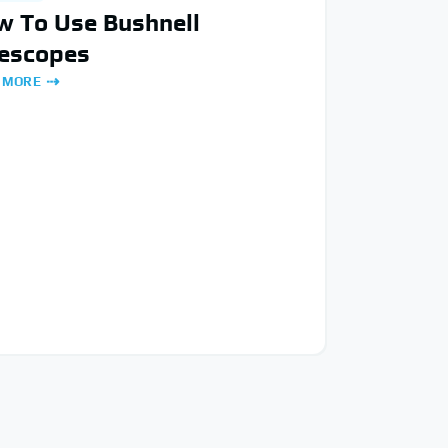
w To Use Bushnell
lescopes
 MORE