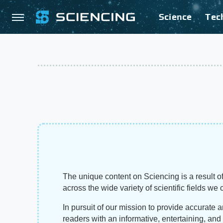
Science
Tec
The unique content on Sciencing is a result of
across the wide variety of scientific fields we 
In pursuit of our mission to provide accurate 
readers with an informative, entertaining, an