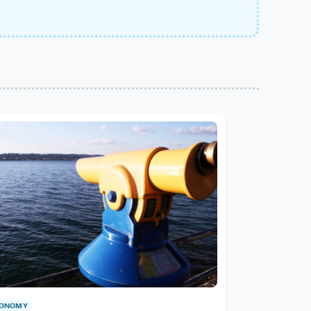
RONOMY