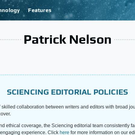
hnology
Features
Patrick Nelson
SCIENCING EDITORIAL POLICIES
 skilled collaboration between writers and editors with broad jou
cover.
and ethical coverage, the Sciencing editorial team consistently f
d engaging experience. Click
here
for more information on our edi