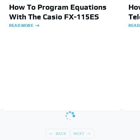
How To Program Equations
Ho
With The Casio FX-115ES
Te
READ MORE
READ
BACK
NEXT