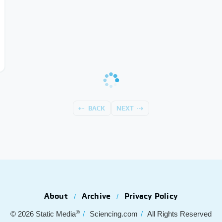
BACK
NEXT
About
Archive
Privacy Policy
®
© 2026
Static Media
Sciencing.com
All Rights Reserved