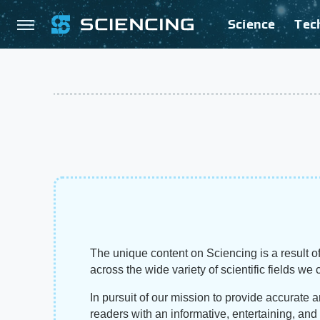
Science
Tec
The unique content on Sciencing is a result of
across the wide variety of scientific fields we 
In pursuit of our mission to provide accurate 
readers with an informative, entertaining, an