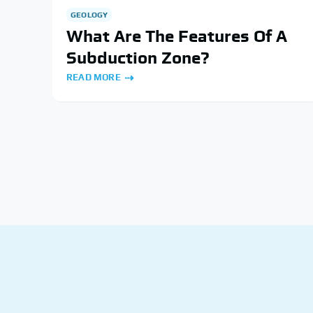
GEOLOGY
What Are The Features Of A
Subduction Zone?
READ MORE