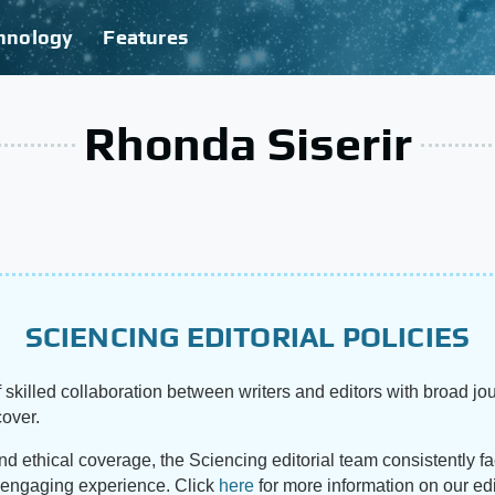
hnology
Features
Rhonda Siserir
SCIENCING EDITORIAL POLICIES
 skilled collaboration between writers and editors with broad jou
cover.
and ethical coverage, the Sciencing editorial team consistently f
d engaging experience. Click
here
for more information on our edi