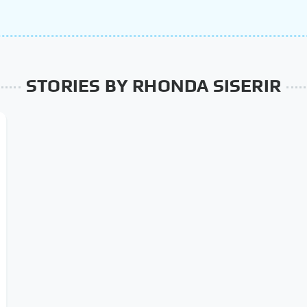
STORIES BY RHONDA SISERIR