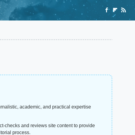
rnalistic, academic, and practical expertise
act-checks and reviews site content to provide
torial process.