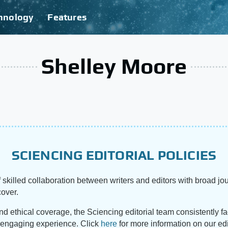
hnology
Features
Shelley Moore
SCIENCING EDITORIAL POLICIES
 skilled collaboration between writers and editors with broad jou
cover.
and ethical coverage, the Sciencing editorial team consistently f
d engaging experience. Click
here
for more information on our edi