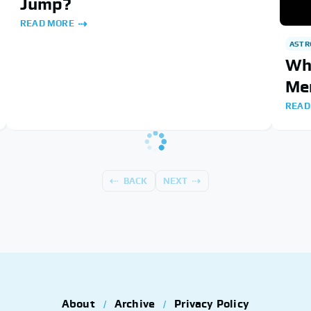
Jump?
READ MORE
AST
Wha
Me
READ
BACK
NEXT
About
Archive
Privacy Policy