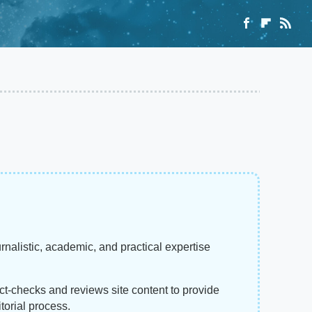
rnalistic, academic, and practical expertise
act-checks and reviews site content to provide
torial process.