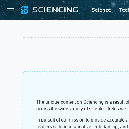
Science
Tec
The unique content on Sciencing is a result of
across the wide variety of scientific fields we 
In pursuit of our mission to provide accurate 
readers with an informative, entertaining, an