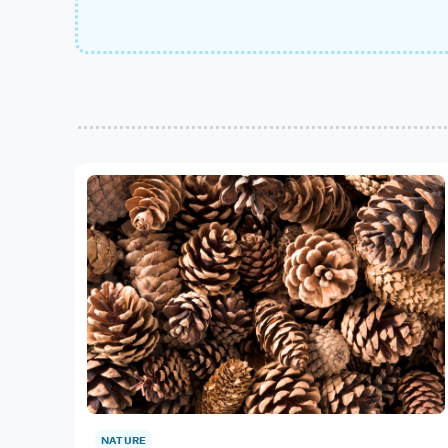
NATURE