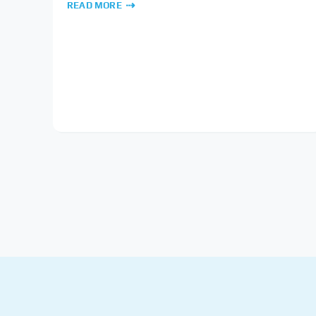
READ MORE