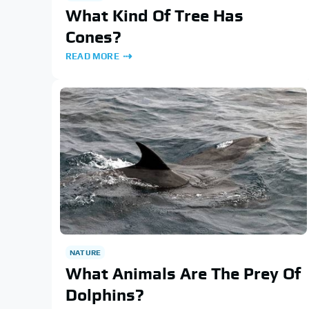
What Kind Of Tree Has
Cones?
READ MORE
NATURE
What Animals Are The Prey Of
Dolphins?