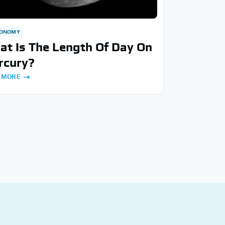
RONOMY
t Is The Length Of Day On
rcury?
 MORE