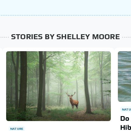
STORIES BY SHELLEY MOORE
NATU
Do 
Hi
NATURE