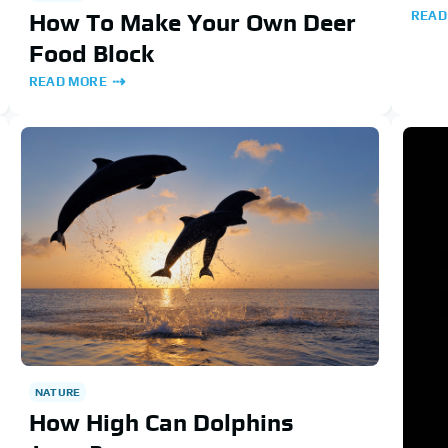
READ
How To Make Your Own Deer
Food Block
READ MORE
NATURE
How High Can Dolphins