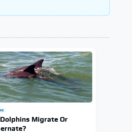
RE
Dolphins Migrate Or
bernate?