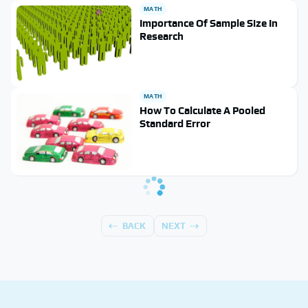
MATH
Importance Of Sample Size In
Research
MATH
How To Calculate A Pooled
Standard Error
BACK
NEXT