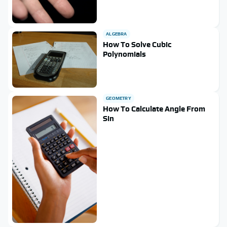
ALGEBRA
How To Solve Cubic
Polynomials
GEOMETRY
How To Calculate Angle From
Sin