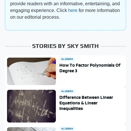
provide readers with an informative, entertaining, and
engaging experience. Click
here
for more information
on our editorial process.
STORIES BY SKY SMITH
ALGEBRA
How To Factor Polynomials Of
Degree 3
ALGEBRA
Difference Between Linear
Equations & Linear
Inequalities
ALGEBRA