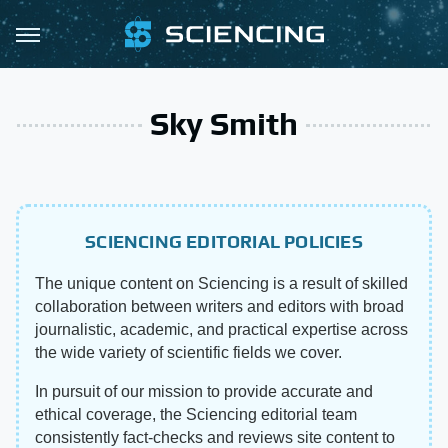
Sky Smith
SCIENCING EDITORIAL POLICIES
The unique content on Sciencing is a result of skilled
collaboration between writers and editors with broad
journalistic, academic, and practical expertise across
the wide variety of scientific fields we cover.
In pursuit of our mission to provide accurate and
ethical coverage, the Sciencing editorial team
consistently fact-checks and reviews site content to