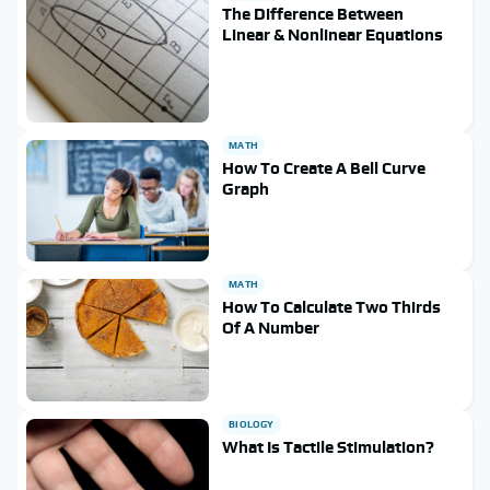
The Difference Between
Linear & Nonlinear Equations
MATH
How To Create A Bell Curve
Graph
MATH
How To Calculate Two Thirds
Of A Number
BIOLOGY
What Is Tactile Stimulation?