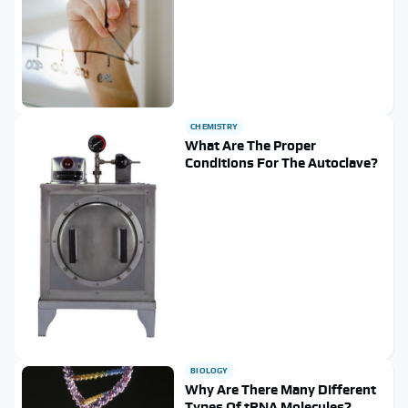
CHEMISTRY
What Are The Proper
Conditions For The Autoclave?
BIOLOGY
Why Are There Many Different
Types Of tRNA Molecules?