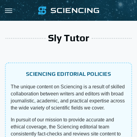
Sly Tutor
SCIENCING EDITORIAL POLICIES
The unique content on Sciencing is a result of skilled
collaboration between writers and editors with broad
journalistic, academic, and practical expertise across
the wide variety of scientific fields we cover.
In pursuit of our mission to provide accurate and
ethical coverage, the Sciencing editorial team
consistently fact-checks and reviews site content to