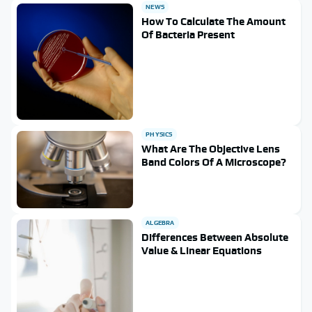
NEWS
How To Calculate The Amount
Of Bacteria Present
PHYSICS
What Are The Objective Lens
Band Colors Of A Microscope?
ALGEBRA
Differences Between Absolute
Value & Linear Equations