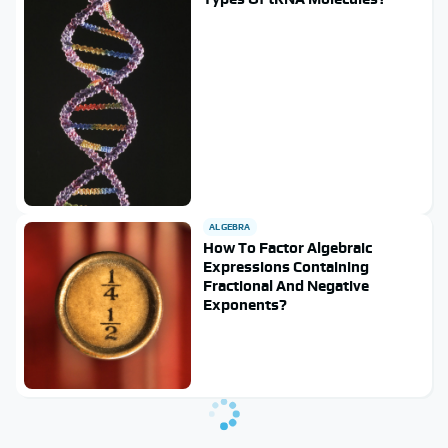
ALGEBRA
How To Factor Algebraic
Expressions Containing
Fractional And Negative
Exponents?