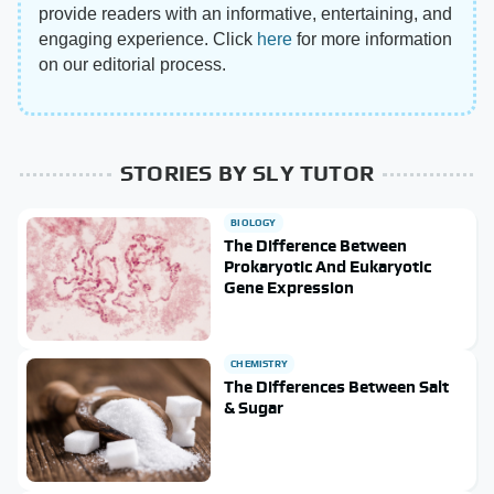
provide readers with an informative, entertaining, and
engaging experience. Click
here
for more information
on our editorial process.
STORIES BY SLY TUTOR
BIOLOGY
The Difference Between
Prokaryotic And Eukaryotic
Gene Expression
CHEMISTRY
The Differences Between Salt
& Sugar