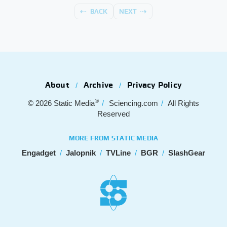
BACK
NEXT
About
Archive
Privacy Policy
®
© 2026
Static Media
Sciencing.com
All Rights
Reserved
MORE FROM STATIC MEDIA
Engadget
Jalopnik
TVLine
BGR
SlashGear