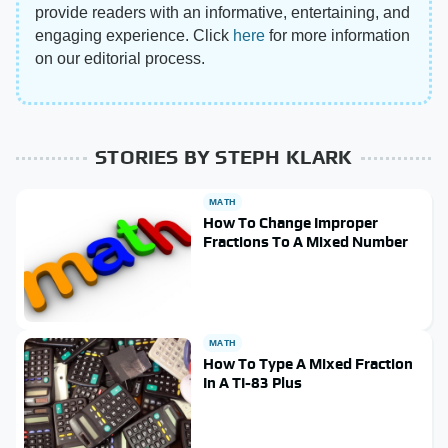
provide readers with an informative, entertaining, and
engaging experience. Click
here
for more information
on our editorial process.
STORIES BY STEPH KLARK
MATH
How To Change Improper
Fractions To A Mixed Number
MATH
How To Type A Mixed Fraction
In A TI-83 Plus