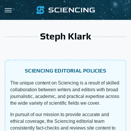
Steph Klark
SCIENCING EDITORIAL POLICIES
The unique content on Sciencing is a result of skilled
collaboration between writers and editors with broad
journalistic, academic, and practical expertise across
the wide variety of scientific fields we cover.
In pursuit of our mission to provide accurate and
ethical coverage, the Sciencing editorial team
consistently fact-checks and reviews site content to