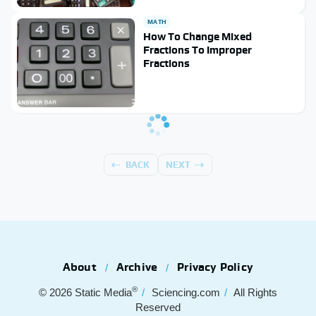
MATH
How To Change Mixed
Fractions To Improper
Fractions
BACK
NEXT
About
Archive
Privacy Policy
®
© 2026
Static Media
Sciencing.com
All Rights
Reserved