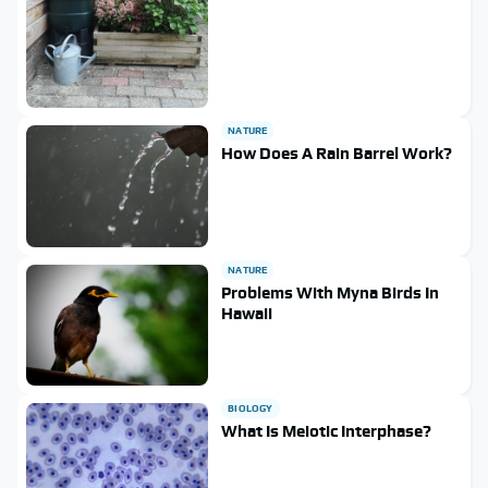
NATURE
How Does A Rain Barrel Work?
NATURE
Problems With Myna Birds In
Hawaii
BIOLOGY
What Is Meiotic Interphase?