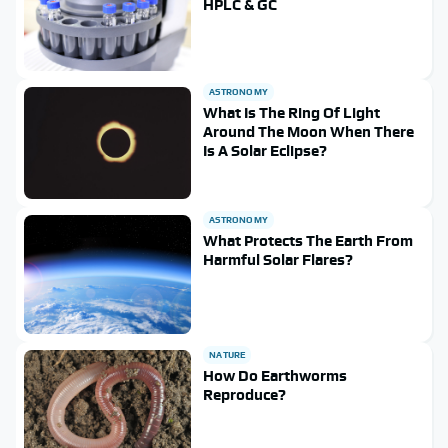
HPLC & GC
ASTRONOMY
What Is The Ring Of Light
Around The Moon When There
Is A Solar Eclipse?
ASTRONOMY
What Protects The Earth From
Harmful Solar Flares?
NATURE
How Do Earthworms
Reproduce?