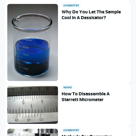
CHEMISTRY
Why Do You Let The Sample
Cool In A Dessicator?
NEWS
How To Disassemble A
Starrett Micrometer
CHEMISTRY