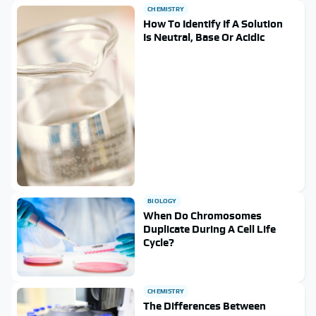
CHEMISTRY
How To Identify If A Solution
Is Neutral, Base Or Acidic
BIOLOGY
When Do Chromosomes
Duplicate During A Cell Life
Cycle?
CHEMISTRY
The Differences Between