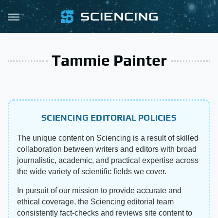
Tammie Painter
SCIENCING EDITORIAL POLICIES
The unique content on Sciencing is a result of skilled
collaboration between writers and editors with broad
journalistic, academic, and practical expertise across
the wide variety of scientific fields we cover.
In pursuit of our mission to provide accurate and
ethical coverage, the Sciencing editorial team
consistently fact-checks and reviews site content to