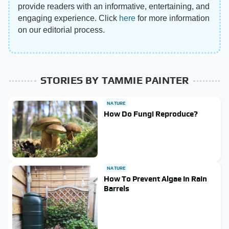
provide readers with an informative, entertaining, and
engaging experience. Click
here
for more information
on our editorial process.
STORIES BY TAMMIE PAINTER
NATURE
How Do Fungi Reproduce?
NATURE
How To Prevent Algae In Rain
Barrels