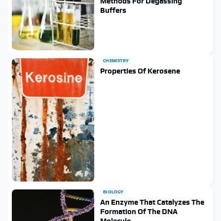
Methods For Degassing
Buffers
CHEMISTRY
Properties Of Kerosene
BIOLOGY
An Enzyme That Catalyzes The
Formation Of The DNA
Molecule