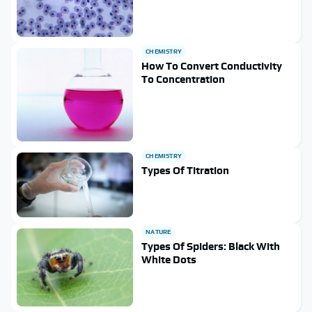
CHEMISTRY
How To Convert Conductivity
To Concentration
CHEMISTRY
Types Of Titration
NATURE
Types Of Spiders: Black With
White Dots