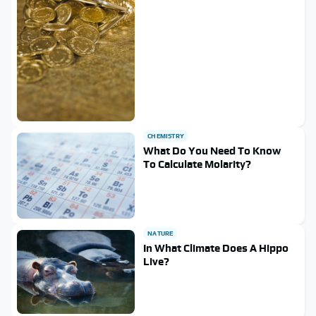
CHEMISTRY
What Do You Need To Know
To Calculate Molarity?
NATURE
In What Climate Does A Hippo
Live?