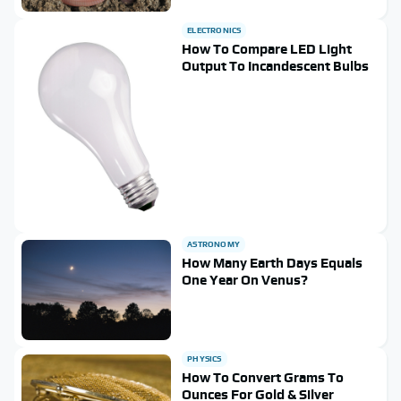
ELECTRONICS
How To Compare LED Light
Output To Incandescent Bulbs
ASTRONOMY
How Many Earth Days Equals
One Year On Venus?
PHYSICS
How To Convert Grams To
Ounces For Gold & Silver