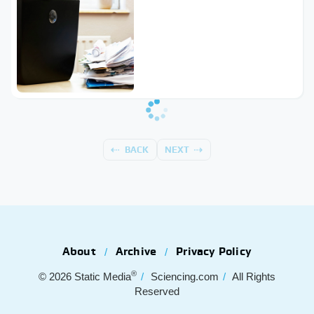
BACK
NEXT
About
Archive
Privacy Policy
®
© 2026
Static Media
Sciencing.com
All Rights
Reserved