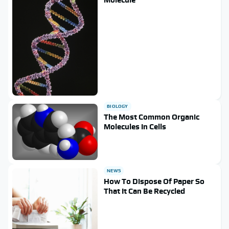
BIOLOGY
The Most Common Organic
Molecules In Cells
NEWS
How To Dispose Of Paper So
That It Can Be Recycled