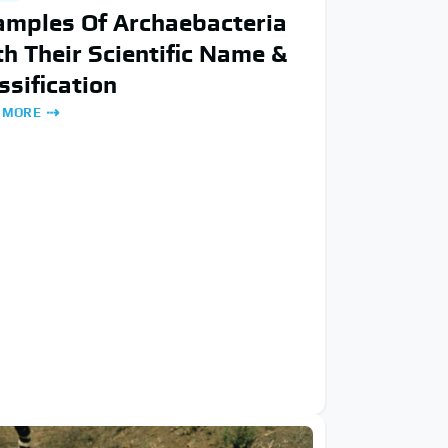
amples Of Archaebacteria
h Their Scientific Name &
ssification
 MORE