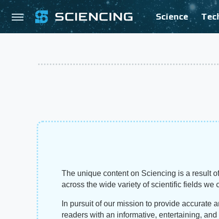
Science
Tec
The unique content on Sciencing is a result of
across the wide variety of scientific fields we 
In pursuit of our mission to provide accurate 
readers with an informative, entertaining, an