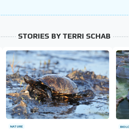
STORIES BY TERRI SCHAB
NATURE
BIOL