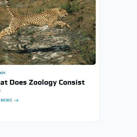
OGY
at Does Zoology Consist
?
 MORE