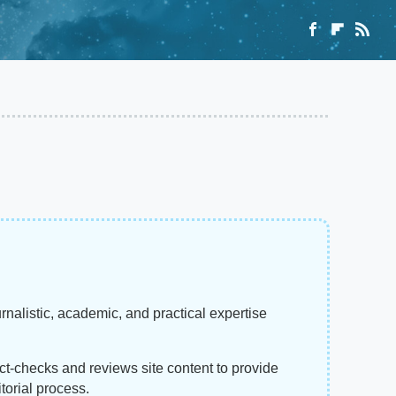
rnalistic, academic, and practical expertise
act-checks and reviews site content to provide
torial process.