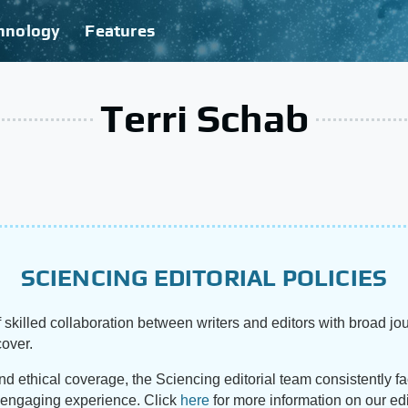
hnology
Features
Terri Schab
SCIENCING EDITORIAL POLICIES
 skilled collaboration between writers and editors with broad jou
cover.
and ethical coverage, the Sciencing editorial team consistently f
d engaging experience. Click
here
for more information on our edi