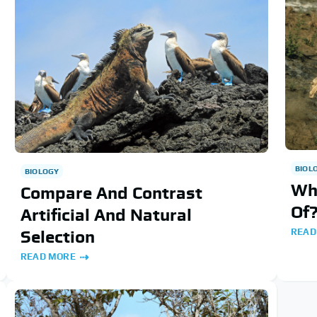
BIOL
BIOLOGY
Wh
Compare And Contrast
Of
Artificial And Natural
READ
Selection
READ MORE