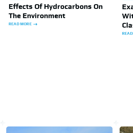
Effects Of Hydrocarbons On
Ex
The Environment
Wit
Cla
READ MORE
READ