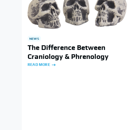
NEWS
The Difference Between
Craniology & Phrenology
READ MORE