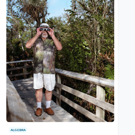
ALGEBRA