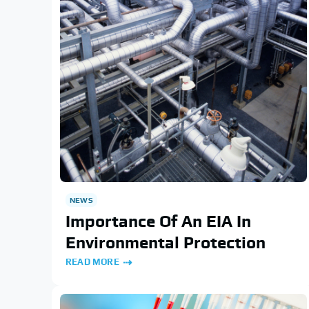
NEWS
Importance Of An EIA In
Environmental Protection
READ MORE