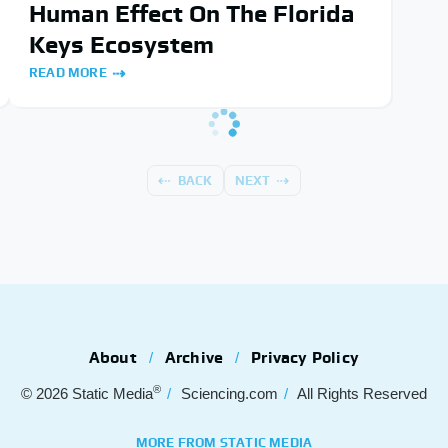
Human Effect On The Florida
Keys Ecosystem
READ MORE
BACK
NEXT
About
Archive
Privacy Policy
®
© 2026
Static Media
Sciencing.com
All Rights Reserved
MORE FROM STATIC MEDIA