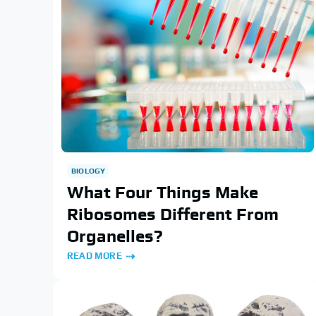
BIOLOGY
What Four Things Make
Ribosomes Different From
Organelles?
READ MORE