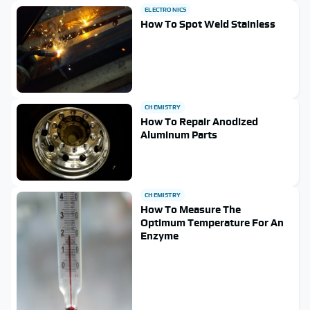
ELECTRONICS
How To Spot Weld Stainless
CHEMISTRY
How To Repair Anodized
Aluminum Parts
CHEMISTRY
How To Measure The
Optimum Temperature For An
Enzyme