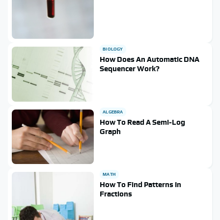
BIOLOGY
How Does An Automatic DNA
Sequencer Work?
ALGEBRA
How To Read A Semi-Log
Graph
MATH
How To Find Patterns In
Fractions