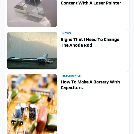
Content With A Laser Pointer
NEWS
Signs That I Need To Change
The Anode Rod
ELECTRONICS
How To Make A Battery With
Capacitors