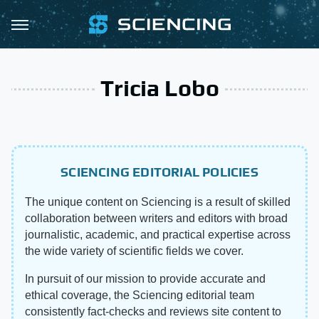
Tricia Lobo
SCIENCING EDITORIAL POLICIES
The unique content on Sciencing is a result of skilled
collaboration between writers and editors with broad
journalistic, academic, and practical expertise across
the wide variety of scientific fields we cover.
In pursuit of our mission to provide accurate and
ethical coverage, the Sciencing editorial team
consistently fact-checks and reviews site content to