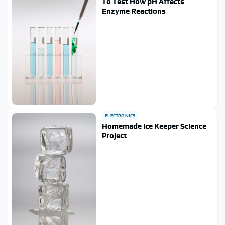
To Test How pH Affects
Enzyme Reactions
ELECTRONICS
Homemade Ice Keeper Science
Project