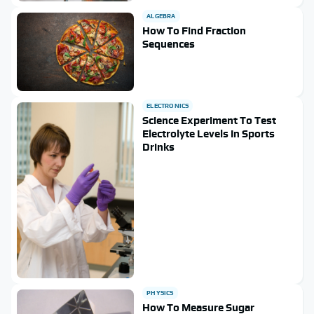
ALGEBRA
How To Find Fraction
Sequences
ELECTRONICS
Science Experiment To Test
Electrolyte Levels In Sports
Drinks
PHYSICS
How To Measure Sugar