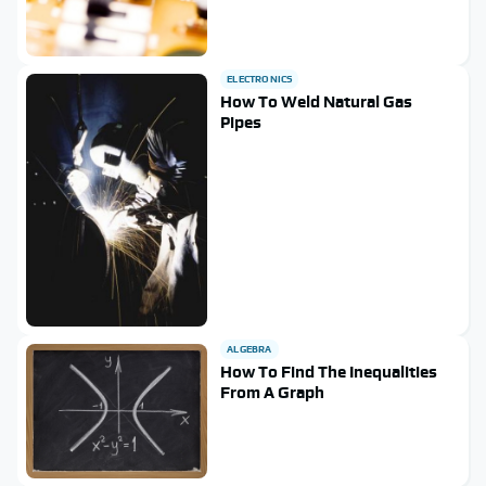
ELECTRONICS
How To Weld Natural Gas
Pipes
ALGEBRA
How To Find The Inequalities
From A Graph