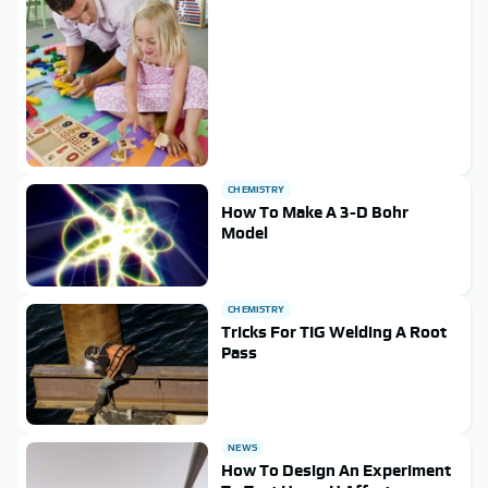
CHEMISTRY
How To Make A 3-D Bohr
Model
CHEMISTRY
Tricks For TIG Welding A Root
Pass
NEWS
How To Design An Experiment