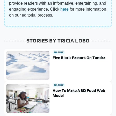
provide readers with an informative, entertaining, and
engaging experience. Click
here
for more information
on our editorial process.
STORIES BY TRICIA LOBO
NATURE
Five Biotic Factors On Tundra
NATURE
How To Make A 3D Food Web
Model