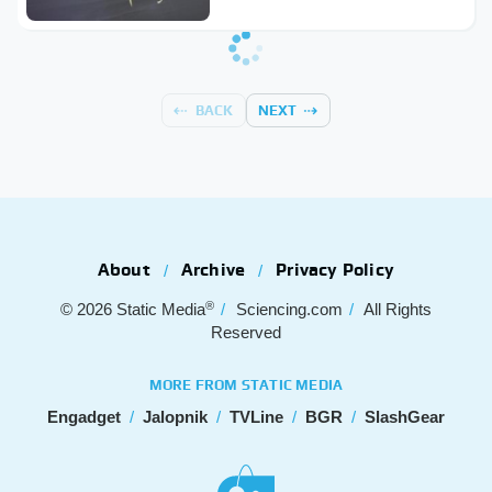
BACK
NEXT
About
Archive
Privacy Policy
®
© 2026
Static Media
Sciencing.com
All Rights
Reserved
MORE FROM STATIC MEDIA
Engadget
Jalopnik
TVLine
BGR
SlashGear