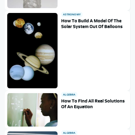
ASTRONOMY
How To Build A Model Of The
Solar System Out Of Balloons
ALGEBRA
How To Find All Real Solutions
Of An Equation
ALGEBRA