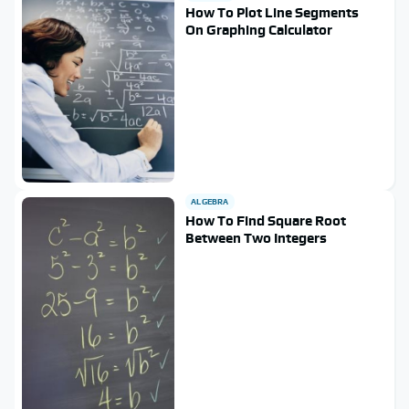
How To Plot Line Segments
On Graphing Calculator
ALGEBRA
How To Find Square Root
Between Two Integers