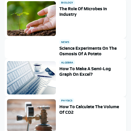
BIOLOGY
The Role Of Microbes In
Industry
NEWS
Science Experiments On The
Osmosis Of A Potato
ALGEBRA
How To Make A Semi-Log
Graph On Excel?
PHYSICS
How To Calculate The Volume
Of CO2