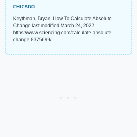
CHICAGO
Keythman, Bryan. How To Calculate Absolute
Change last modified March 24, 2022.
https://www.sciencing.com/calculate-absolute-
change-8375699/