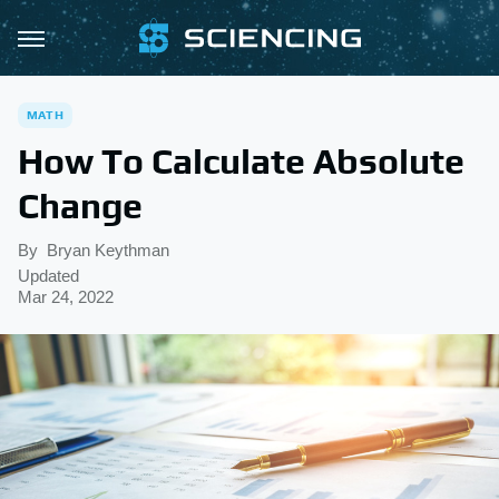
MATH
How To Calculate Absolute
Change
By
Bryan Keythman
Updated
Mar 24, 2022