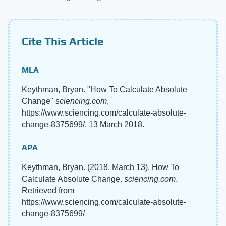
Cite This Article
MLA
Keythman, Bryan. "How To Calculate Absolute
Change"
sciencing.com
,
https://www.sciencing.com/calculate-absolute-
change-8375699/. 13 March 2018.
APA
Keythman, Bryan. (2018, March 13). How To
Calculate Absolute Change.
sciencing.com
.
Retrieved from
https://www.sciencing.com/calculate-absolute-
change-8375699/