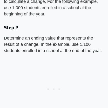
to calculate a change. For the following example,
use 1,000 students enrolled in a school at the
beginning of the year.
Step 2
Determine an ending value that represents the
result of a change. In the example, use 1,100
students enrolled in a school at the end of the year.