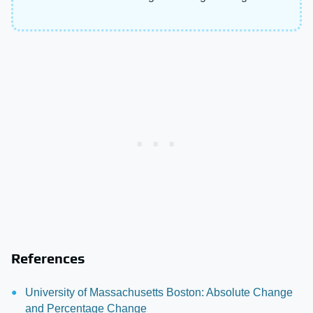
References
University of Massachusetts Boston: Absolute Change
and Percentage Change