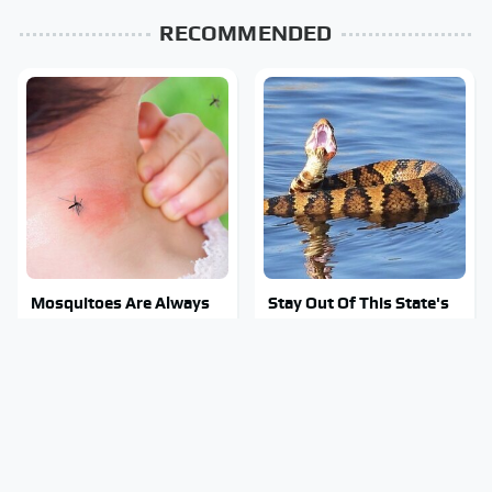
RECOMMENDED
Mosquitoes Are Always
Stay Out Of This State's
Drawn To Humans Who
Water, It's Totally
Have This One Trait
Overrun With Snakes