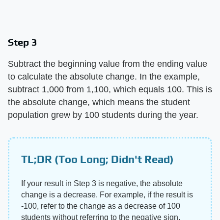
Step 3
Subtract the beginning value from the ending value
to calculate the absolute change. In the example,
subtract 1,000 from 1,100, which equals 100. This is
the absolute change, which means the student
population grew by 100 students during the year.
TL;DR (Too Long; Didn't Read)
If your result in Step 3 is negative, the absolute
change is a decrease. For example, if the result is
-100, refer to the change as a decrease of 100
students without referring to the negative sign.