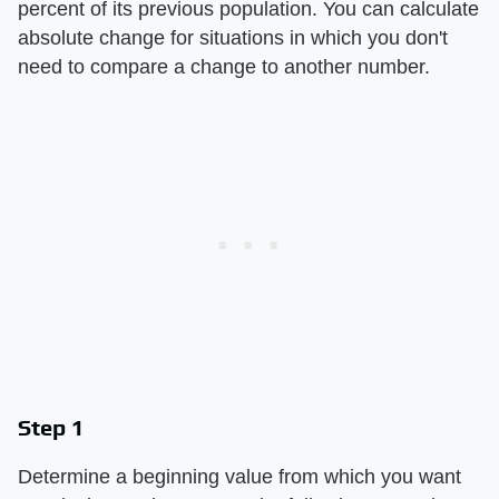
percent of its previous population. You can calculate
absolute change for situations in which you don't
need to compare a change to another number.
Step 1
Determine a beginning value from which you want