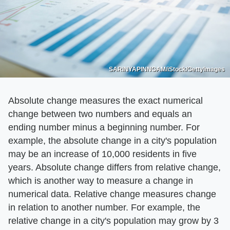
SARINYAPINNGAM/iStock/GettyImages
Absolute change measures the exact numerical
change between two numbers and equals an
ending number minus a beginning number. For
example, the absolute change in a city's population
may be an increase of 10,000 residents in five
years. Absolute change differs from relative change,
which is another way to measure a change in
numerical data. Relative change measures change
in relation to another number. For example, the
relative change in a city's population may grow by 3