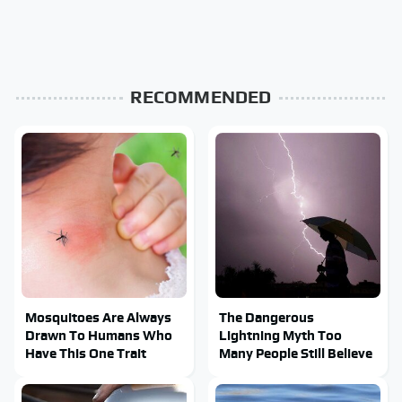
RECOMMENDED
Mosquitoes Are Always
The Dangerous
Drawn To Humans Who
Lightning Myth Too
Have This One Trait
Many People Still Believe