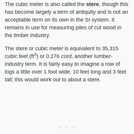
The cubic meter is also called the
stere
, though this
has become largely a term of antiquity and is not an
acceptable term on its own in the SI system. It
remains in use for measuring piles of cut wood in
the timber industry.
The stere or cubic meter is equivalent to 35.315
3
cubic feet (ft
) or 0.276
cord
, another lumber-
industry term. It is fairly easy to imagine a row of
logs a little over 1 foot wide, 10 feet long and 3 feet
tall; this would work out to about a stere.