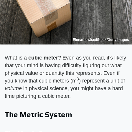
Elenathewise/iStock/GettyImages
What is a
cubic meter
? Even as you read, it's likely
that your mind is having difficulty figuring out what
physical value or quantity this represents. Even if
3
you know that cubic meters (m
) represent a unit of
volume
in physical science, you might have a hard
time picturing a cubic meter.
The Metric System