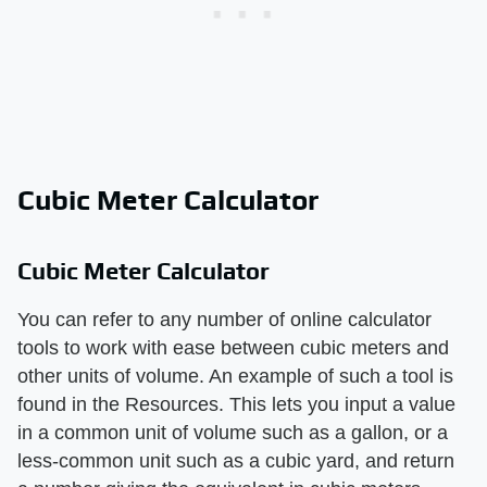
Cubic Meter Calculator
Cubic Meter Calculator
You can refer to any number of online calculator
tools to work with ease between cubic meters and
other units of volume. An example of such a tool is
found in the Resources. This lets you input a value
in a common unit of volume such as a gallon, or a
less-common unit such as a cubic yard, and return