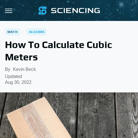
MATH
ALGEBRA
How To Calculate Cubic
Meters
By
Kevin Beck
Updated
Aug 30, 2022