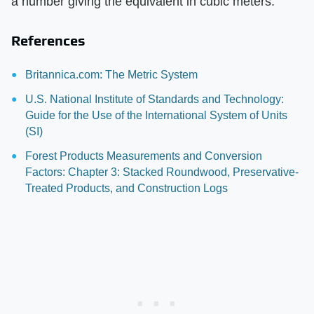
a number giving the equivalent in cubic meters.
References
Britannica.com: The Metric System
U.S. National Institute of Standards and Technology:
Guide for the Use of the International System of Units
(SI)
Forest Products Measurements and Conversion
Factors: Chapter 3: Stacked Roundwood, Preservative-
Treated Products, and Construction Logs