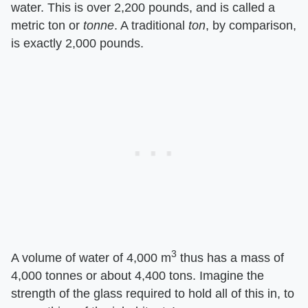
water. This is over 2,200 pounds, and is called a
metric ton or
tonne
. A traditional
ton
, by comparison,
is exactly 2,000 pounds.
3
A volume of water of 4,000 m
thus has a mass of
4,000 tonnes or about 4,400 tons. Imagine the
strength of the glass required to hold all of this in, to