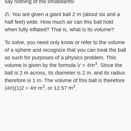
say nothing of the inhabitants!
2\. You are given a giant ball 2 m (about six and a
half feet) wide. How much air can this ball hold
when fully inflated? That is, what is its volume?
To solve, you need only know or refer to the volume
of a sphere and recognize that you can treat the ball
as such for purposes of a physics problem. This
3
volume is given by the formula V = 4πr
. Since the
ball is 2 m across, its diameter is 2 m, and its radius
therefore is 1 m. The volume of this ball is therefore
3
3
(4π)(1)2 = 4π m
, or 12.57 m
.