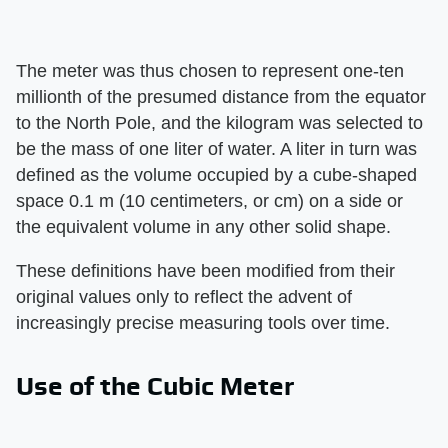
The meter was thus chosen to represent one-ten
millionth of the presumed distance from the equator
to the North Pole, and the kilogram was selected to
be the mass of one liter of water. A liter in turn was
defined as the volume occupied by a cube-shaped
space 0.1 m (10 centimeters, or cm) on a side or
the equivalent volume in any other solid shape.
These definitions have been modified from their
original values only to reflect the advent of
increasingly precise measuring tools over time.
Use of the Cubic Meter