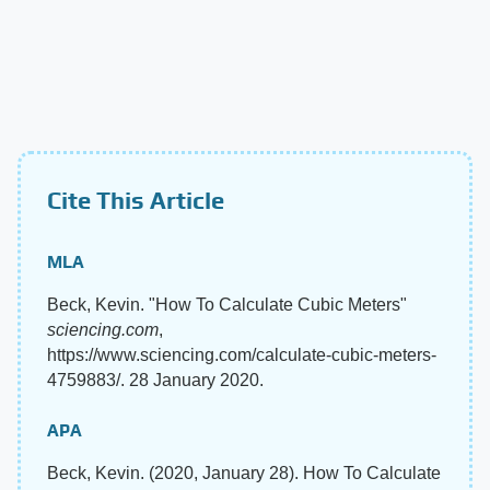
Cite This Article
MLA
Beck, Kevin. "How To Calculate Cubic Meters"
sciencing.com
,
https://www.sciencing.com/calculate-cubic-meters-
4759883/. 28 January 2020.
APA
Beck, Kevin. (2020, January 28). How To Calculate