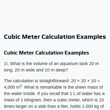
Cubic Meter Calculation Examples
Cubic Meter Calculation Examples
1\. What is the volume of an aquarium tank 20 m
long, 20 m wide and 10 m deep?
The calculation is straightforward: 20 × 20 × 10 =
3.
4,000 m
What is remarkable is the sheer mass of
the water inside. If you recall that 1 L of water has a
mass of 1 kilogram, then a cubic meter, which is 10
times larger on a side than a liter, holds 1,000 kg of