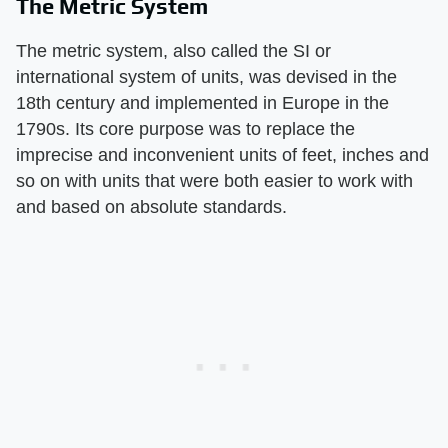
The Metric System
The metric system, also called the SI or
international system of units, was devised in the
18th century and implemented in Europe in the
1790s. Its core purpose was to replace the
imprecise and inconvenient units of feet, inches and
so on with units that were both easier to work with
and based on absolute standards.