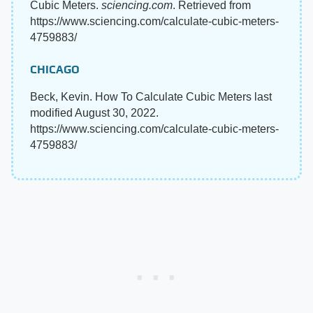
Cubic Meters.
sciencing.com
. Retrieved from
https://www.sciencing.com/calculate-cubic-meters-
4759883/
CHICAGO
Beck, Kevin. How To Calculate Cubic Meters last
modified August 30, 2022.
https://www.sciencing.com/calculate-cubic-meters-
4759883/