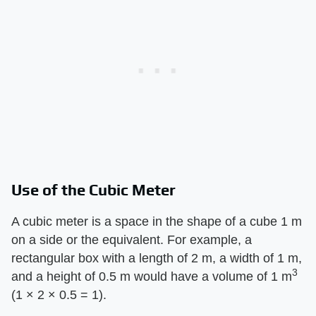
Use of the Cubic Meter
A cubic meter is a space in the shape of a cube 1 m
on a side or the equivalent. For example, a
rectangular box with a length of 2 m, a width of 1 m,
3
and a height of 0.5 m would have a volume of 1 m
(1 × 2 × 0.5 = 1).