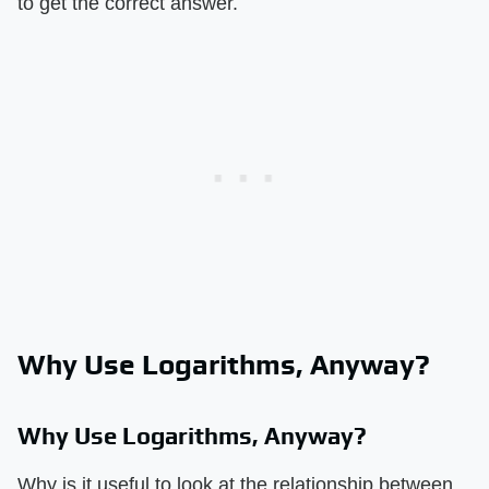
to get the correct answer.
Why Use Logarithms, Anyway?
Why Use Logarithms, Anyway?
Why is it useful to look at the relationship between