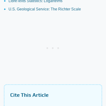
LibreTexts Statistics: Logarithms
U.S. Geological Service: The Richter Scale
Cite This Article