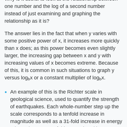
one number and the log of a second number
instead of just examining and graphing the
relationship as it is?
The answer lies in the fact that when y varies with
some positive power of x, it increases more quickly
than x does; as this power becomes even slightly
larger, the increasing gap between x and y with
increasing values of x becomes extreme. Because
of this, it is common in such situations to graph y
versus log
x or a constant multiplier of log
x.
b
b
An example of this is the Richter scale in
geological science, used to quantify the strength
of earthquakes. Each whole-number step up the
scale corresponds to a tenfold increase in
magnitude as well as a 31-fold increase in energy