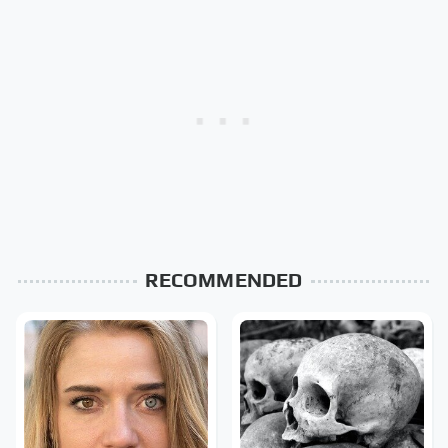
RECOMMENDED