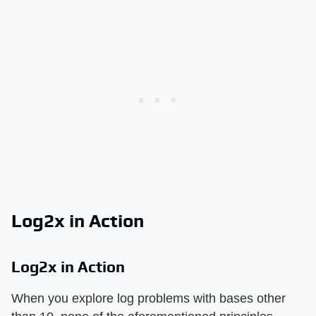
Log2x in Action
Log2x in Action
When you explore log problems with bases other