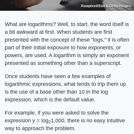
Rawpixel/iStock/GettyImages
What are logarithms? Well, to start, the word itself is
a bit awkward at first. When students are first
presented with the concept of these "logs," it is often
part of their initial exposure to how exponents, or
powers, are used. A logarithm is simply an exponent
presented as something other than a superscript.
Once students have seen a few examples of
logarithmic expressions, what tends to trip them up
is the use of a base other than 10 in the log
expression, which is the default value.
For example, if you were asked to solve the
expression y = log
1,000, there is no easy intuitive
2
way to approach the problem.