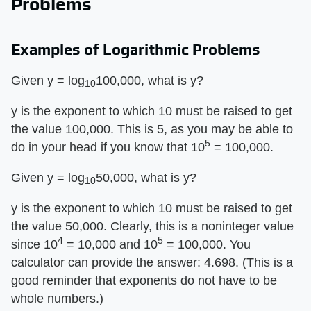
Problems
Examples of Logarithmic Problems
Given y = log
100,000, what is y?
10
y is the exponent to which 10 must be raised to get
the value 100,000. This is 5, as you may be able to
5
do in your head if you know that 10
= 100,000.
Given y = log
50,000, what is y?
10
y is the exponent to which 10 must be raised to get
the value 50,000. Clearly, this is a noninteger value
4
5
since 10
= 10,000 and 10
= 100,000. You
calculator can provide the answer: 4.698. (This is a
good reminder that exponents do not have to be
whole numbers.)