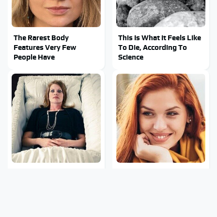
The Rarest Body
This Is What It Feels Like
Features Very Few
To Die, According To
People Have
Science
This Body Part Is Still
Clear Signs That
Active After Death,
Someone Is Secretly In
According To Science
Love With You