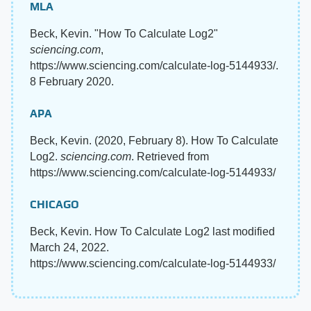
MLA
Beck, Kevin. "How To Calculate Log2"
sciencing.com
,
https://www.sciencing.com/calculate-log-5144933/.
8 February 2020.
APA
Beck, Kevin. (2020, February 8). How To Calculate
Log2.
sciencing.com
. Retrieved from
https://www.sciencing.com/calculate-log-5144933/
CHICAGO
Beck, Kevin. How To Calculate Log2 last modified
March 24, 2022.
https://www.sciencing.com/calculate-log-5144933/