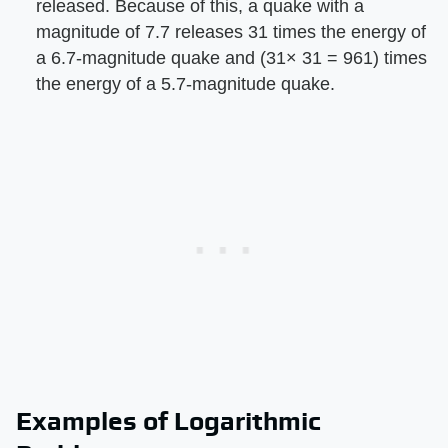
released. Because of this, a quake with a
magnitude of 7.7 releases 31 times the energy of
a 6.7-magnitude quake and (31× 31 = 961) times
the energy of a 5.7-magnitude quake.
Examples of Logarithmic