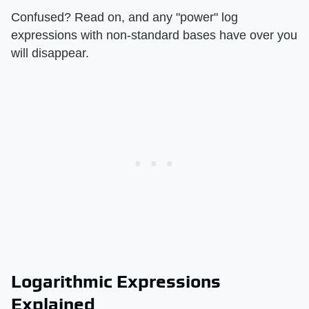
Confused? Read on, and any "power" log
expressions with non-standard bases have over you
will disappear.
Logarithmic Expressions
Explained