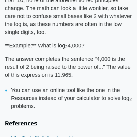
than 10, none of the aforementioned principles
change. The math can look a little wonkier, so take
care not to confuse small bases like 2 with whatever
the log is, as these numbers are often in the low
single digits, too.
**Example:** What is log
4,000?
2
The answer completes the sentence "4,000 is the
result of 2 being raised to the power of..." The value
of this expression is 11.965.
You can use an online tool like the one in the
Resources instead of your calculator to solve log
2
problems.
References