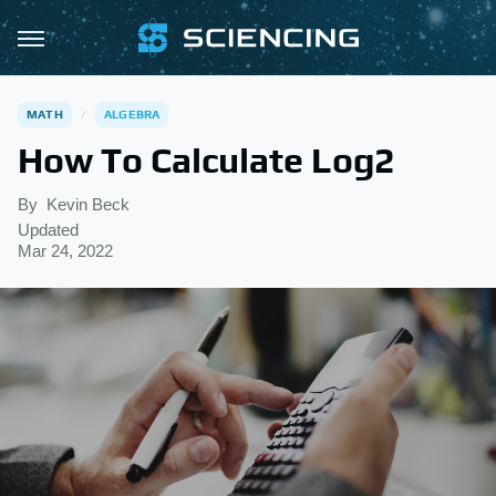
MATH
ALGEBRA
How To Calculate Log2
By
Kevin Beck
Updated
Mar 24, 2022