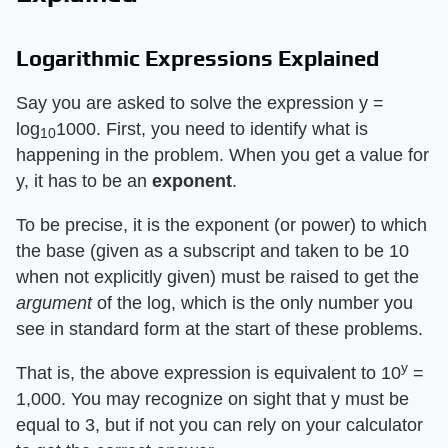
Logarithmic Expressions Explained
Say you are asked to solve the expression y =
log
1000. First, you need to identify what is
10
happening in the problem. When you get a value for
y, it has to be an
exponent
.
To be precise, it is the exponent (or power) to which
the base (given as a subscript and taken to be 10
when not explicitly given) must be raised to get the
argument
of the log, which is the only number you
see in standard form at the start of these problems.
y
That is, the above expression is equivalent to 10
=
1,000. You may recognize on sight that y must be
equal to 3, but if not you can rely on your calculator