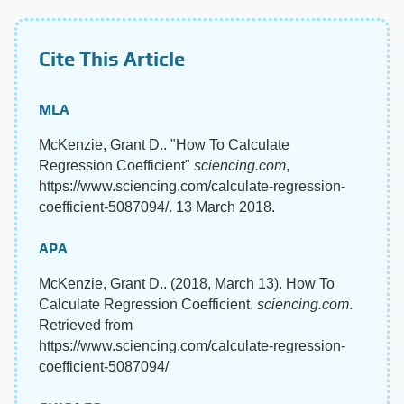
Cite This Article
MLA
McKenzie, Grant D.. "How To Calculate
Regression Coefficient"
sciencing.com
,
https://www.sciencing.com/calculate-regression-
coefficient-5087094/. 13 March 2018.
APA
McKenzie, Grant D.. (2018, March 13). How To
Calculate Regression Coefficient.
sciencing.com
.
Retrieved from
https://www.sciencing.com/calculate-regression-
coefficient-5087094/