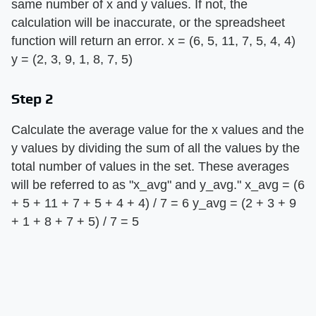
same number of x and y values. If not, the
calculation will be inaccurate, or the spreadsheet
function will return an error. x = (6, 5, 11, 7, 5, 4, 4)
y = (2, 3, 9, 1, 8, 7, 5)
Step 2
Calculate the average value for the x values and the
y values by dividing the sum of all the values by the
total number of values in the set. These averages
will be referred to as "x_avg" and y_avg." x_avg = (6
+ 5 + 11 + 7 + 5 + 4 + 4) / 7 = 6 y_avg = (2 + 3 + 9
+ 1 + 8 + 7 + 5) / 7 = 5