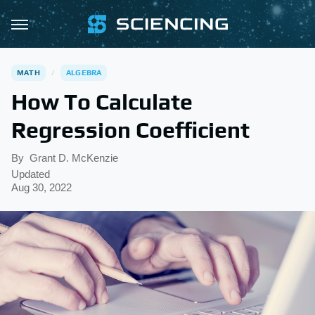
MATH
ALGEBRA
How To Calculate
Regression Coefficient
By
Grant D. McKenzie
Updated
Aug 30, 2022