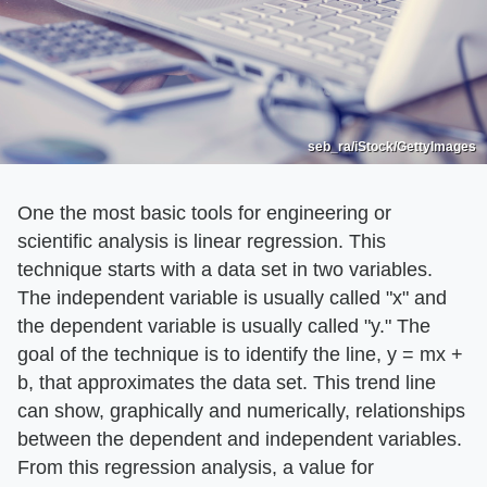
seb_ra/iStock/GettyImages
One the most basic tools for engineering or
scientific analysis is linear regression. This
technique starts with a data set in two variables.
The independent variable is usually called "x" and
the dependent variable is usually called "y." The
goal of the technique is to identify the line, y = mx +
b, that approximates the data set. This trend line
can show, graphically and numerically, relationships
between the dependent and independent variables.
From this regression analysis, a value for