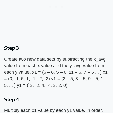
Step 3
Create two new data sets by subtracting the x_avg
value from each x value and the y_avg value from
each y value. x1 = (6 – 6, 5 – 6, 11 – 6, 7 – 6 ... ) x1
= (0, -1, 5, 1, -1, -2, -2) y1 = (2 – 5, 3 – 5, 9 – 5, 1 –
5, ... ) y1 = (-3, -2, 4, -4, 3, 2, 0)
Step 4
Multiply each x1 value by each y1 value, in order.