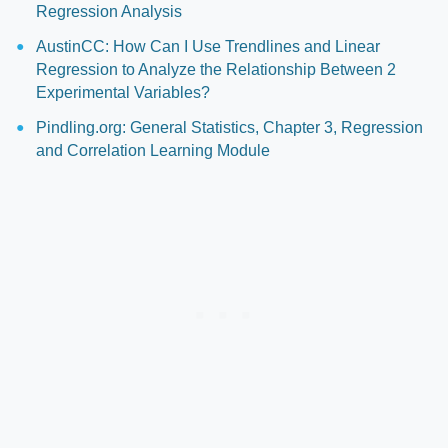
Regression Analysis
AustinCC: How Can I Use Trendlines and Linear
Regression to Analyze the Relationship Between 2
Experimental Variables?
Pindling.org: General Statistics, Chapter 3, Regression
and Correlation Learning Module