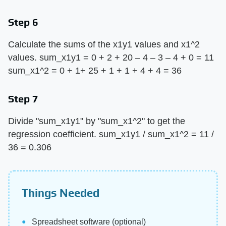
Step 6
Calculate the sums of the x1y1 values and x1^2
values. sum_x1y1 = 0 + 2 + 20 – 4 – 3 – 4 + 0 = 11
sum_x1^2 = 0 + 1+ 25 + 1 + 1 + 4 + 4 = 36
Step 7
Divide "sum_x1y1" by "sum_x1^2" to get the
regression coefficient. sum_x1y1 / sum_x1^2 = 11 /
36 = 0.306
Things Needed
Spreadsheet software (optional)