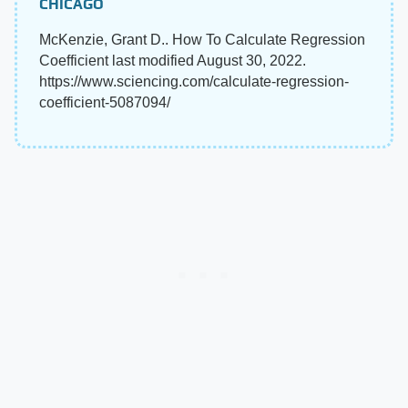
CHICAGO
McKenzie, Grant D.. How To Calculate Regression
Coefficient last modified August 30, 2022.
https://www.sciencing.com/calculate-regression-
coefficient-5087094/