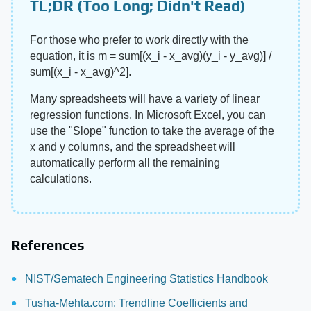
TL;DR (Too Long; Didn't Read)
For those who prefer to work directly with the
equation, it is m = sum[(x_i - x_avg)(y_i - y_avg)] /
sum[(x_i - x_avg)^2].
Many spreadsheets will have a variety of linear
regression functions. In Microsoft Excel, you can
use the "Slope" function to take the average of the
x and y columns, and the spreadsheet will
automatically perform all the remaining
calculations.
References
NIST/Sematech Engineering Statistics Handbook
Tusha-Mehta.com: Trendline Coefficients and