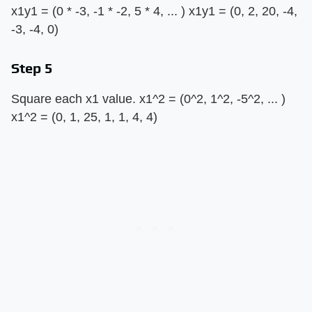
x1y1 = (0 * -3, -1 * -2, 5 * 4, ... ) x1y1 = (0, 2, 20, -4,
-3, -4, 0)
Step 5
Square each x1 value. x1^2 = (0^2, 1^2, -5^2, ... )
x1^2 = (0, 1, 25, 1, 1, 4, 4)