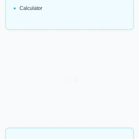
Calculator