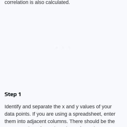
correlation is also calculated.
Step 1
Identify and separate the x and y values of your
data points. If you are using a spreadsheet, enter
them into adjacent columns. There should be the