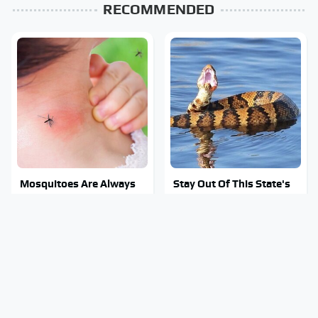
RECOMMENDED
Mosquitoes Are Always
Stay Out Of This State's
Drawn To Humans Who
Water, It's Totally
Have This One Trait
Overrun With Snakes