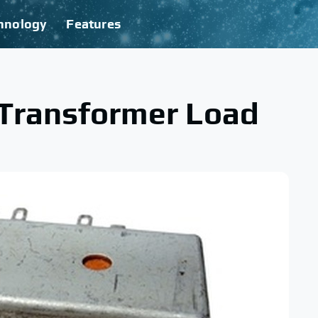
hnology
Features
 Transformer Load