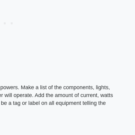
 powers. Make a list of the components, lights,
r will operate. Add the amount of current, watts
e a tag or label on all equipment telling the