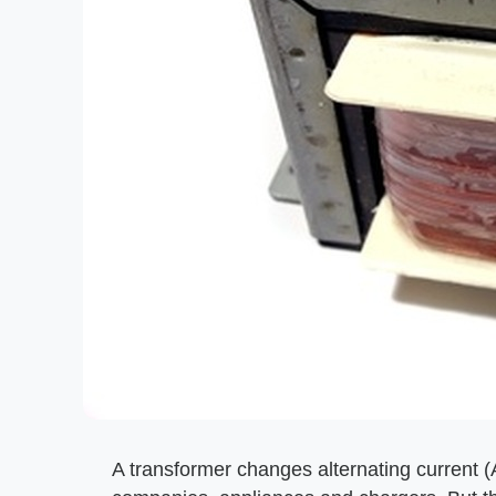
A transformer changes alternating current (