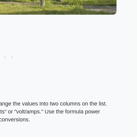
ange the values into two columns on the list.
tts" or "volt/amps." Use the formula power
 conversions.