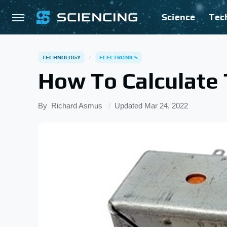
Science
Tec
TECHNOLOGY
ELECTRONICS
How To Calculate
By
Richard Asmus
Updated
Mar 24, 2022