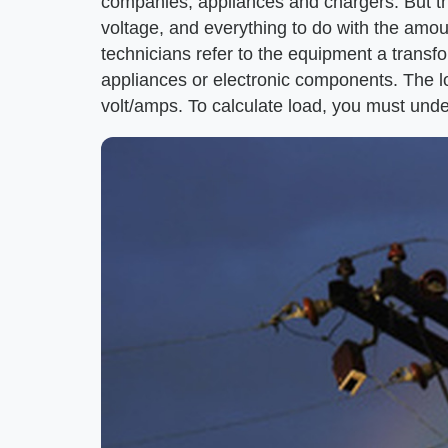
companies, appliances and chargers. But the 
voltage, and everything to do with the amount
technicians refer to the equipment a transfo
appliances or electronic components. The 
volt/amps. To calculate load, you must unde