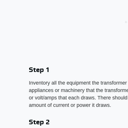
Step 1
Inventory all the equipment the transformer
appliances or machinery that the transforme
or volt/amps that each draws. There should b
amount of current or power it draws.
Step 2