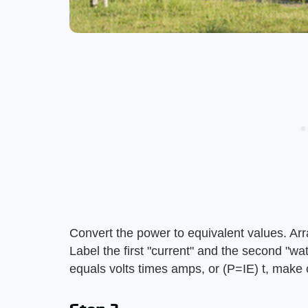
Convert the power to equivalent values. Arr
Label the first "current" and the second "wa
equals volts times amps, or (P=IE) t, make