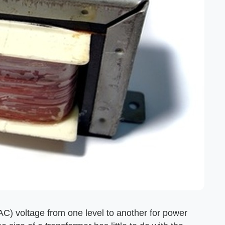
AC) voltage from one level to another for power