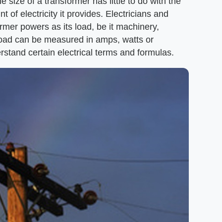
size of a transformer has little to do with the
 of electricity it provides. Electricians and
rmer powers as its load, be it machinery,
load can be measured in amps, watts or
rstand certain electrical terms and formulas.