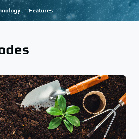
hnology
Features
todes