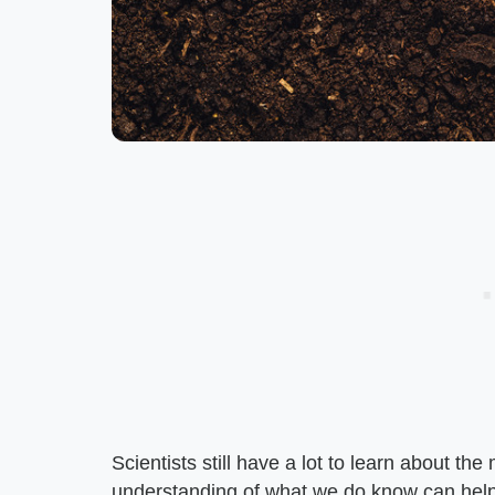
Scientists still have a lot to learn about th
understanding of what we do know can help