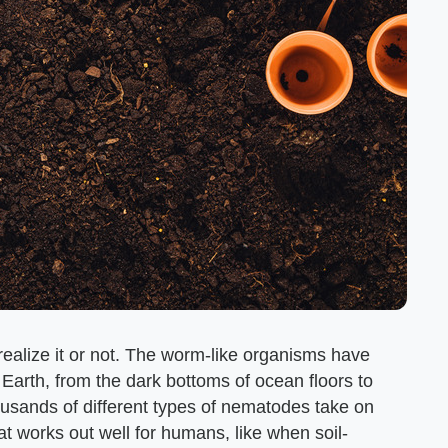
ealize it or not. The worm-like organisms have
Earth, from the dark bottoms of ocean floors to
ousands of different types of nematodes take on
at works out well for humans, like when soil-