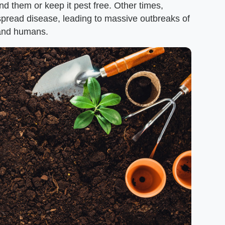
d them or keep it pest free. Other times,
spread disease, leading to massive outbreaks of
s and humans.