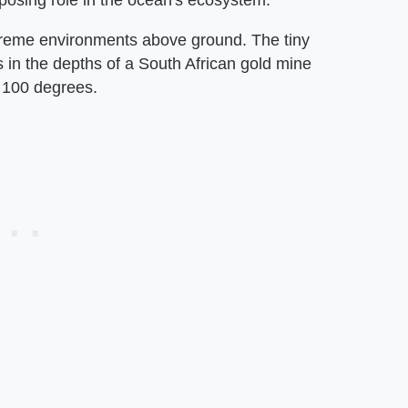
xtreme environments above ground. The tiny
s in the depths of a South African gold mine
 100 degrees.