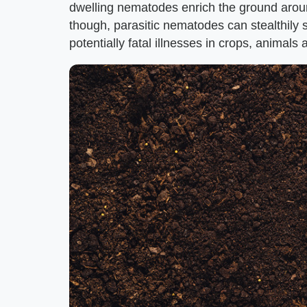
dwelling nematodes enrich the ground aroun
though, parasitic nematodes can stealthily 
potentially fatal illnesses in crops, animal