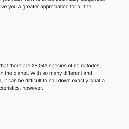
ve you a greater appreciation for all the
 that there are 25,043 species of nematodes,
on the planet. With so many different and
 it can be difficult to nail down exactly what a
teristics, however.