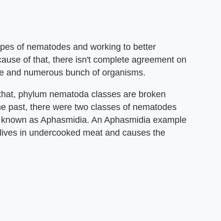
types of nematodes and working to better
cause of that, there isn't complete agreement on
erse and numerous bunch of organisms.
that, phylum nematoda classes are broken
 the past, there were two classes of nematodes
o known as Aphasmidia. An Aphasmidia example
t lives in undercooked meat and causes the