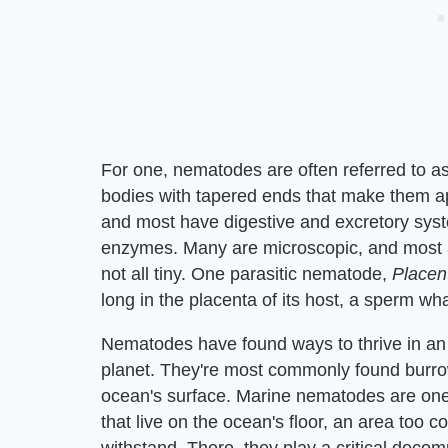
For one, nematodes are often referred to a
bodies with tapered ends that make them ap
and most have digestive and excretory syst
enzymes. Many are microscopic, and most ar
not all tiny. One parasitic nematode,
Placen
long in the placenta of its host, a sperm wha
Nematodes have found ways to thrive in an i
planet. They're most commonly found burrow
ocean's surface. Marine nematodes are one o
that live on the ocean's floor, an area too 
withstand. There, they play a critical deco