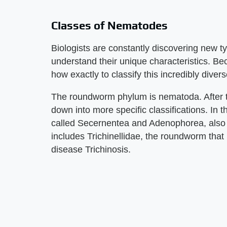
Classes of Nematodes
Biologists are constantly discovering new 
understand their unique characteristics. Be
how exactly to classify this incredibly div
The roundworm phylum is nematoda. After 
down into more specific classifications. In
called Secernentea and Adenophorea, als
includes Trichinellidae, the roundworm tha
disease Trichinosis.