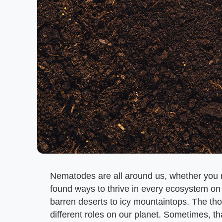
Nematodes are all around us, whether you r
found ways to thrive in every ecosystem on 
barren deserts to icy mountaintops. The th
different roles on our planet. Sometimes, th