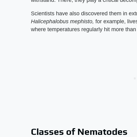
Scientists have also discovered them in e
Halicephalobus mephisto,
for example, live
where temperatures regularly hit more than
Classes of Nematodes