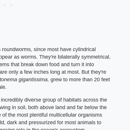
s roundworms, since most have cylindrical
pear as worms. They're bilaterally symmetrical,
ems that break down food and turn it into
e only a few inches long at most. But they're
tonema gigantissima,
grew to more than 20 feet
le.
ncredibly diverse group of habitats across the
ing in soil, both above land and far below the
f the most plentiful multicellular organisms
cold, dark and pressurized for most animals to
mposing role in the ocean's ecosystem.