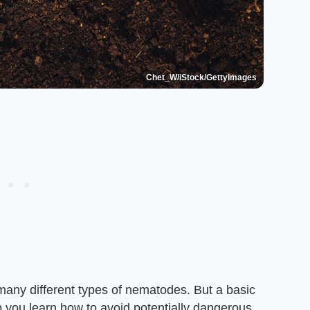
Chet_W/iStock/GettyImages
e many different types of nematodes. But a basic
 you learn how to avoid potentially dangerous