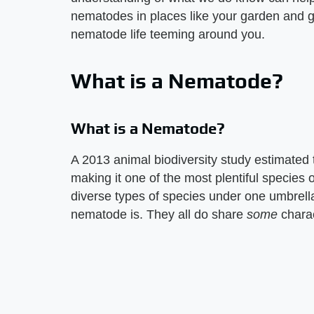
nematodes in places like your garden and gi
nematode life teeming around you.
What is a Nematode?
What is a Nematode?
A 2013 animal biodiversity study estimated
making it one of the most plentiful species 
diverse types of species under one umbrella,
nematode is. They all do share
some
charac