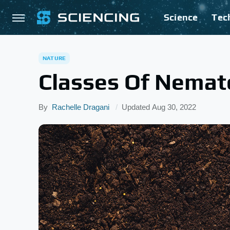
Science
Tec
NATURE
Classes Of Nema
By
Rachelle Dragani
Updated
Aug 30, 2022