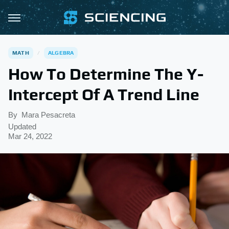
MATH
ALGEBRA
How To Determine The Y-
Intercept Of A Trend Line
By
Mara Pesacreta
Updated
Mar 24, 2022