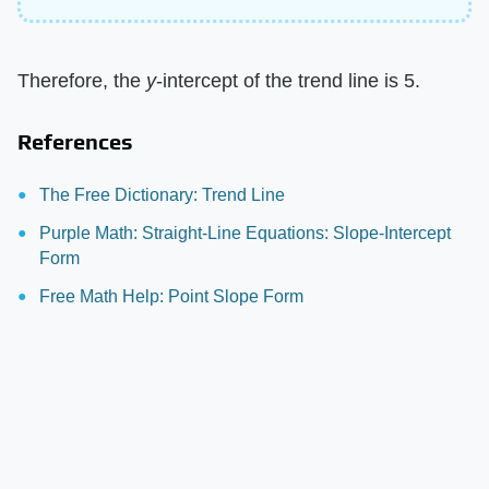
Therefore, the
y
-intercept of the trend line is 5.
References
The Free Dictionary: Trend Line
Purple Math: Straight-Line Equations: Slope-Intercept
Form
Free Math Help: Point Slope Form