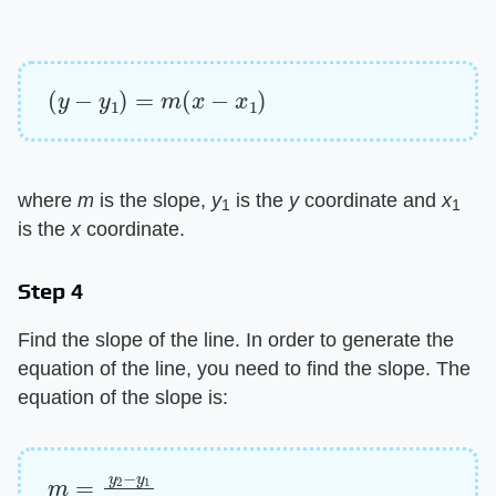
(
y
−
y
1
)
=
m
(
x
−
x
1
)
where
m
is the slope,
y
is the
y
coordinate and
x
1
1
is the
x
coordinate.
Step 4
Find the slope of the line. In order to generate the
equation of the line, you need to find the slope. The
equation of the slope is:
m
=
y
2
−
y
1
x
2
−
x
1