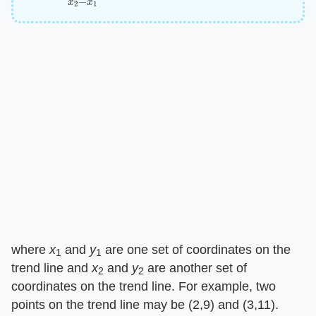
where
x
and
y
are one set of coordinates on the
1
1
trend line and
x
and
y
are another set of
2
2
coordinates on the trend line. For example, two
points on the trend line may be (2,9) and (3,11).