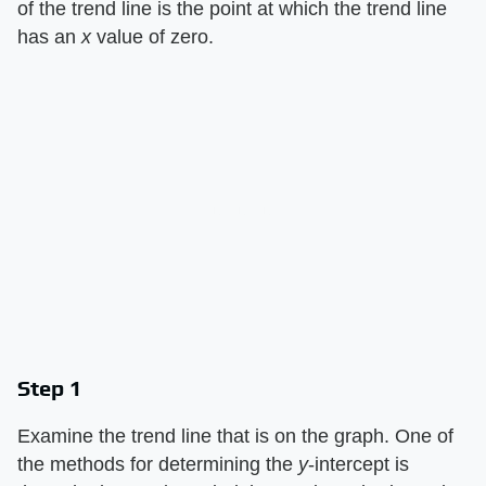
of the trend line is the point at which the trend line
has an
x
value of zero.
Step 1
Examine the trend line that is on the graph. One of
the methods for determining the
y
-intercept is