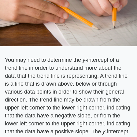
You may need to determine the
y
-intercept of a
trend line in order to understand more about the
data that the trend line is representing. A trend line
is a line that is drawn above, below or through
various data points in order to show their general
direction. The trend line may be drawn from the
upper left corner to the lower right corner, indicating
that the data have a negative slope, or from the
lower left corner to the upper right corner, indicating
that the data have a positive slope. The
y
-intercept