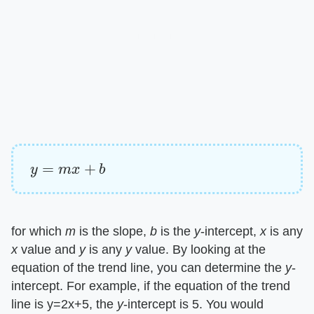
y
=
m
x
+
b
for which
m
is the slope,
b
is the
y
-intercept,
x
is any
x
value and
y
is any
y
value. By looking at the
equation of the trend line, you can determine the
y
-
intercept. For example, if the equation of the trend
line is y=2x+5, the
y
-intercept is 5. You would