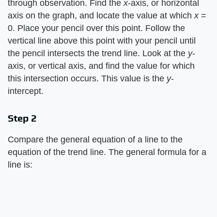
through observation. Find the
x
-axis, or horizontal
axis on the graph, and locate the value at which
x
=
0. Place your pencil over this point. Follow the
vertical line above this point with your pencil until
the pencil intersects the trend line. Look at the
y
-
axis, or vertical axis, and find the value for which
this intersection occurs. This value is the
y
-
intercept.
Step 2
Compare the general equation of a line to the
equation of the trend line. The general formula for a
line is: