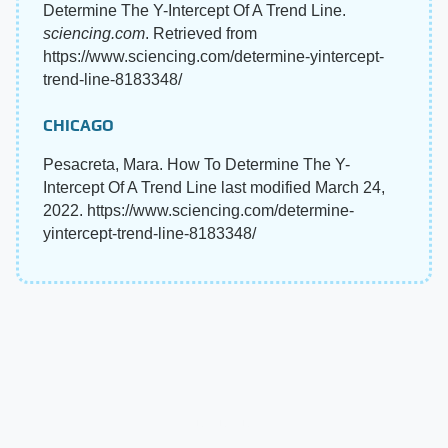
Determine The Y-Intercept Of A Trend Line.
sciencing.com
. Retrieved from
https://www.sciencing.com/determine-yintercept-
trend-line-8183348/
CHICAGO
Pesacreta, Mara. How To Determine The Y-
Intercept Of A Trend Line last modified March 24,
2022. https://www.sciencing.com/determine-
yintercept-trend-line-8183348/