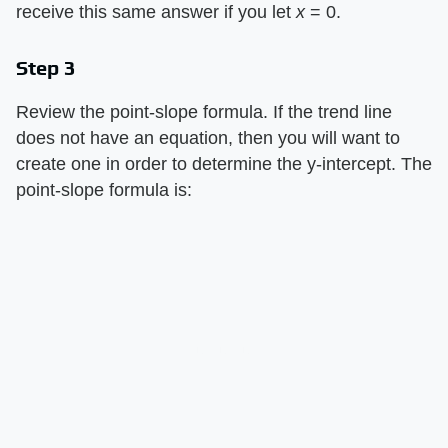
receive this same answer if you let
x
= 0.
Step 3
Review the point-slope formula. If the trend line
does not have an equation, then you will want to
create one in order to determine the y-intercept. The
point-slope formula is: