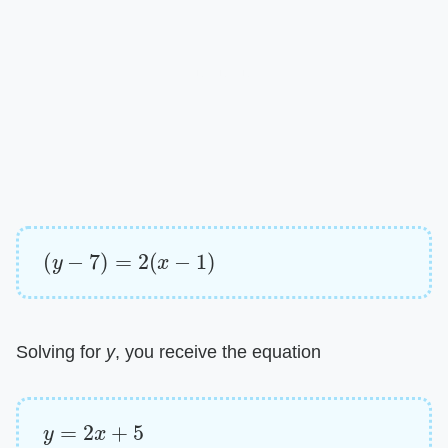
(
y
−
7
)
=
2
(
x
−
1
)
Solving for
y
, you receive the equation
y
=
2
x
+
5