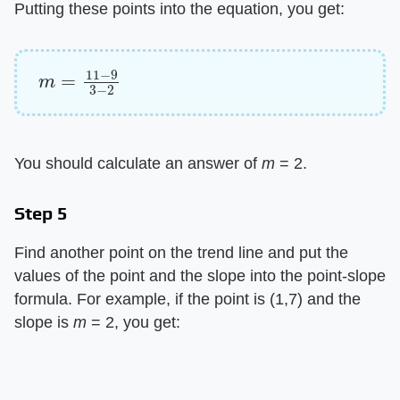
Putting these points into the equation, you get:
m
=
11
−
9
3
−
2
You should calculate an answer of
m
= 2.
Step 5
Find another point on the trend line and put the
values of the point and the slope into the point-slope
formula. For example, if the point is (1,7) and the
slope is
m
= 2, you get: