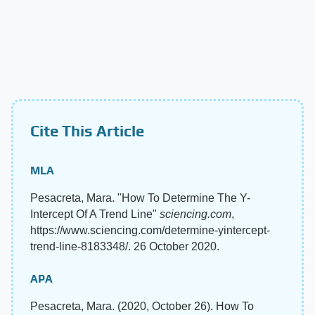
Cite This Article
MLA
Pesacreta, Mara. "How To Determine The Y-
Intercept Of A Trend Line"
sciencing.com
,
https://www.sciencing.com/determine-yintercept-
trend-line-8183348/. 26 October 2020.
APA
Pesacreta, Mara. (2020, October 26). How To