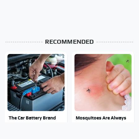
RECOMMENDED
The Car Battery Brand
Mosquitoes Are Always
We Can't Warn You
Drawn To Humans Who
Enough To Avoid
Have This One Trait