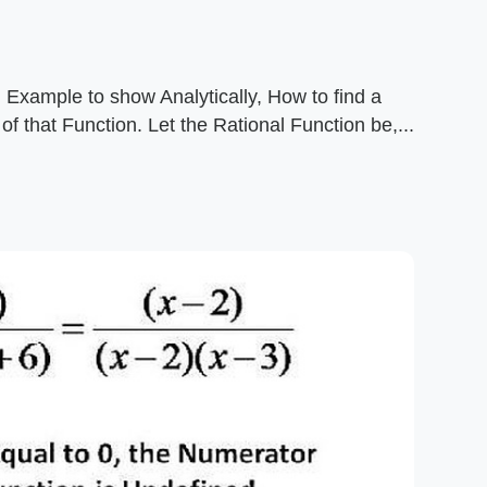
 Example to show Analytically, How to find a
f that Function. Let the Rational Function be,...