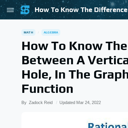
MATH
ALGEBRA
How To Know The 
Between A Vertic
Hole, In The Graph
Function
By
Zadock Reid
Updated
Mar 24, 2022