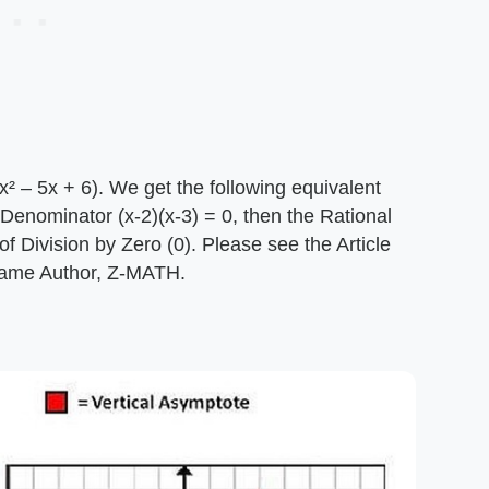
(x² – 5x + 6). We get the following equivalent
he Denominator (x-2)(x-3) = 0, then the Rational
 of Division by Zero (0). Please see the Article
s same Author, Z-MATH.