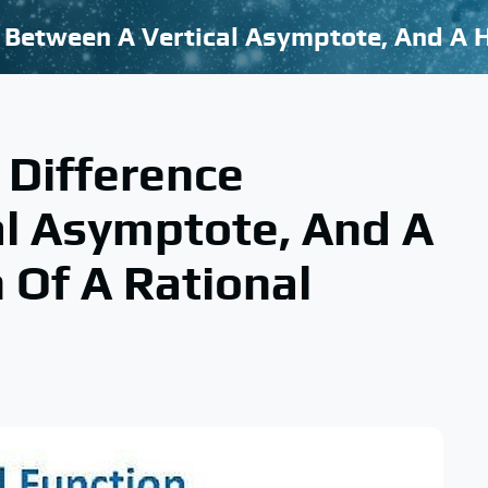
Difference
al Asymptote, And A
 Of A Rational