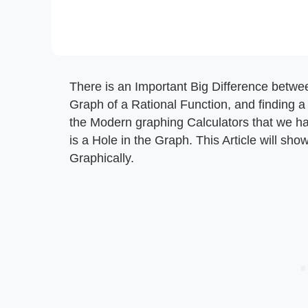
There is an Important Big Difference betwee
Graph of a Rational Function, and finding a
the Modern graphing Calculators that we have, 
is a Hole in the Graph. This Article will sho
Graphically.