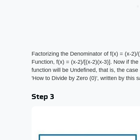
Factorizing the Denominator of f(x) = (x-2)/
Function, f(x) = (x-2)/[(x-2)(x-3)]. Now if t
function will be Undefined, that is, the case
'How to Divide by Zero (0)', written by thi
Step 3