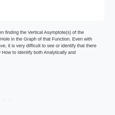
n finding the Vertical Asymptote(s) of the
 Hole in the Graph of that Function. Even with
it is very difficult to see or identify that there
w How to Identify both Analytically and