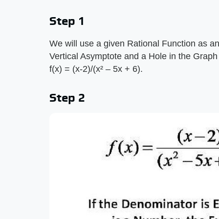
Step 1
We will use a given Rational Function as an
Vertical Asymptote and a Hole in the Graph o
f(x) = (x-2)/(x² – 5x + 6).
Step 2