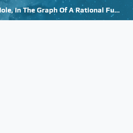
How To Know The Difference Between A Vertical Asymptote, And A Hole, In The Graph Of A Rational Function