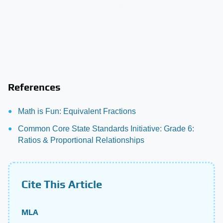
References
Math is Fun: Equivalent Fractions
Common Core State Standards Initiative: Grade 6:
Ratios & Proportional Relationships
Cite This Article
MLA