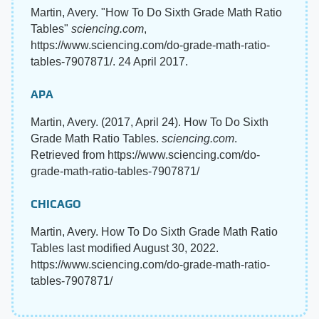
Martin, Avery. "How To Do Sixth Grade Math Ratio
Tables"
sciencing.com
,
https://www.sciencing.com/do-grade-math-ratio-
tables-7907871/. 24 April 2017.
APA
Martin, Avery. (2017, April 24). How To Do Sixth
Grade Math Ratio Tables.
sciencing.com
.
Retrieved from https://www.sciencing.com/do-
grade-math-ratio-tables-7907871/
CHICAGO
Martin, Avery. How To Do Sixth Grade Math Ratio
Tables last modified August 30, 2022.
https://www.sciencing.com/do-grade-math-ratio-
tables-7907871/