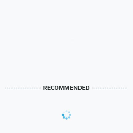
RECOMMENDED