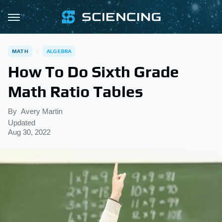
MATH
ALGEBRA
How To Do Sixth Grade
Math Ratio Tables
By
Avery Martin
Updated
Aug 30, 2022