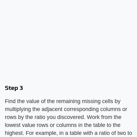
Step 3
Find the value of the remaining missing cells by
multiplying the adjacent corresponding columns or
rows by the ratio you discovered. Work from the
lowest value rows or columns in the table to the
highest. For example, in a table with a ratio of two to