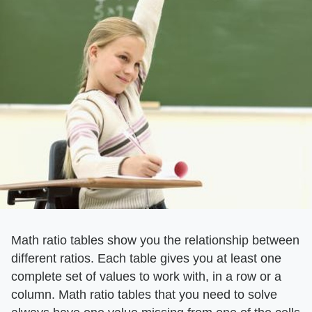
Math ratio tables show you the relationship between
different ratios. Each table gives you at least one
complete set of values to work with, in a row or a
column. Math ratio tables that you need to solve