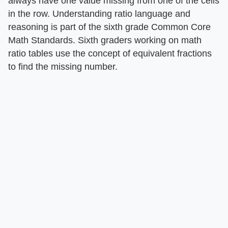
always have one value missing from one of the cells
in the row. Understanding ratio language and
reasoning is part of the sixth grade Common Core
Math Standards. Sixth graders working on math
ratio tables use the concept of equivalent fractions
to find the missing number.