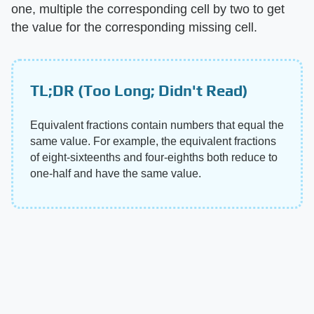
one, multiple the corresponding cell by two to get
the value for the corresponding missing cell.
TL;DR (Too Long; Didn't Read)
Equivalent fractions contain numbers that equal the
same value. For example, the equivalent fractions
of eight-sixteenths and four-eighths both reduce to
one-half and have the same value.