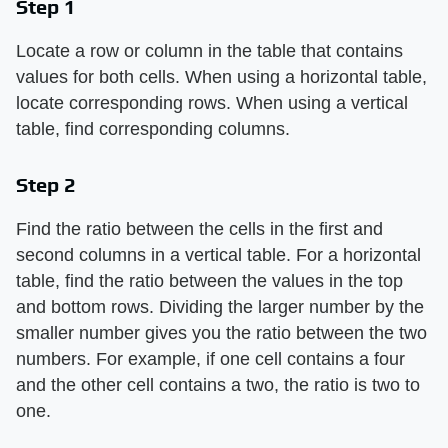
Step 1
Locate a row or column in the table that contains
values for both cells. When using a horizontal table,
locate corresponding rows. When using a vertical
table, find corresponding columns.
Step 2
Find the ratio between the cells in the first and
second columns in a vertical table. For a horizontal
table, find the ratio between the values in the top
and bottom rows. Dividing the larger number by the
smaller number gives you the ratio between the two
numbers. For example, if one cell contains a four
and the other cell contains a two, the ratio is two to
one.