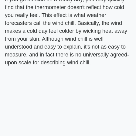
find that the thermometer doesn't reflect how cold
you really feel. This effect is what weather
forecasters call the wind chill. Basically, the wind
makes a cold day feel colder by wicking heat away
from your skin. Although wind chill is well
understood and easy to explain, it's not as easy to
measure, and in fact there is no universally agreed-
upon scale for describing wind chill.