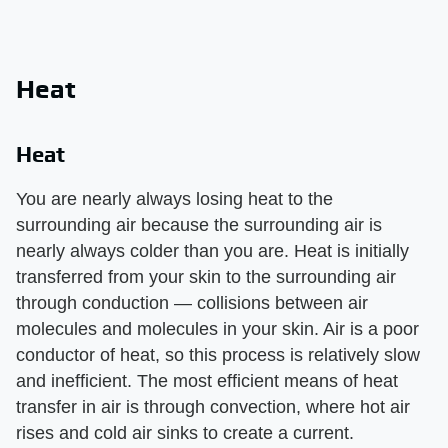
Heat
Heat
You are nearly always losing heat to the
surrounding air because the surrounding air is
nearly always colder than you are. Heat is initially
transferred from your skin to the surrounding air
through conduction — collisions between air
molecules and molecules in your skin. Air is a poor
conductor of heat, so this process is relatively slow
and inefficient. The most efficient means of heat
transfer in air is through convection, where hot air
rises and cold air sinks to create a current.