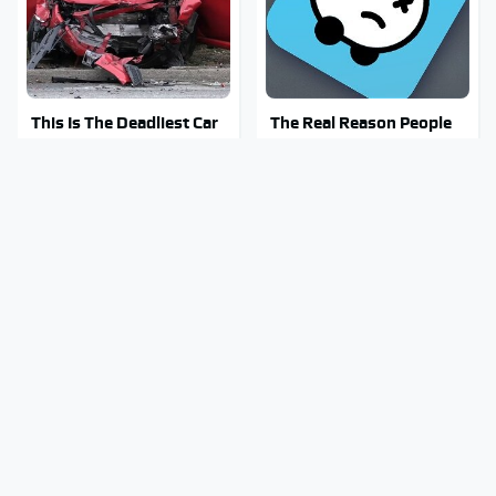
This Is The Deadliest Car
The Real Reason People
On The Road Right Now
Are Sick & Tired Of Waze
Mosquitoes Are Always
Stay Out Of This State's
Drawn To Humans Who
Water, It's Totally
Have This One Trait
Overrun With Snakes