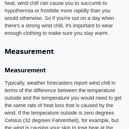
heat, wind chill can cause you to succumb to
hypothermia or frostbite more rapidly than you
would otherwise. So if you're out on a day when
there's a strong wind chill, it's important to wear
enough clothing to make sure you stay warm.
Measurement
Measurement
Typically, weather forecasters report wind chill in
terms of the difference between the temperature
outside and the temperature you would need to get
the same rate of heat loss that is caused by the
wind. If the temperature outside is zero degrees
Celsius (32 degrees Fahrenheit), for example, but
the wind is causing your skin to lose heat at the