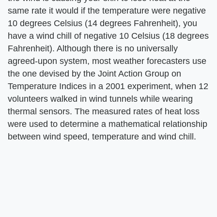
same rate it would if the temperature were negative
10 degrees Celsius (14 degrees Fahrenheit), you
have a wind chill of negative 10 Celsius (18 degrees
Fahrenheit). Although there is no universally
agreed-upon system, most weather forecasters use
the one devised by the Joint Action Group on
Temperature Indices in a 2001 experiment, when 12
volunteers walked in wind tunnels while wearing
thermal sensors. The measured rates of heat loss
were used to determine a mathematical relationship
between wind speed, temperature and wind chill.