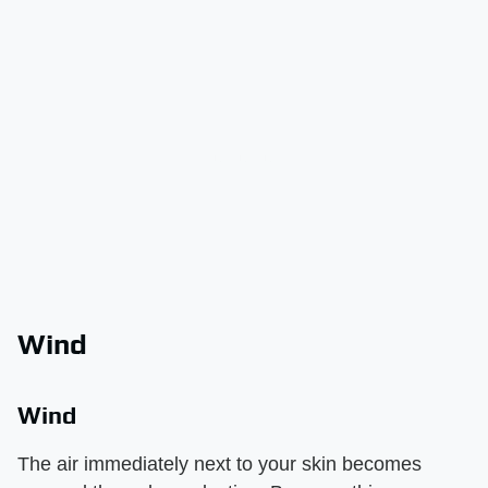
Wind
Wind
The air immediately next to your skin becomes