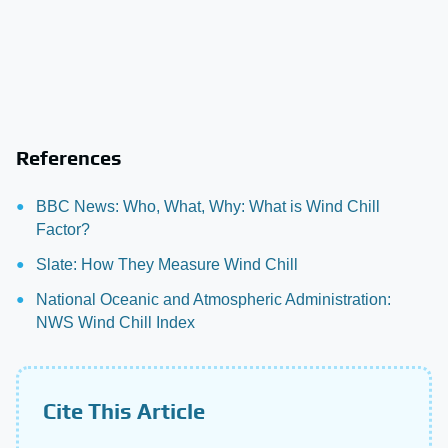
References
BBC News: Who, What, Why: What is Wind Chill
Factor?
Slate: How They Measure Wind Chill
National Oceanic and Atmospheric Administration:
NWS Wind Chill Index
Cite This Article