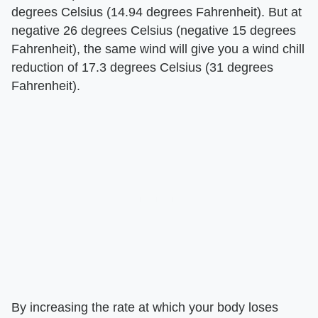
degrees Celsius (14.94 degrees Fahrenheit). But at
negative 26 degrees Celsius (negative 15 degrees
Fahrenheit), the same wind will give you a wind chill
reduction of 17.3 degrees Celsius (31 degrees
Fahrenheit).
By increasing the rate at which your body loses