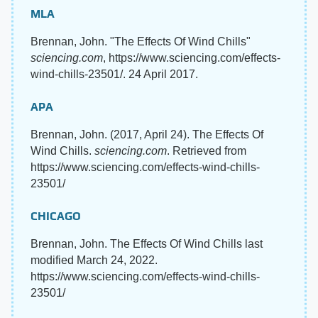
MLA
Brennan, John. "The Effects Of Wind Chills"
sciencing.com
, https://www.sciencing.com/effects-
wind-chills-23501/. 24 April 2017.
APA
Brennan, John. (2017, April 24). The Effects Of
Wind Chills.
sciencing.com
. Retrieved from
https://www.sciencing.com/effects-wind-chills-
23501/
CHICAGO
Brennan, John. The Effects Of Wind Chills last
modified March 24, 2022.
https://www.sciencing.com/effects-wind-chills-
23501/