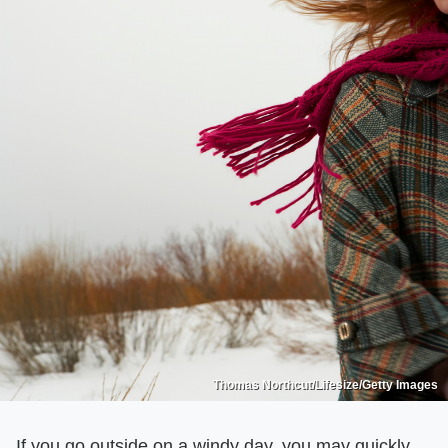
Thomas Northcut/Lifesize/Getty Images
If you go outside on a windy day, you may quickly