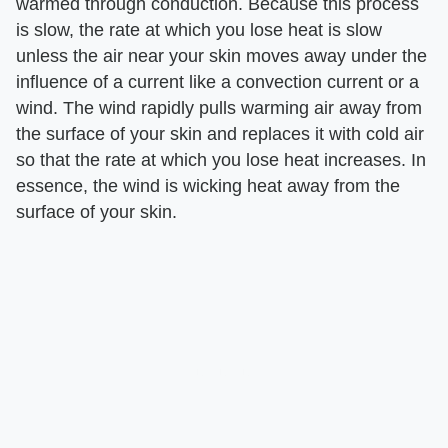
warmed through conduction. Because this process
is slow, the rate at which you lose heat is slow
unless the air near your skin moves away under the
influence of a current like a convection current or a
wind. The wind rapidly pulls warming air away from
the surface of your skin and replaces it with cold air
so that the rate at which you lose heat increases. In
essence, the wind is wicking heat away from the
surface of your skin.