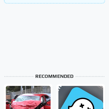
RECOMMENDED