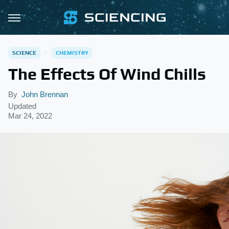
SCIENCE
CHEMISTRY
The Effects Of Wind Chills
By
John Brennan
Updated
Mar 24, 2022