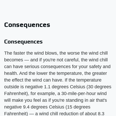
Consequences
Consequences
The faster the wind blows, the worse the wind chill
becomes — and if you're not careful, the wind chill
can have serious consequences for your safety and
health. And the lower the temperature, the greater
the effect the wind can have. If the temperature
outside is negative 1.1 degrees Celsius (30 degrees
Fahrenheit), for example, a 30-mile-per-hour wind
will make you feel as if you're standing in air that's
negative 9.4 degrees Celsius (15 degrees
Fahrenheit) — a wind chill reduction of about 8.3