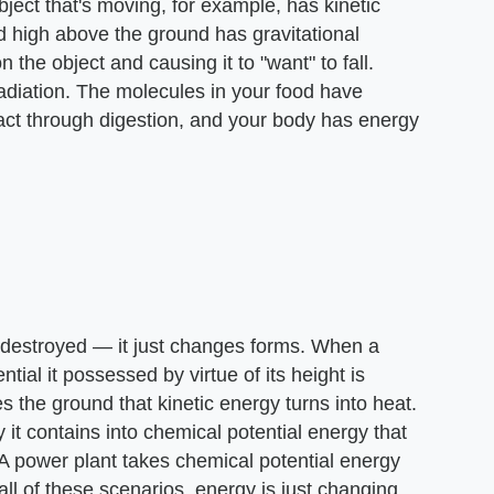
ject that's moving, for example, has kinetic
d high above the ground has gravitational
 the object and causing it to "want" to fall.
radiation. The molecules in your food have
ract through digestion, and your body has energy
r destroyed — it just changes forms. When a
ntial it possessed by virtue of its height is
es the ground that kinetic energy turns into heat.
 it contains into chemical potential energy that
 A power plant takes chemical potential energy
n all of these scenarios, energy is just changing