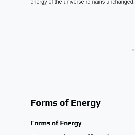
energy of the universe remains unchanged.
Forms of Energy
Forms of Energy