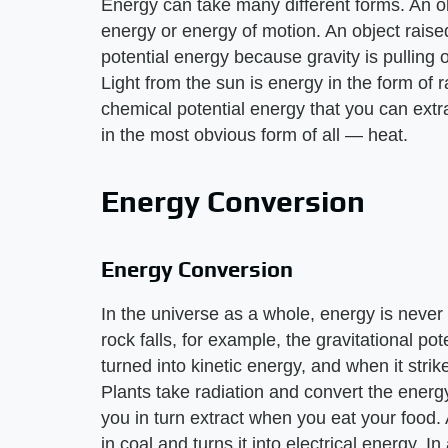
Energy can take many different forms. An ob
energy or energy of motion. An object raise
potential energy because gravity is pulling on
Light from the sun is energy in the form of 
chemical potential energy that you can ext
in the most obvious form of all — heat.
Energy Conversion
Energy Conversion
In the universe as a whole, energy is neve
rock falls, for example, the gravitational pote
turned into kinetic energy, and when it strik
Plants take radiation and convert the energy
you in turn extract when you eat your food.
in coal and turns it into electrical energy. I