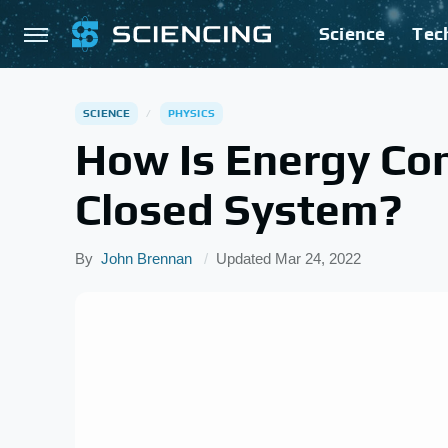
Science
Tec
SCIENCE
PHYSICS
How Is Energy Co
Closed System?
By
John Brennan
Updated
Mar 24, 2022