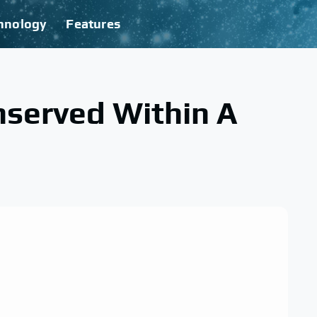
hnology
Features
nserved Within A