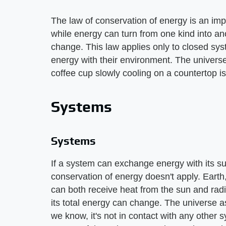
The law of conservation of energy is an impor
while energy can turn from one kind into an
change. This law applies only to closed sy
energy with their environment. The universe
coffee cup slowly cooling on a countertop is
Systems
Systems
If a system can exchange energy with its su
conservation of energy doesn't apply. Earth
can both receive heat from the sun and radi
its total energy can change. The universe 
we know, it's not in contact with any other 