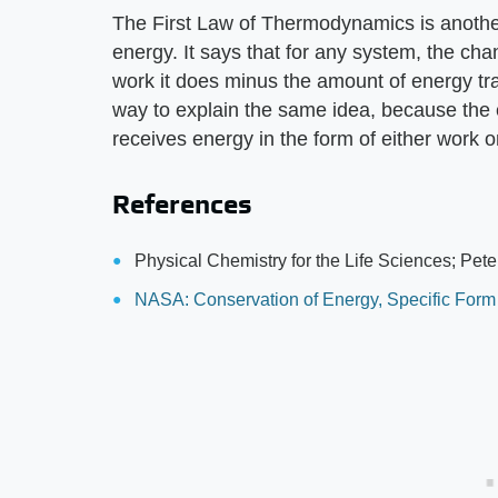
The First Law of Thermodynamics is another
energy. It says that for any system, the chan
work it does minus the amount of energy tran
way to explain the same idea, because the 
receives energy in the form of either work o
References
Physical Chemistry for the Life Sciences; Pete
NASA: Conservation of Energy, Specific Form