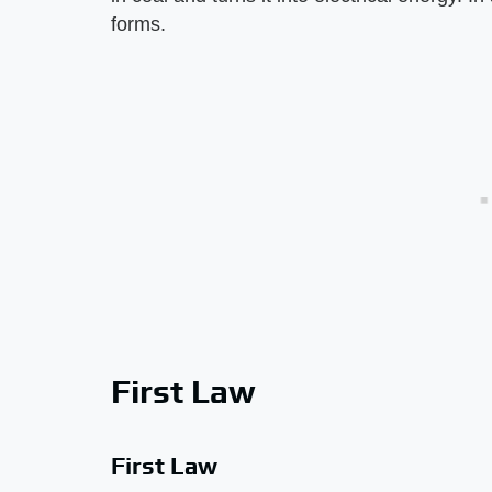
forms.
First Law
First Law