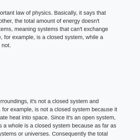
tant law of physics. Basically, it says that
other, the total amount of energy doesn't
stems, meaning systems that can't exchange
, for example, is a closed system, while a
 not.
rroundings, it's not a closed system and
, for example, is not a closed system because it
ate heat into space. Since it's an open system,
as a whole is a closed system because as far as
systems or universes. Consequently the total