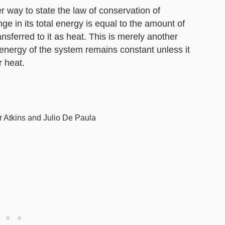
 way to state the law of conservation of
ge in its total energy is equal to the amount of
sferred to it as heat. This is merely another
energy of the system remains constant unless it
r heat.
r Atkins and Julio De Paula