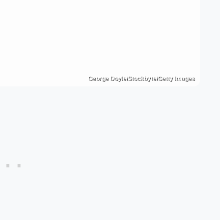
George Doyle/Stockbyte/Getty Images