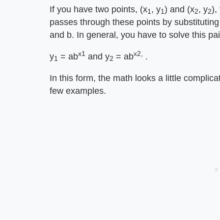
If you have two points, (x
, y
) and (x
, y
),
1
1
2
2
passes through these points by substituting
and b. In general, you have to solve this pai
x1
x2,
y
= ab
and y
= ab
.
1
2
In this form, the math looks a little complic
few examples.