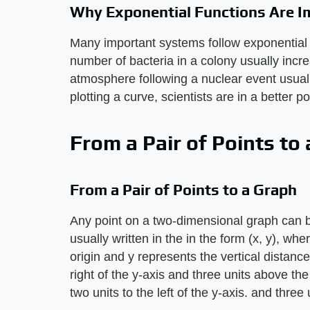
Why Exponential Functions Are I
Many important systems follow exponential 
number of bacteria in a colony usually incre
atmosphere following a nuclear event usual
plotting a curve, scientists are in a better p
From a Pair of Points to
From a Pair of Points to a Graph
Any point on a two-dimensional graph can 
usually written in the in the form (x, y), wh
origin and y represents the vertical distance
right of the y-axis and three units above the 
two units to the left of the y-axis. and three