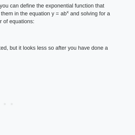
 you can define the exponential function that
x
 them in the equation y = ab
and solving for a
r of equations:
ated, but it looks less so after you have done a