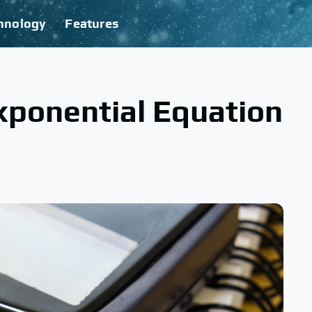
hnology
Features
xponential Equation