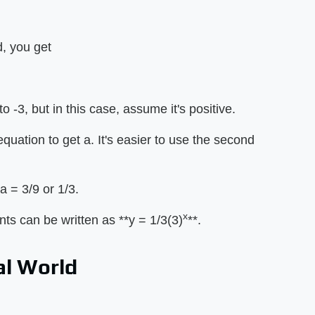
d, you get
to -3, but in this case, assume it's positive.
equation to get a. It's easier to use the second
a = 3/9 or 1/3.
x
ts can be written as **y = 1/3(3)
**.
al World