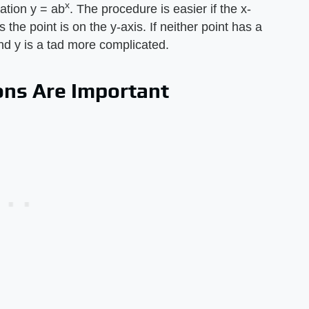
x
uation y = ab
. The procedure is easier if the x-
 the point is on the y-axis. If neither point has a
and y is a tad more complicated.
ons Are Important