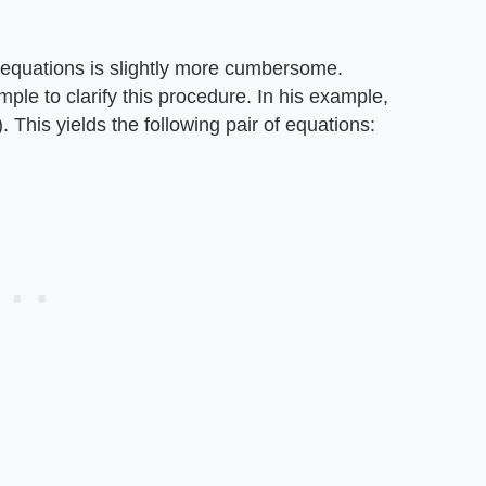
of equations is slightly more cumbersome.
le to clarify this procedure. In his example,
. This yields the following pair of equations: