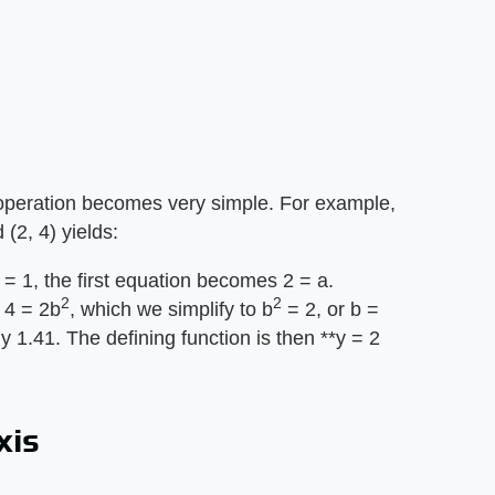
operation becomes very simple. For example,
 (2, 4) yields:
= 1, the first equation becomes 2 = a.
2
2
 4 = 2b
, which we simplify to b
= 2, or b =
 1.41. The defining function is then **y = 2
xis