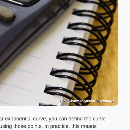
Nok_Chaiwut/iStock/GettyImages
ular exponential curve, you can define the curve
using those points. In practice, this means