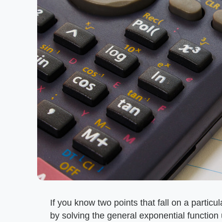
If you know two points that fall on a partic
by solving the general exponential function 