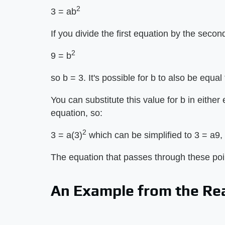
2
3 = ab
If you divide the first equation by the secon
2
9 = b
so b = 3. It's possible for b to also be equal 
You can substitute this value for b in either 
equation, so:
2
3 = a(3)
which can be simplified to 3 = a9, 
The equation that passes through these poin
An Example from the Re