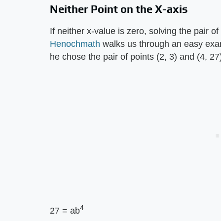
Neither Point on the X-axis
If neither x-value is zero, solving the pair 
Henochmath
walks us through an easy examp
he chose the pair of points (2, 3) and (4, 27)
4
27 = ab