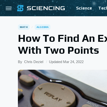
Science
Tec
MATH
ALGEBRA
How To Find An E
With Two Points
By
Chris Deziel
Updated
Mar 24, 2022