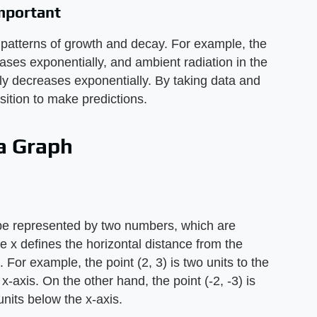
mportant
patterns of growth and decay. For example, the
ases exponentially, and ambient radiation in the
ly decreases exponentially. By taking data and
osition to make predictions.
 a Graph
be represented by two numbers, which are
ere x defines the horizontal distance from the
. For example, the point (2, 3) is two units to the
x-axis. On the other hand, the point (-2, -3) is
 units below the x-axis.