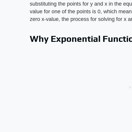
substituting the points for y and x in the eq
value for one of the points is 0, which means
zero x-value, the process for solving for x 
Why Exponential Functi