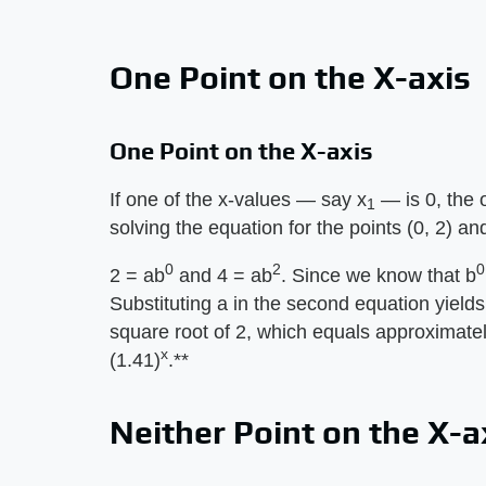
One Point on the X-axis
One Point on the X-axis
If one of the x-values — say x
— is 0, the 
1
solving the equation for the points (0, 2) and
0
2
0
2 = ab
and 4 = ab
. Since we know that b
Substituting a in the second equation yields
square root of 2, which equals approximately
x
(1.41)
.**
Neither Point on the X-a