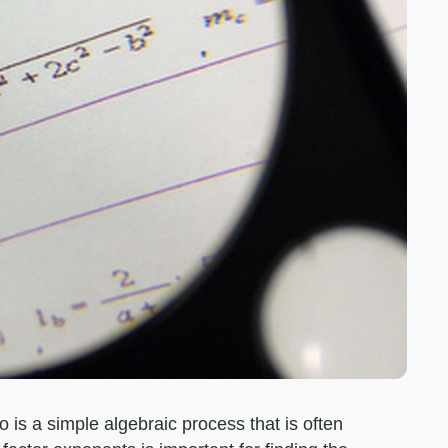
 is a simple algebraic process that is often