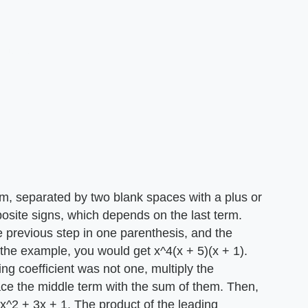
erm, separated by two blank spaces with a plus or
osite signs, which depends on the last term.
 previous step in one parenthesis, and the
the example, you would get x^4(x + 5)(x + 1).
ading coefficient was not one, multiply the
ce the middle term with the sum of them. Then,
x^2 + 3x + 1. The product of the leading