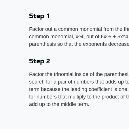
Step 1
Factor out a common monomial from the thr
common monomial, x^4, out of 6x^5 + 5x^4 +
parenthesis so that the exponents decrease fr
Step 2
Factor the trinomial inside of the parenthes
search for a pair of numbers that adds up to
term because the leading coefficient is one. 
for numbers that multiply to the product of 
add up to the middle term.