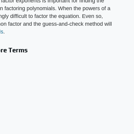
factor exponents is important for finding the
in factoring polynomials. When the powers of a
ly difficult to factor the equation. Even so,
mon factor and the guess-and-check method will
ls
.
ore Terms