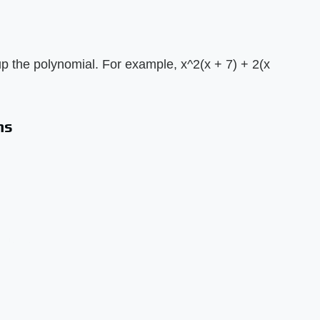
 the polynomial. For example, x^2(x + 7) + 2(x
ms