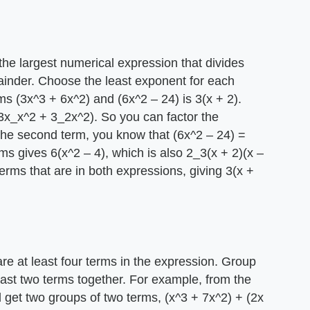
he largest numerical expression that divides
ainder. Choose the least exponent for each
ms (3x^3 + 6x^2) and (6x^2 – 24) is 3(x + 2).
3x_x^2 + 3_2x^2). So you can factor the
the second term, you know that (6x^2 – 24) =
s gives 6(x^2 – 4), which is also 2_3(x + 2)(x –
 terms that are in both expressions, giving 3(x +
re at least four terms in the expression. Group
 last two terms together. For example, from the
 get two groups of two terms, (x^3 + 7x^2) + (2x