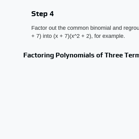
Step 4
Factor out the common binomial and regroup
+ 7) into (x + 7)(x^2 + 2), for example.
Factoring Polynomials of Three Ter