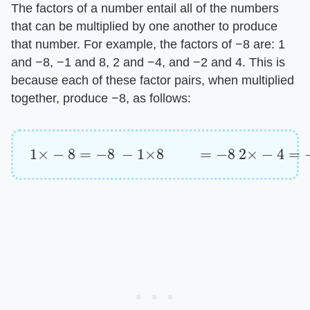
The factors of a number entail all of the numbers
that can be multiplied by one another to produce
that number. For example, the factors of −8 are: 1
and −8, −1 and 8, 2 and −4, and −2 and 4. This is
because each of these factor pairs, when multiplied
together, produce −8, as follows:
1
×
−
8
=
−
8
−
1
×
8
=
−
8
2
×
−
4
=
−
8
−
2
×
4
=
−
8