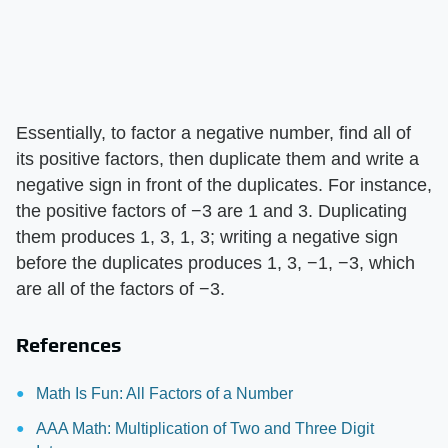
Essentially, to factor a negative number, find all of
its positive factors, then duplicate them and write a
negative sign in front of the duplicates. For instance,
the positive factors of −3 are 1 and 3. Duplicating
them produces 1, 3, 1, 3; writing a negative sign
before the duplicates produces 1, 3, −1, −3, which
are all of the factors of −3.
References
Math Is Fun: All Factors of a Number
AAA Math: Multiplication of Two and Three Digit