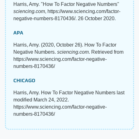
Harris, Amy. "How To Factor Negative Numbers"
sciencing.com
, https://www.sciencing.com/factor-
negative-numbers-8170436/. 26 October 2020.
APA
Harris, Amy. (2020, October 26). How To Factor
Negative Numbers.
sciencing.com
. Retrieved from
https://www.sciencing.com/factor-negative-
numbers-8170436/
CHICAGO
Harris, Amy. How To Factor Negative Numbers last
modified March 24, 2022.
https://www.sciencing.com/factor-negative-
numbers-8170436/