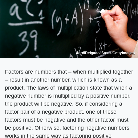
JordiDelgado/iStock/GettyImages
Factors are numbers that – when multiplied together
– result in another number, which is known as a
product. The laws of multiplication state that when a
negative number is multiplied by a positive number,
the product will be negative. So, if considering a
factor pair of a negative product, one of these
factors must be negative and the other factor must
be positive. Otherwise, factoring negative numbers
works in the same way as factoring positive