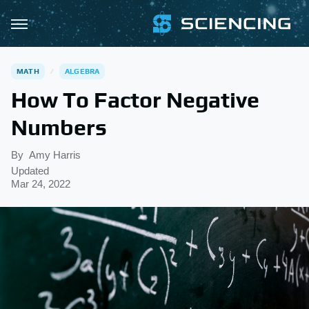
MATH
ALGEBRA
How To Factor Negative
Numbers
By
Amy Harris
Updated
Mar 24, 2022