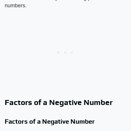
numbers.
Factors of a Negative Number
Factors of a Negative Number