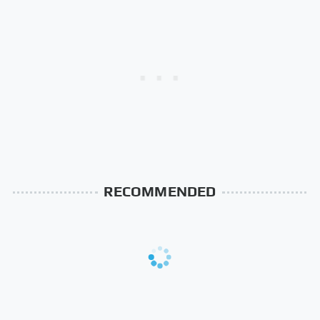
RECOMMENDED
The Rarest Body
This Is What It Feels Like
Features Very Few
To Die, According To
People Have
Science
This Body Part Is Still
Clear Signs That
Active After Death,
Someone Is Secretly In