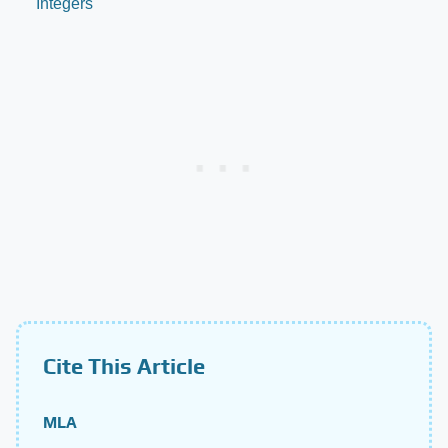
Integers
Cite This Article
MLA