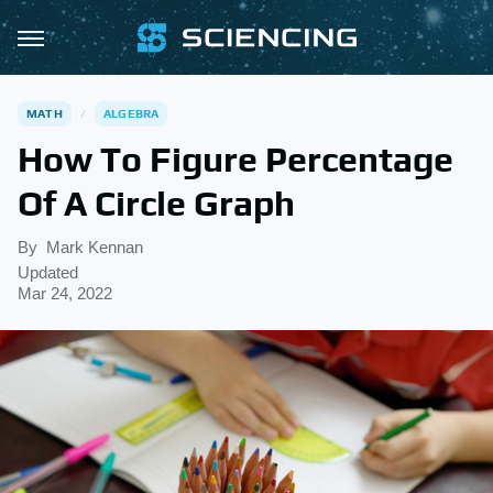
MATH
ALGEBRA
How To Figure Percentage
Of A Circle Graph
By
Mark Kennan
Updated
Mar 24, 2022