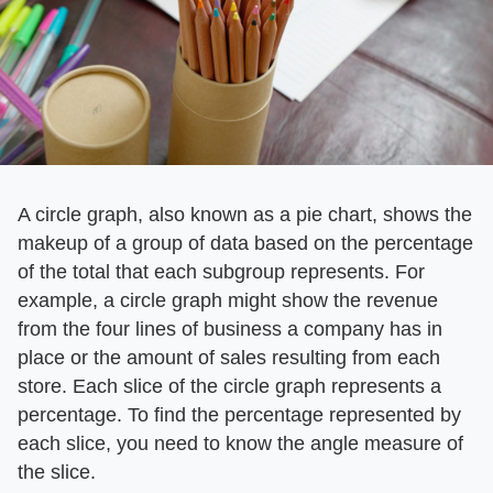
A circle graph, also known as a pie chart, shows the
makeup of a group of data based on the percentage
of the total that each subgroup represents. For
example, a circle graph might show the revenue
from the four lines of business a company has in
place or the amount of sales resulting from each
store. Each slice of the circle graph represents a
percentage. To find the percentage represented by
each slice, you need to know the angle measure of
the slice.