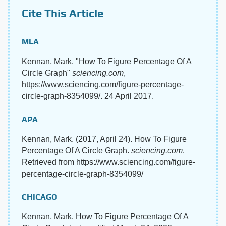
Cite This Article
MLA
Kennan, Mark. "How To Figure Percentage Of A
Circle Graph"
sciencing.com
,
https://www.sciencing.com/figure-percentage-
circle-graph-8354099/. 24 April 2017.
APA
Kennan, Mark. (2017, April 24). How To Figure
Percentage Of A Circle Graph.
sciencing.com
.
Retrieved from https://www.sciencing.com/figure-
percentage-circle-graph-8354099/
CHICAGO
Kennan, Mark. How To Figure Percentage Of A