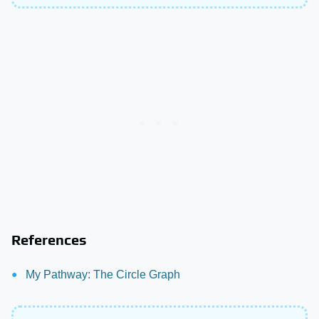
References
My Pathway: The Circle Graph