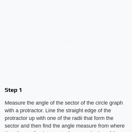
Step 1
Measure the angle of the sector of the circle graph
with a protractor. Line the straight edge of the
protractor up with one of the radii that form the
sector and then find the angle measure from where