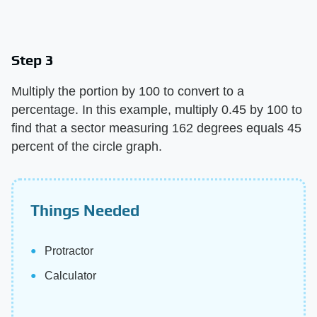
Step 3
Multiply the portion by 100 to convert to a
percentage. In this example, multiply 0.45 by 100 to
find that a sector measuring 162 degrees equals 45
percent of the circle graph.
Things Needed
Protractor
Calculator