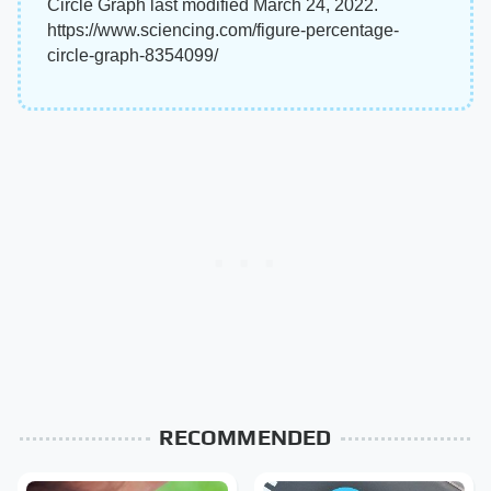
Circle Graph last modified March 24, 2022.
https://www.sciencing.com/figure-percentage-
circle-graph-8354099/
RECOMMENDED