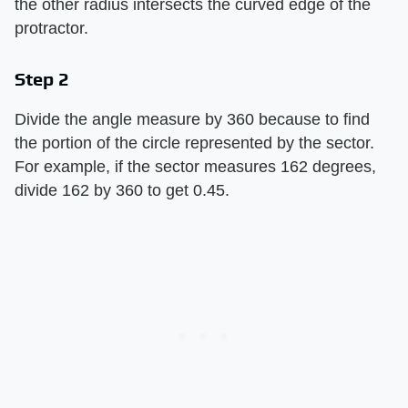
the other radius intersects the curved edge of the
protractor.
Step 2
Divide the angle measure by 360 because to find
the portion of the circle represented by the sector.
For example, if the sector measures 162 degrees,
divide 162 by 360 to get 0.45.