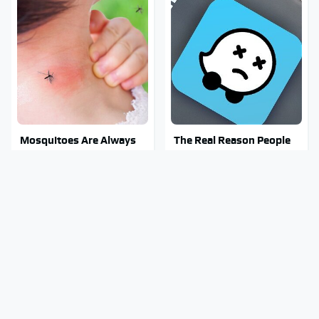
Mosquitoes Are Always
The Real Reason People
Drawn To Humans Who
Are Sick & Tired Of Waze
Have This One Trait