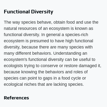
Functional Diversity
The way species behave, obtain food and use the
natural resources of an ecosystem is known as
functional diversity. In general a species-rich
ecosystem is presumed to have high functional
diversity, because there are many species with
many different behaviors. Understanding an
ecosystem's functional diversity can be useful to
ecologists trying to conserve or restore damaged it,
because knowing the behaviors and roles of
species can point to gaps in a food cycle or
ecological niches that are lacking species.
References