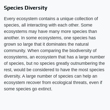
Species Diversity
Every ecosystem contains a unique collection of
species, all interacting with each other. Some
ecosystems may have many more species than
another. In some ecosystems, one species has
grown so large that it dominates the natural
community. When comparing the biodiversity of
ecosystems, an ecosystem that has a large number
of species, but no species greatly outnumbering the
rest, would be considered to have the most species
diversity. A large number of species can help an
ecosystem recover from ecological threats, even if
some species go extinct.