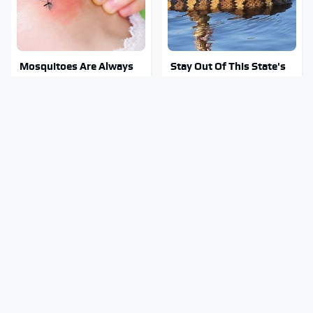
Mosquitoes Are Always
Stay Out Of This State's
Drawn To Humans Who
Water, It's Totally
Have This One Trait
Overrun With Snakes
Tragic Details About
You Have To See What
Allstate's Mayhem Guy
Justin Bieber Did To His
You Were Never Told
Rolls-Royce