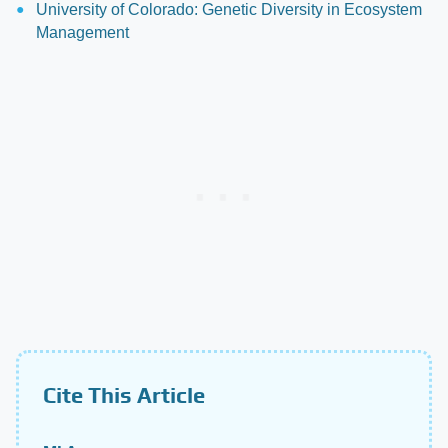
University of Colorado: Genetic Diversity in Ecosystem
Management
Cite This Article