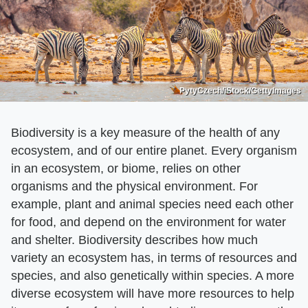
PytyCzech/iStock/GettyImages
Biodiversity is a key measure of the health of any
ecosystem, and of our entire planet. Every organism
in an ecosystem, or biome, relies on other
organisms and the physical environment. For
example, plant and animal species need each other
for food, and depend on the environment for water
and shelter. Biodiversity describes how much
variety an ecosystem has, in terms of resources and
species, and also genetically within species. A more
diverse ecosystem will have more resources to help