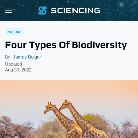
NATURE
Four Types Of Biodiversity
By
James Bolger
Updated
Aug 30, 2022