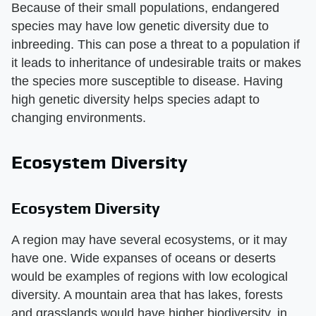
Because of their small populations, endangered
species may have low genetic diversity due to
inbreeding. This can pose a threat to a population if
it leads to inheritance of undesirable traits or makes
the species more susceptible to disease. Having
high genetic diversity helps species adapt to
changing environments.
Ecosystem Diversity
Ecosystem Diversity
A region may have several ecosystems, or it may
have one. Wide expanses of oceans or deserts
would be examples of regions with low ecological
diversity. A mountain area that has lakes, forests
and grasslands would have higher biodiversity, in