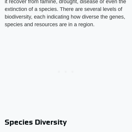
it recover from famine, drought, disease or even the
extinction of a species. There are several levels of
biodiversity, each indicating how diverse the genes,
species and resources are in a region.
Species Diversity