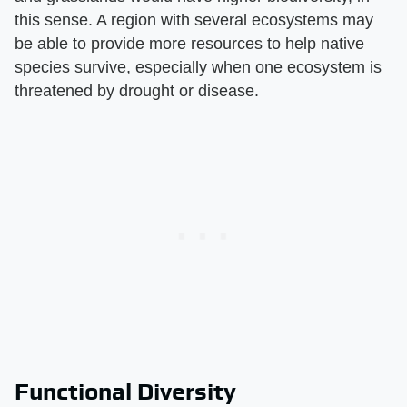
this sense. A region with several ecosystems may
be able to provide more resources to help native
species survive, especially when one ecosystem is
threatened by drought or disease.
Functional Diversity