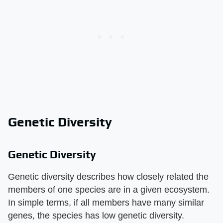
Genetic Diversity
Genetic Diversity
Genetic diversity describes how closely related the
members of one species are in a given ecosystem.
In simple terms, if all members have many similar
genes, the species has low genetic diversity.