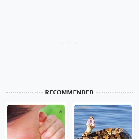
RECOMMENDED