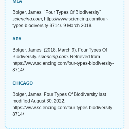
MLA
Bolger, James. "Four Types Of Biodiversity"
sciencing.com
, https://www.sciencing.com/four-
types-biodiversity-8714/. 9 March 2018.
APA
Bolger, James. (2018, March 9). Four Types Of
Biodiversity.
sciencing.com
. Retrieved from
https://www.sciencing.com/four-types-biodiversity-
8714/
CHICAGO
Bolger, James. Four Types Of Biodiversity last
modified August 30, 2022.
https://www.sciencing.com/four-types-biodiversity-
8714/