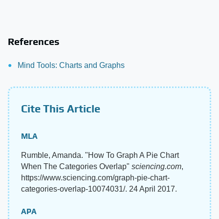
References
Mind Tools: Charts and Graphs
Cite This Article
MLA
Rumble, Amanda. "How To Graph A Pie Chart
When The Categories Overlap"
sciencing.com
,
https://www.sciencing.com/graph-pie-chart-
categories-overlap-10074031/. 24 April 2017.
APA