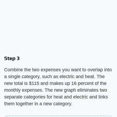
Step 3
Combine the two expenses you want to overlap into
a single category, such as electric and heat. The
new total is $115 and makes up 16 percent of the
monthly expenses. The new graph eliminates two
separate categories for heat and electric and links
them together in a new category.