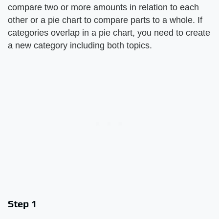
compare two or more amounts in relation to each
other or a pie chart to compare parts to a whole. If
categories overlap in a pie chart, you need to create
a new category including both topics.
Step 1