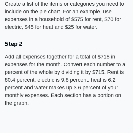
Create a list of the items or categories you need to
include on the pie chart. For an example, use
expenses in a household of $575 for rent, $70 for
electric, $45 for heat and $25 for water.
Step 2
Add all expenses together for a total of $715 in
expenses for the month. Convert each number to a
percent of the whole by dividing it by $715. Rent is
80.4 percent, electric is 9.8 percent, heat is 6.2
percent and water makes up 3.6 percent of your
monthly expenses. Each section has a portion on
the graph.