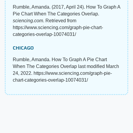
Rumble, Amanda. (2017, April 24). How To Graph A
Pie Chart When The Categories Overlap.
sciencing.com
. Retrieved from
https://www.sciencing.com/graph-pie-chart-
categories-overlap-10074031/
CHICAGO
Rumble, Amanda. How To Graph A Pie Chart
When The Categories Overlap last modified March
24, 2022. https://www.sciencing.com/graph-pie-
chart-categories-overlap-10074031/