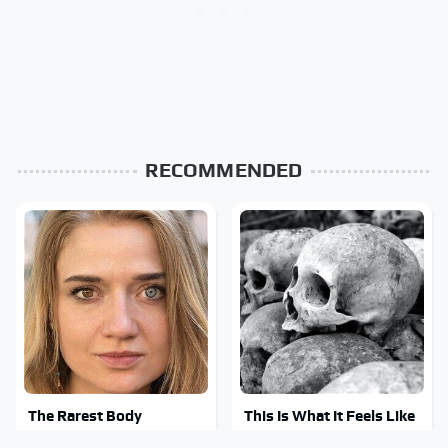
RECOMMENDED
The Rarest Body
This Is What It Feels Like
Features Very Few
To Die, According To