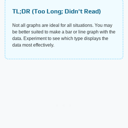
TL;DR (Too Long; Didn't Read)
Not all graphs are ideal for all situations. You may
be better suited to make a bar or line graph with the
data. Experiment to see which type displays the
data most effectively.