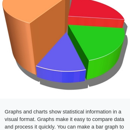
Graphs and charts show statistical information in a
visual format. Graphs make it easy to compare data
and process it quickly. You can make a bar graph to