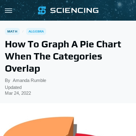
MATH
ALGEBRA
How To Graph A Pie Chart
When The Categories
Overlap
By
Amanda Rumble
Updated
Mar 24, 2022