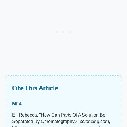
Cite This Article
MLA
E., Rebecca. "How Can Parts Of A Solution Be
Separated By Chromatography?"
sciencing.com
,