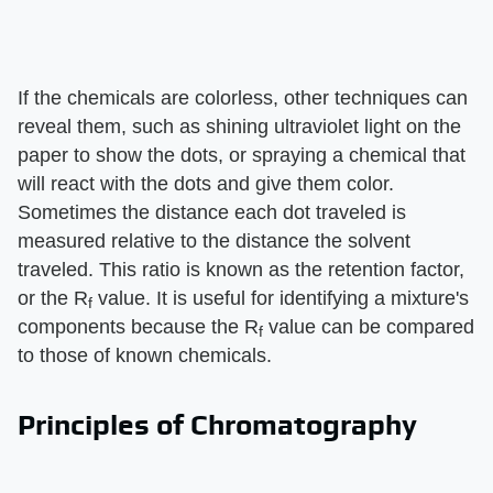
If the chemicals are colorless, other techniques can
reveal them, such as shining ultraviolet light on the
paper to show the dots, or spraying a chemical that
will react with the dots and give them color.
Sometimes the distance each dot traveled is
measured relative to the distance the solvent
traveled. This ratio is known as the retention factor,
or the R
value. It is useful for identifying a mixture's
f
components because the R
value can be compared
f
to those of known chemicals.
Principles of Chromatography