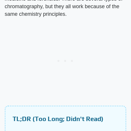
chromatography, but they all work because of the
same chemistry principles.
TL;DR (Too Long; Didn't Read)