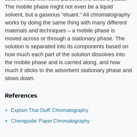
The mobile phase might not even be a liquid
solvent, but a gaseous "eluant." All chromatography
works by doing the same thing with many different
materials and techniques – a mobile phase is
moved across or through a stationary phase. The
solution is separated into its components based on
how much each part of the solution dissolves into
the mobile phase and is carried along, and how
much it sticks to the adsorbent stationary phase and
slows down.
References
Explain That Stuff: Chromatography
Chemguide: Paper Chromatography