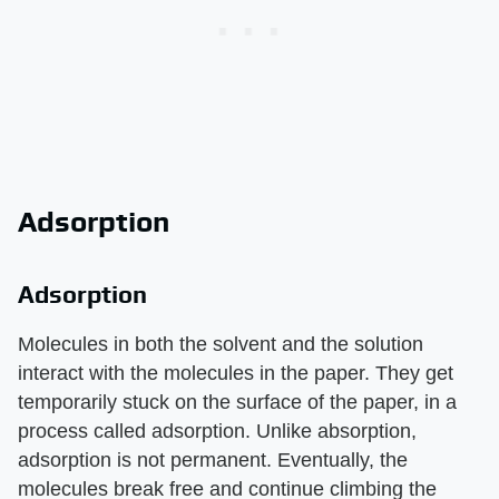
Adsorption
Adsorption
Molecules in both the solvent and the solution
interact with the molecules in the paper. They get
temporarily stuck on the surface of the paper, in a
process called adsorption. Unlike absorption,
adsorption is not permanent. Eventually, the
molecules break free and continue climbing the