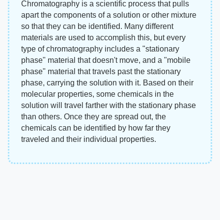
Chromatography is a scientific process that pulls
apart the components of a solution or other mixture
so that they can be identified. Many different
materials are used to accomplish this, but every
type of chromatography includes a "stationary
phase" material that doesn't move, and a "mobile
phase" material that travels past the stationary
phase, carrying the solution with it. Based on their
molecular properties, some chemicals in the
solution will travel farther with the stationary phase
than others. Once they are spread out, the
chemicals can be identified by how far they
traveled and their individual properties.