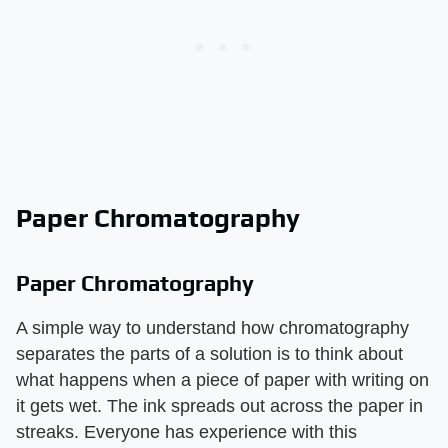
Paper Chromatography
Paper Chromatography
A simple way to understand how chromatography
separates the parts of a solution is to think about
what happens when a piece of paper with writing on
it gets wet. The ink spreads out across the paper in
streaks. Everyone has experience with this