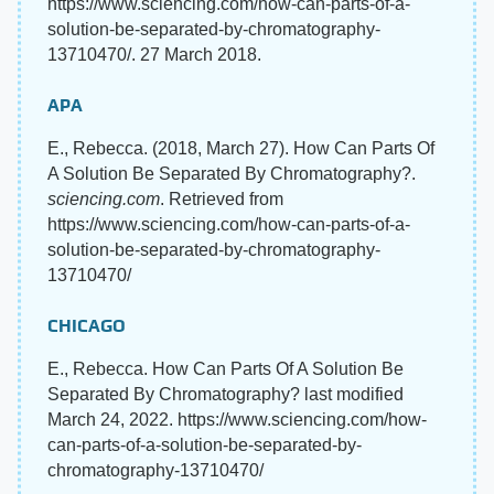
https://www.sciencing.com/how-can-parts-of-a-
solution-be-separated-by-chromatography-
13710470/. 27 March 2018.
APA
E., Rebecca. (2018, March 27). How Can Parts Of
A Solution Be Separated By Chromatography?.
sciencing.com
. Retrieved from
https://www.sciencing.com/how-can-parts-of-a-
solution-be-separated-by-chromatography-
13710470/
CHICAGO
E., Rebecca. How Can Parts Of A Solution Be
Separated By Chromatography? last modified
March 24, 2022. https://www.sciencing.com/how-
can-parts-of-a-solution-be-separated-by-
chromatography-13710470/