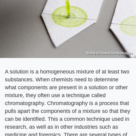
Sinhyu/iStock/GettyImages
A solution is a homogeneous mixture of at least two
substances. When chemists need to determine
what components are present in a solution or other
mixture, they often use a technique called
chromatography. Chromatography is a process that
pulls apart the components of a mixture so that they
can be identified. This a common technique used in
research, as well as in other industries such as
medicine and forensics. There are several types of