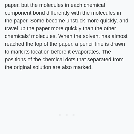
paper, but the molecules in each chemical
component bond differently with the molecules in
the paper. Some become unstuck more quickly, and
travel up the paper more quickly than the other
chemicals' molecules. When the solvent has almost
reached the top of the paper, a pencil line is drawn
to mark its location before it evaporates. The
positions of the chemical dots that separated from
the original solution are also marked.