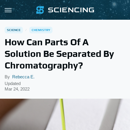
SCIENCE
CHEMISTRY
How Can Parts Of A
Solution Be Separated By
Chromatography?
By
Rebecca E.
Updated
Mar 24, 2022