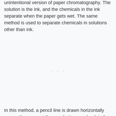
unintentional version of paper chromatography. The
solution is the ink, and the chemicals in the ink
separate when the paper gets wet. The same
method is used to separate chemicals in solutions
other than ink.
In this method, a pencil line is drawn horizontally