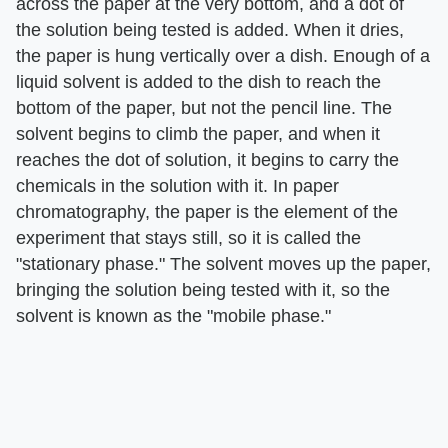
across the paper at the very bottom, and a dot of
the solution being tested is added. When it dries,
the paper is hung vertically over a dish. Enough of a
liquid solvent is added to the dish to reach the
bottom of the paper, but not the pencil line. The
solvent begins to climb the paper, and when it
reaches the dot of solution, it begins to carry the
chemicals in the solution with it. In paper
chromatography, the paper is the element of the
experiment that stays still, so it is called the
"stationary phase." The solvent moves up the paper,
bringing the solution being tested with it, so the
solvent is known as the "mobile phase."