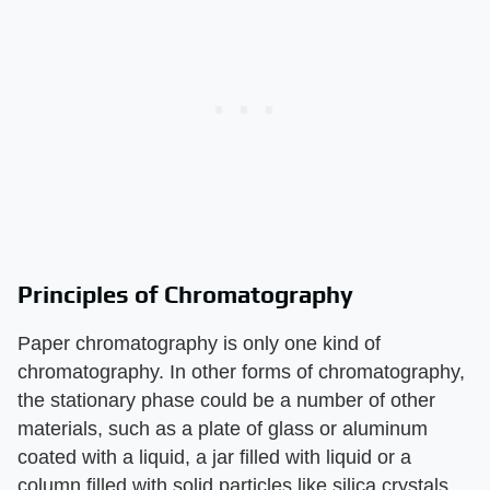
Principles of Chromatography
Paper chromatography is only one kind of
chromatography. In other forms of chromatography,
the stationary phase could be a number of other
materials, such as a plate of glass or aluminum
coated with a liquid, a jar filled with liquid or a
column filled with solid particles like silica crystals.