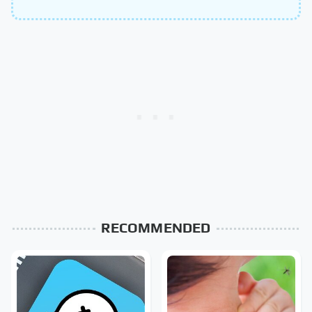
RECOMMENDED