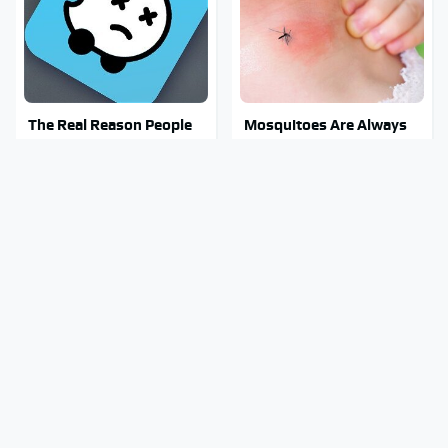
The Real Reason People
Mosquitoes Are Always
Are Sick & Tired Of Waze
Drawn To Humans Who
Have This One Trait
Stay Out Of This State's
Stephen Hawking's
Water, It's Totally
Chilling Prediction About
Overrun With Snakes
The End Of The World