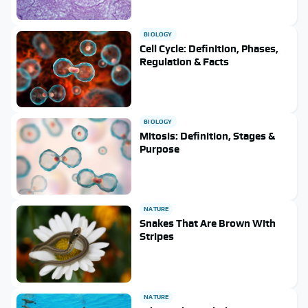
BIOLOGY
Cell Cycle: Definition, Phases,
Regulation & Facts
BIOLOGY
Mitosis: Definition, Stages &
Purpose
NATURE
Snakes That Are Brown With
Stripes
NATURE