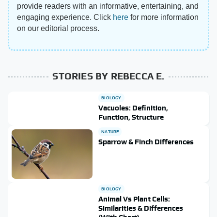
provide readers with an informative, entertaining, and
engaging experience. Click
here
for more information
on our editorial process.
STORIES BY REBECCA E.
BIOLOGY
Vacuoles: Definition,
Function, Structure
NATURE
Sparrow & Finch Differences
BIOLOGY
Animal Vs Plant Cells:
Similarities & Differences