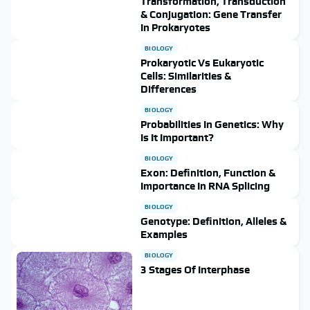
Transformation, Transduction
& Conjugation: Gene Transfer
In Prokaryotes
BIOLOGY
Prokaryotic Vs Eukaryotic
Cells: Similarities &
Differences
BIOLOGY
Probabilities In Genetics: Why
Is It Important?
BIOLOGY
Exon: Definition, Function &
Importance In RNA Splicing
BIOLOGY
Genotype: Definition, Alleles &
Examples
BIOLOGY
3 Stages Of Interphase