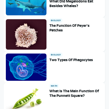
What Did Megalodons Eat
Besides Whales?
BIOLOGY
The Function Of Peyer's
Patches
BIOLOGY
Two Types Of Phagocytes
MATH
What Is The Main Function Of
The Punnett Square?