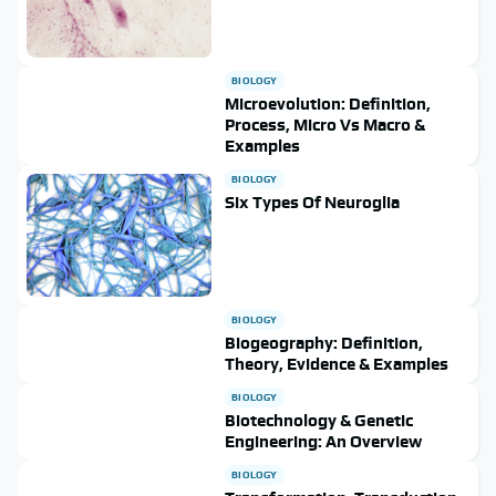
BIOLOGY
Microevolution: Definition,
Process, Micro Vs Macro &
Examples
BIOLOGY
Six Types Of Neuroglia
BIOLOGY
Biogeography: Definition,
Theory, Evidence & Examples
BIOLOGY
Biotechnology & Genetic
Engineering: An Overview
BIOLOGY