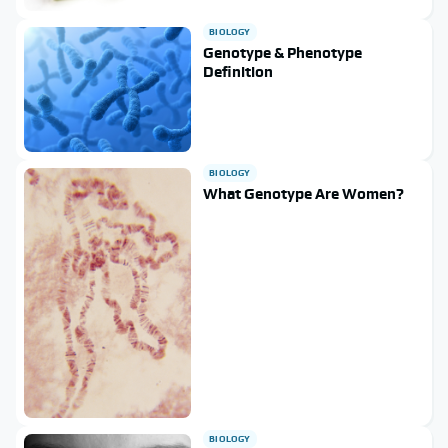
BIOLOGY
Genotype & Phenotype
Definition
BIOLOGY
What Genotype Are Women?
BIOLOGY