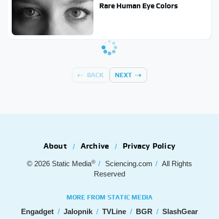
Rare Human Eye Colors
BACK
NEXT
About
Archive
Privacy Policy
®
© 2026
Static Media
Sciencing.com
All Rights
Reserved
MORE FROM STATIC MEDIA
Engadget
Jalopnik
TVLine
BGR
SlashGear