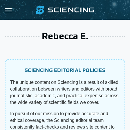
Rebecca E.
SCIENCING EDITORIAL POLICIES
The unique content on Sciencing is a result of skilled
collaboration between writers and editors with broad
journalistic, academic, and practical expertise across
the wide variety of scientific fields we cover.
In pursuit of our mission to provide accurate and
ethical coverage, the Sciencing editorial team
consistently fact-checks and reviews site content to