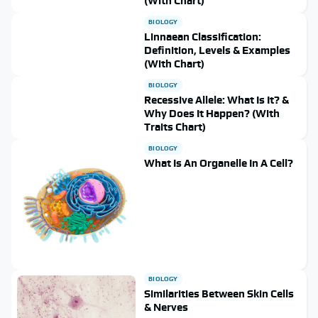
(With Chart)
BIOLOGY
Linnaean Classification:
Definition, Levels & Examples
(With Chart)
BIOLOGY
Recessive Allele: What Is It? &
Why Does It Happen? (With
Traits Chart)
BIOLOGY
What Is An Organelle In A Cell?
BIOLOGY
Similarities Between Skin Cells
& Nerves