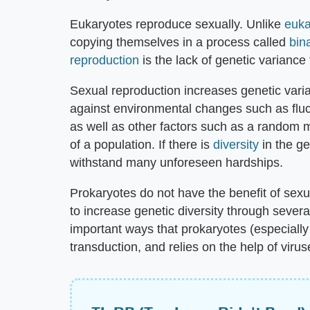
Eukaryotes reproduce sexually. Unlike
euka
copying themselves in a process called
bina
reproduction
is the lack of genetic variance
Sexual reproduction increases genetic varia
against environmental changes such as fluct
as well as other factors such as a random m
of a population. If there is
diversity
in the ge
withstand many unforeseen hardships.
Prokaryotes do not have the benefit of sexual
to increase genetic diversity through severa
important ways that prokaryotes (especially 
transduction, and relies on the help of virus