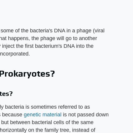
some of the bacteria's DNA in a phage (viral
that happens, the phage will go to another
y inject the first bacterium's DNA into the
incorporated.
 Prokaryotes?
tes?
 bacteria is sometimes referred to as
 is because
genetic material
is not passed down
s, but between bacterial cells of the same
rizontally on the family tree, instead of