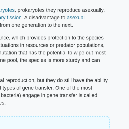
ryotes
, prokaryotes they reproduce asexually,
ry fission
. A disadvantage to
asexual
 from one generation to the next.
nce, which provides protection to the species
uations in resources or predator populations,
utation that has the potential to wipe out most
ne pool, the species is more sturdy and can
 reproduction, but they do still have the ability
l types of gene transfer. One of the most
bacteria) engage in gene transfer is called
es.