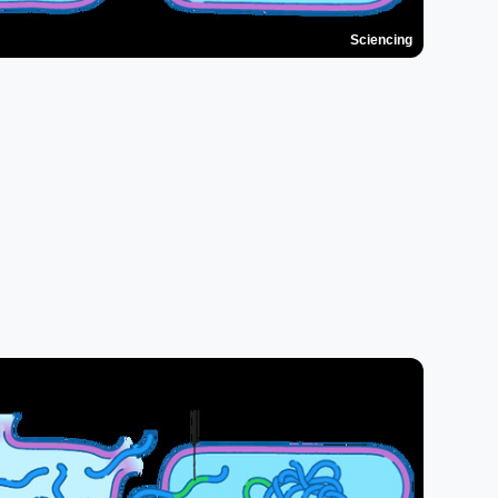
Sciencing