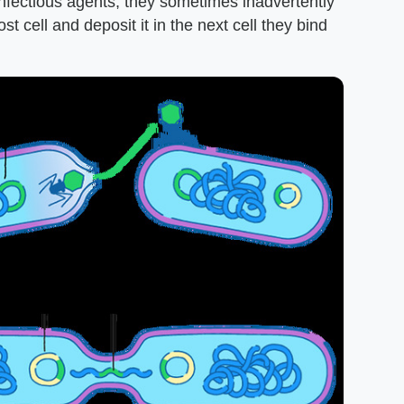
infectious agents, they sometimes inadvertently
t cell and deposit it in the next cell they bind