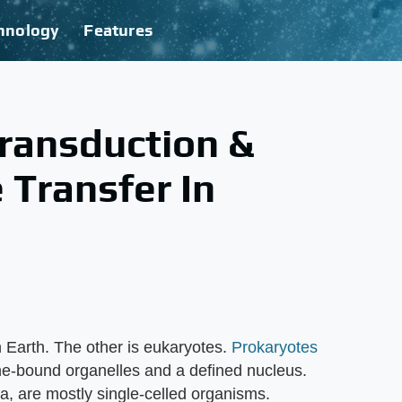
hnology
Features
ransduction &
 Transfer In
n Earth. The other is eukaryotes.
Prokaryotes
ne-bound organelles and a defined nucleus.
a, are mostly single-celled organisms.