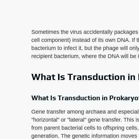
Sometimes the virus accidentally packages 
cell component) instead of its own DNA. If 
bacterium to infect it, but the phage will onl
recipient bacterium, where the DNA will be 
What Is Transduction in
What Is Transduction in Prokaryo
Gene transfer among archaea and especially
"horizontal" or "lateral" gene transfer. This
from parent bacterial cells to offspring cell
generation. The genetic information moves ho