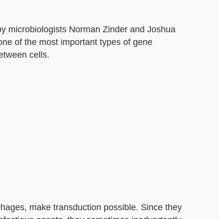
by microbiologists Norman Zinder and Joshua
 one of the most important types of gene
etween cells.
iophages, make transduction possible. Since they