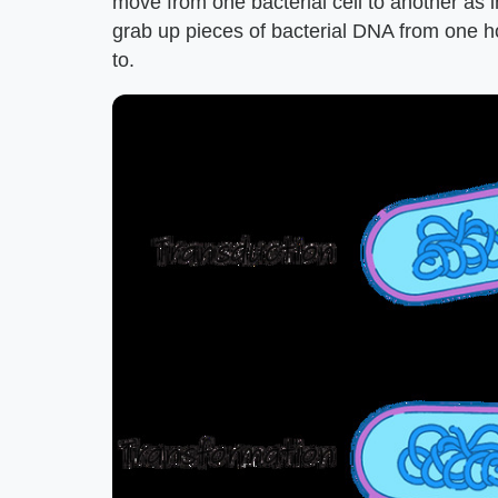
move from one bacterial cell to another as 
grab up pieces of bacterial DNA from one hos
to.