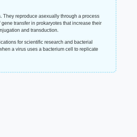
s. They reproduce asexually through a process
f gene transfer in prokaryotes that increase their
onjugation and transduction.
cations for scientific research and bacterial
hen a virus uses a bacterium cell to replicate