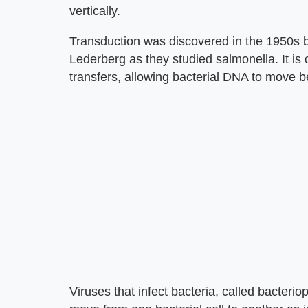
vertically.
Transduction was discovered in the 1950s 
Lederberg as they studied salmonella. It is
transfers, allowing bacterial DNA to move b
Viruses that infect bacteria, called bacter