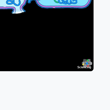
Sciencing