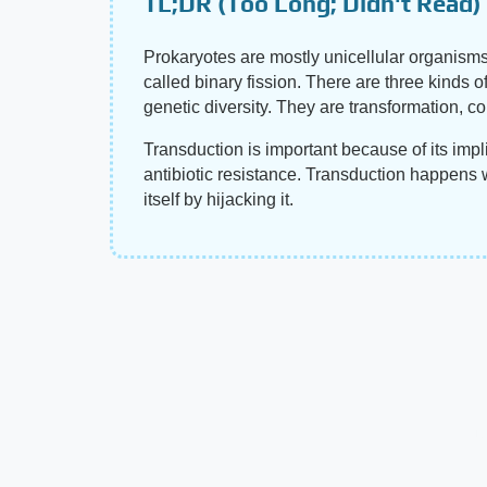
TL;DR (Too Long; Didn't Read)
Prokaryotes are mostly unicellular organism
called binary fission. There are three kinds o
genetic diversity. They are transformation, c
Transduction is important because of its impli
antibiotic resistance. Transduction happens w
itself by hijacking it.