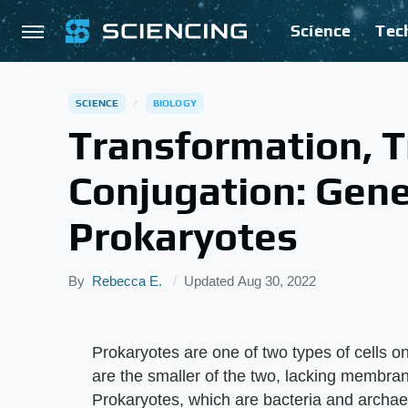
Science
Tec
SCIENCE
BIOLOGY
Transformation, T
Conjugation: Gene
Prokaryotes
By
Rebecca E.
Updated
Aug 30, 2022
Prokaryotes are one of two types of cells o
are the smaller of the two, lacking membra
Prokaryotes, which are bacteria and archae