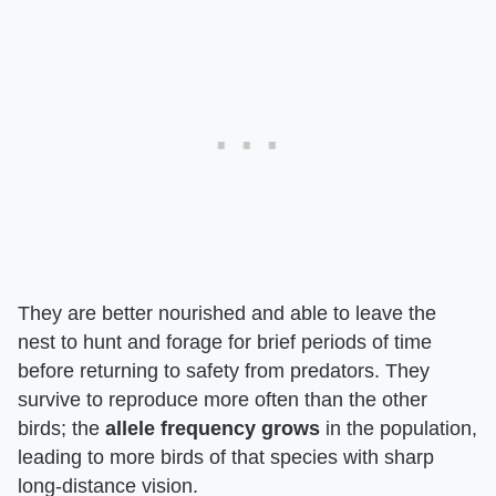
They are better nourished and able to leave the
nest to hunt and forage for brief periods of time
before returning to safety from predators. They
survive to reproduce more often than the other
birds; the
allele frequency grows
in the population,
leading to more birds of that species with sharp
long-distance vision.