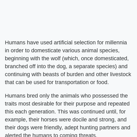
Humans have used artificial selection for millennia
in order to domesticate various animal species,
beginning with the wolf (which, once domesticated,
branched off into the dog, a separate species) and
continuing with beasts of burden and other livestock
that can be used for transportation or food.
Humans bred only the animals who possessed the
traits most desirable for their purpose and repeated
this each generation. This was continued until, for
example, their horses were docile and strong, and
their dogs were friendly, adept hunting partners and
alerted the humans to coming threats.