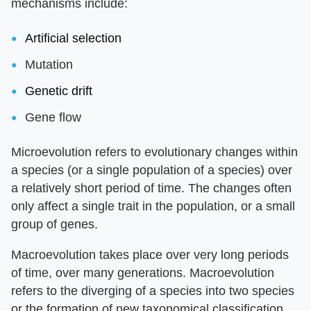
mechanisms include:
Artificial selection
Mutation
Genetic drift
Gene flow
Microevolution refers to evolutionary changes within
a species (or a single population of a species) over
a relatively short period of time. The changes often
only affect a single trait in the population, or a small
group of genes.
Macroevolution takes place over very long periods
of time, over many generations. Macroevolution
refers to the diverging of a species into two species
or the formation of new taxonomical classification