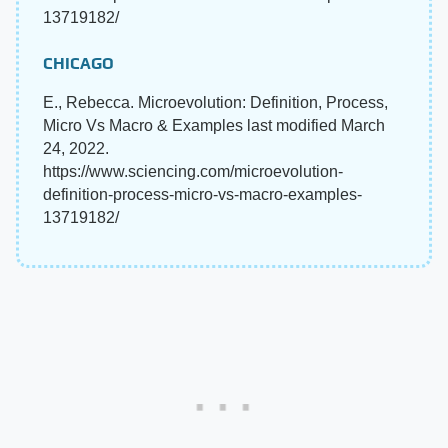
13719182/
CHICAGO
E., Rebecca. Microevolution: Definition, Process,
Micro Vs Macro & Examples last modified March
24, 2022.
https://www.sciencing.com/microevolution-
definition-process-micro-vs-macro-examples-
13719182/