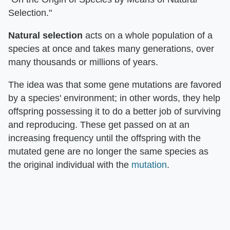
Selection."
Natural selection
acts on a whole population of a
species at once and takes many generations, over
many thousands or millions of years.
The idea was that some gene mutations are favored
by a species' environment; in other words, they help
offspring possessing it to do a better job of surviving
and reproducing. These get passed on at an
increasing frequency until the offspring with the
mutated gene are no longer the same species as
the original individual with the
mutation
.