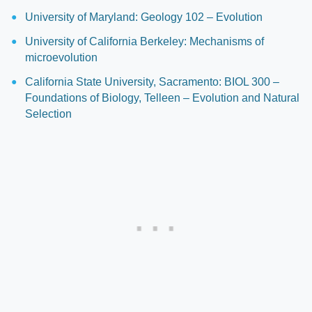
University of Maryland: Geology 102 – Evolution
University of California Berkeley: Mechanisms of
microevolution
California State University, Sacramento: BIOL 300 –
Foundations of Biology, Telleen – Evolution and Natural
Selection