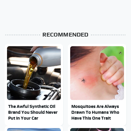
RECOMMENDED
The Awful Synthetic Oil
Mosquitoes Are Always
Brand You Should Never
Drawn To Humans Who
Put In Your Car
Have This One Trait