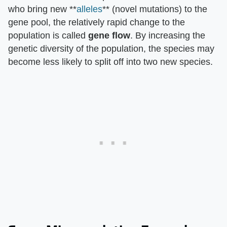
who bring new **
alleles
** (novel mutations) to the
gene pool, the relatively rapid change to the
population is called
gene flow
. By increasing the
genetic diversity of the population, the species may
become less likely to split off into two new species.