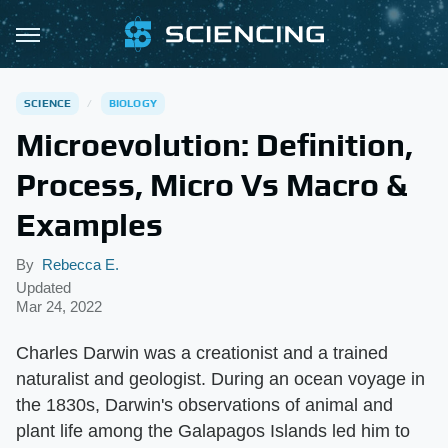
SCIENCE
BIOLOGY
Microevolution: Definition,
Process, Micro Vs Macro &
Examples
By
Rebecca E.
Updated
Mar 24, 2022
Charles Darwin was a creationist and a trained
naturalist and geologist. During an ocean voyage in
the 1830s, Darwin's observations of animal and
plant life among the Galapagos Islands led him to