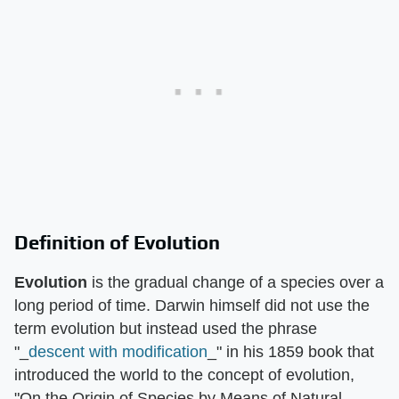
Definition of Evolution
Evolution
is the gradual change of a species over a
long period of time. Darwin himself did not use the
term evolution but instead used the phrase
"_
descent with modification
_" in his 1859 book that
introduced the world to the concept of evolution,
"On the Origin of Species by Means of Natural