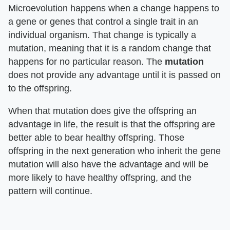
Microevolution happens when a change happens to
a gene or genes that control a single trait in an
individual organism. That change is typically a
mutation, meaning that it is a random change that
happens for no particular reason. The
mutation
does not provide any advantage until it is passed on
to the offspring.
When that mutation does give the offspring an
advantage in life, the result is that the offspring are
better able to bear healthy offspring. Those
offspring in the next generation who inherit the gene
mutation will also have the advantage and will be
more likely to have healthy offspring, and the
pattern will continue.