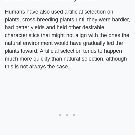
Humans have also used artificial selection on
plants, cross-breeding plants until they were hardier,
had better yields and held other desirable
characteristics that might not align with the ones the
natural environment would have gradually led the
plants toward. Artificial selection tends to happen
much more quickly than natural selection, although
this is not always the case.