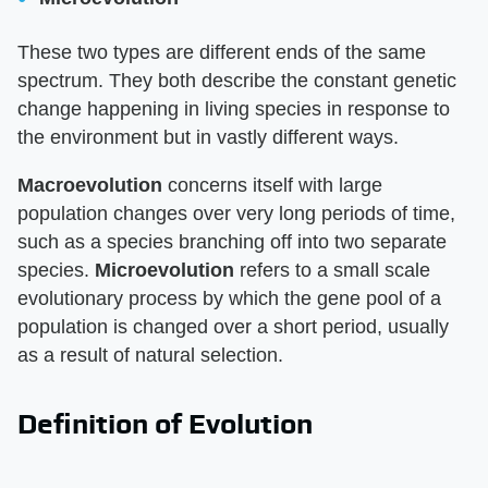
These two types are different ends of the same
spectrum. They both describe the constant genetic
change happening in living species in response to
the environment but in vastly different ways.
Macroevolution
concerns itself with large
population changes over very long periods of time,
such as a species branching off into two separate
species.
Microevolution
refers to a small scale
evolutionary process by which the gene pool of a
population is changed over a short period, usually
as a result of natural selection.
Definition of Evolution