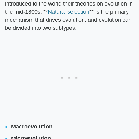
introduced to the world their theories on evolution in
the mid-1800s. **
Natural selection
** is the primary
mechanism that drives evolution, and evolution can
be divided into two subtypes:
Macroevolution
Microevolution