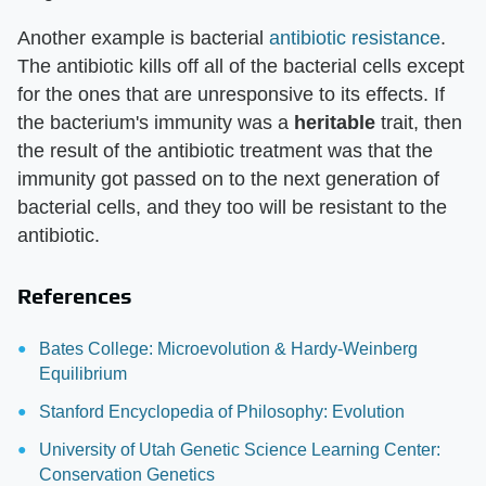
Another example is bacterial
antibiotic resistance
.
The antibiotic kills off all of the bacterial cells except
for the ones that are unresponsive to its effects. If
the bacterium's immunity was a
heritable
trait, then
the result of the antibiotic treatment was that the
immunity got passed on to the next generation of
bacterial cells, and they too will be resistant to the
antibiotic.
References
Bates College: Microevolution & Hardy-Weinberg
Equilibrium
Stanford Encyclopedia of Philosophy: Evolution
University of Utah Genetic Science Learning Center:
Conservation Genetics