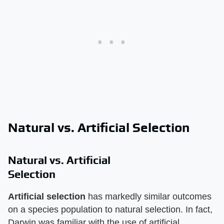
Natural vs. Artificial Selection
Natural vs. Artificial
Selection
Artificial selection
has markedly similar outcomes
on a species population to natural selection. In fact,
Darwin was familiar with the use of artificial