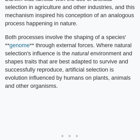
selection in agriculture and other industries, and this
mechanism inspired his conception of an analogous
process happening in nature.
Both processes involve the shaping of a species'
**
genome
** through external forces. Where natural
selection's influence is the
natural
environment and
shapes traits that are best adapted to survive and
successfully reproduce, artificial selection is
evolution influenced by humans on plants, animals
and other organisms.