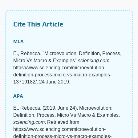
Cite This Article
MLA
E., Rebecca. "Microevolution: Definition, Process,
Micro Vs Macro & Examples"
sciencing.com
,
https://www.sciencing.com/microevolution-
definition-process-micro-vs-macro-examples-
13719182/. 24 June 2019.
APA
E., Rebecca. (2019, June 24). Microevolution:
Definition, Process, Micro Vs Macro & Examples.
sciencing.com
. Retrieved from
https://www.sciencing.com/microevolution-
definition-process-micro-vs-macro-examples-