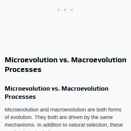
Microevolution vs. Macroevolution
Processes
Microevolution vs. Macroevolution
Processes
Microevolution and macroevolution are both forms
of evolution. They both are driven by the same
mechanisms. In addition to natural selection, these