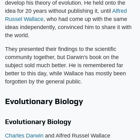
develop his theory of evolution. He held onto the
idea for 20 years without publishing it, until
Alfred
Russel Wallace
, who had come up with the same
ideas independently, convinced him to share it with
the world.
They presented their findings to the scientific
community together, but Darwin's book on the
subject sold much better. He is remembered far
better to this day, while Wallace has mostly been
forgotten by the general public.
Evolutionary Biology
Evolutionary Biology
Charles Darwin
and Alfred Russel Wallace