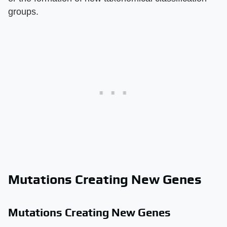
groups.
Mutations Creating New Genes
Mutations Creating New Genes