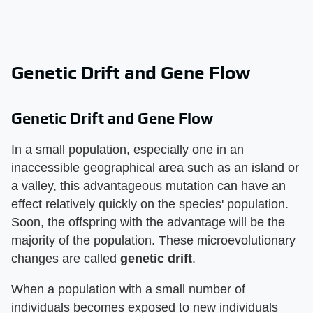
Genetic Drift and Gene Flow
Genetic Drift and Gene Flow
In a small population, especially one in an
inaccessible geographical area such as an island or
a valley, this advantageous mutation can have an
effect relatively quickly on the species' population.
Soon, the offspring with the advantage will be the
majority of the population. These microevolutionary
changes are called
genetic drift
.
When a population with a small number of
individuals becomes exposed to new individuals