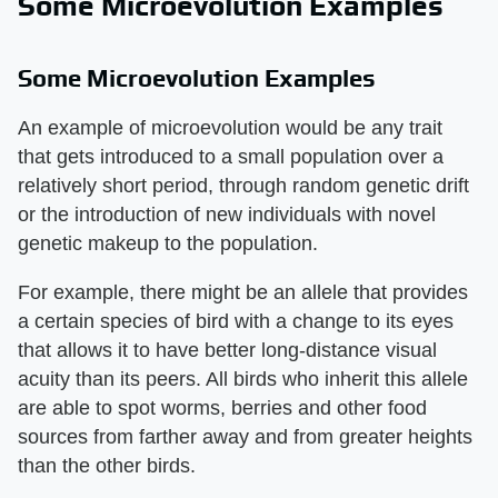
Some Microevolution Examples
Some Microevolution Examples
An example of microevolution would be any trait
that gets introduced to a small population over a
relatively short period, through random genetic drift
or the introduction of new individuals with novel
genetic makeup to the population.
For example, there might be an allele that provides
a certain species of bird with a change to its eyes
that allows it to have better long-distance visual
acuity than its peers. All birds who inherit this allele
are able to spot worms, berries and other food
sources from farther away and from greater heights
than the other birds.