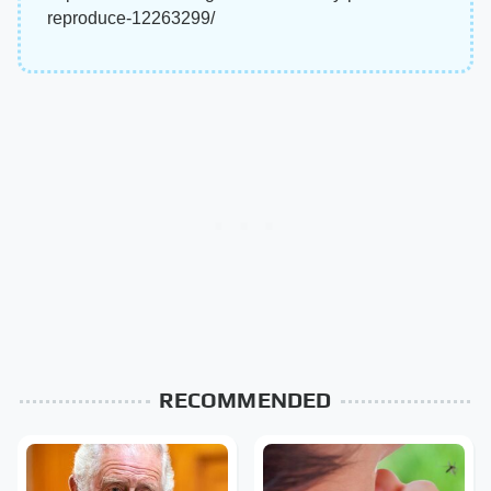
reproduce-12263299/
RECOMMENDED