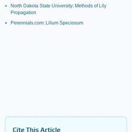
North Dakota State University: Methods of Lily
Propagation
Perennials.com: Lilium Speciosum
Cite This Article