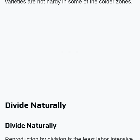
varieties are not hardy in some of the colder zones.
Divide Naturally
Divide Naturally
Reproduction by division is the least labor-intensive