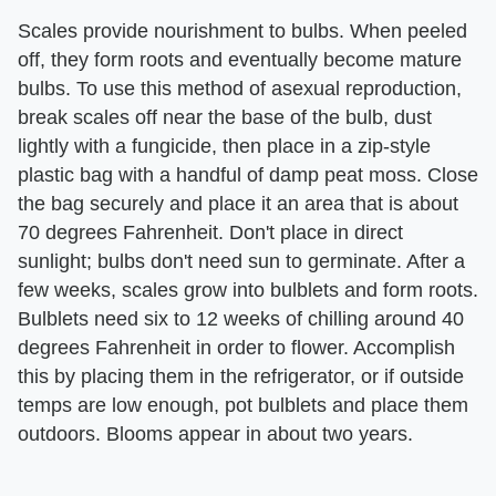
Scales provide nourishment to bulbs. When peeled
off, they form roots and eventually become mature
bulbs. To use this method of asexual reproduction,
break scales off near the base of the bulb, dust
lightly with a fungicide, then place in a zip-style
plastic bag with a handful of damp peat moss. Close
the bag securely and place it an area that is about
70 degrees Fahrenheit. Don't place in direct
sunlight; bulbs don't need sun to germinate. After a
few weeks, scales grow into bulblets and form roots.
Bulblets need six to 12 weeks of chilling around 40
degrees Fahrenheit in order to flower. Accomplish
this by placing them in the refrigerator, or if outside
temps are low enough, pot bulblets and place them
outdoors. Blooms appear in about two years.