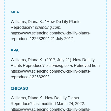
MLA
Williams, Diana K.. "How Do Lily Plants
Reproduce?"
sciencing.com
,
https://www.sciencing.com/how-do-lily-plants-
reproduce-12263299/. 21 July 2017.
APA
Williams, Diana K.. (2017, July 21). How Do Lily
Plants Reproduce?.
sciencing.com
. Retrieved from
https://www.sciencing.com/how-do-lily-plants-
reproduce-12263299/
CHICAGO
Williams, Diana K.. How Do Lily Plants
Reproduce? last modified March 24, 2022.
https://www.sciencing.com/how-do-lily-plants-