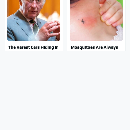
The Rarest Cars Hiding In
Mosquitoes Are Always
The Royal Family's
Drawn To Humans Who
Collection
Have This One Trait
The Awful Synthetic Oil
Stay Out Of This State's