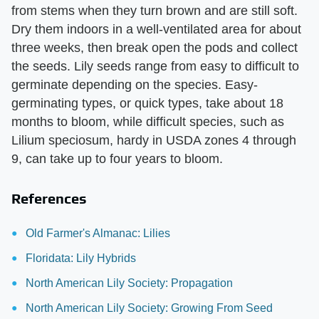
from stems when they turn brown and are still soft.
Dry them indoors in a well-ventilated area for about
three weeks, then break open the pods and collect
the seeds. Lily seeds range from easy to difficult to
germinate depending on the species. Easy-
germinating types, or quick types, take about 18
months to bloom, while difficult species, such as
Lilium speciosum, hardy in USDA zones 4 through
9, can take up to four years to bloom.
References
Old Farmer's Almanac: Lilies
Floridata: Lily Hybrids
North American Lily Society: Propagation
North American Lily Society: Growing From Seed