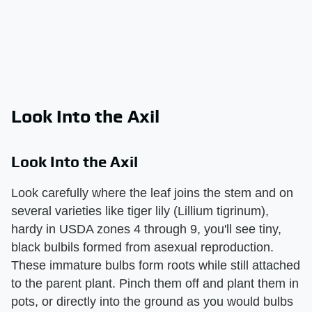
Look Into the Axil
Look Into the Axil
Look carefully where the leaf joins the stem and on
several varieties like tiger lily (Lillium tigrinum),
hardy in USDA zones 4 through 9, you'll see tiny,
black bulbils formed from asexual reproduction.
These immature bulbs form roots while still attached
to the parent plant. Pinch them off and plant them in
pots, or directly into the ground as you would bulbs