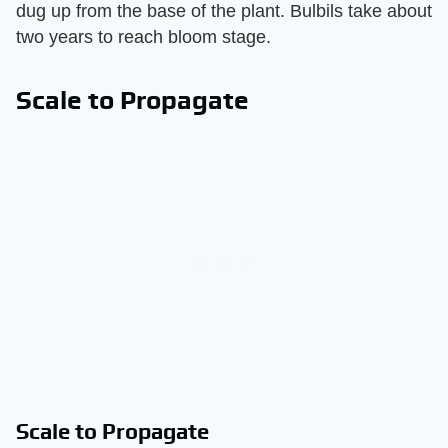
dug up from the base of the plant. Bulbils take about
two years to reach bloom stage.
Scale to Propagate
Scale to Propagate