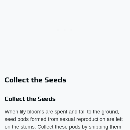
Collect the Seeds
Collect the Seeds
When lily blooms are spent and fall to the ground,
seed pods formed from sexual reproduction are left
on the stems. Collect these pods by snipping them