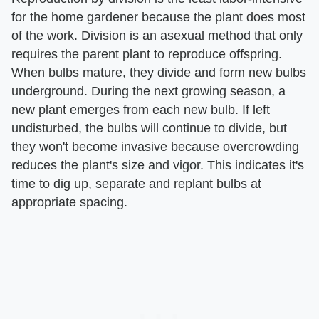
for the home gardener because the plant does most
of the work. Division is an asexual method that only
requires the parent plant to reproduce offspring.
When bulbs mature, they divide and form new bulbs
underground. During the next growing season, a
new plant emerges from each new bulb. If left
undisturbed, the bulbs will continue to divide, but
they won't become invasive because overcrowding
reduces the plant's size and vigor. This indicates it's
time to dig up, separate and replant bulbs at
appropriate spacing.