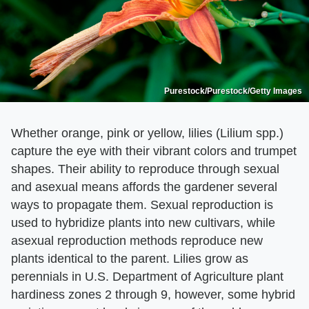
Purestock/Purestock/Getty Images
Whether orange, pink or yellow, lilies (Lilium spp.)
capture the eye with their vibrant colors and trumpet
shapes. Their ability to reproduce through sexual
and asexual means affords the gardener several
ways to propagate them. Sexual reproduction is
used to hybridize plants into new cultivars, while
asexual reproduction methods reproduce new
plants identical to the parent. Lilies grow as
perennials in U.S. Department of Agriculture plant
hardiness zones 2 through 9, however, some hybrid