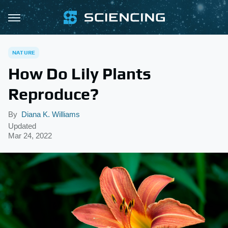
NATURE
How Do Lily Plants
Reproduce?
By
Diana K. Williams
Updated
Mar 24, 2022