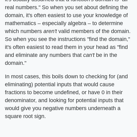
real numbers." So when you set about defining the
domain, it's often easiest to use your knowledge of
mathematics – especially algebra – to determine
which numbers ​
aren't
​ valid members of the domain.
So when you see the instructions "find the domain,"
it's often easiest to read them in your head as "find
and eliminate any numbers that ​
can't
​ be in the
domain."
In most cases, this boils down to checking for (and
eliminating) potential inputs that would cause
fractions to become undefined, or have 0 in their
denominator, and looking for potential inputs that
would give you negative numbers underneath a
square root sign.