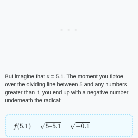
But imagine that ​
x
​ = 5.1. The moment you tiptoe
over the dividing line between 5 and any numbers
greater than it, you end up with a negative number
underneath the radical:
f
(
5.1
)
=
5
–
5.1
=
−
0.1