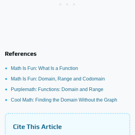
References
Math Is Fun: What Is a Function
Math Is Fun: Domain, Range and Codomain
Purplemath: Functions: Domain and Range
Cool Math: Finding the Domain Without the Graph
Cite This Article