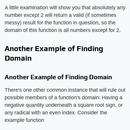
A little examination will show you that absolutely any
number ​
except
​ 2 will return a valid (if sometimes
messy) result for the function in question, so the
domain of this function is all numbers except for 2.
Another Example of Finding
Domain
Another Example of Finding Domain
There's one other common instance that will rule out
possible members of a function's domain: Having a
negative quantity underneath a square root sign, or
any radical with an even index. Consider the
example function