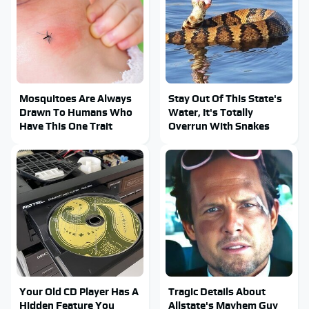
Mosquitoes Are Always
Stay Out Of This State's
Drawn To Humans Who
Water, It's Totally
Have This One Trait
Overrun With Snakes
Your Old CD Player Has A
Tragic Details About
Hidden Feature You
Allstate's Mayhem Guy