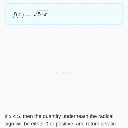
f
(
x
)
=
5
–
x
If ​
x
​ ≤ 5, then the quantity underneath the radical
sign will be either 0 or positive, and return a valid