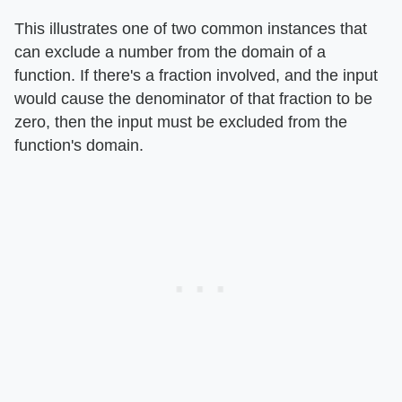
This illustrates one of two common instances that
can exclude a number from the domain of a
function. If there's a fraction involved, and the input
would cause the denominator of that fraction to be
zero, then the input must be excluded from the
function's domain.