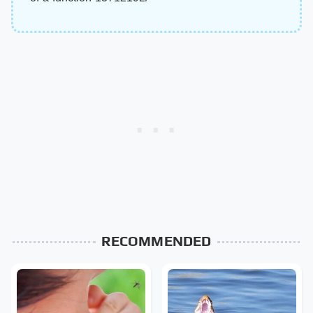
RECOMMENDED