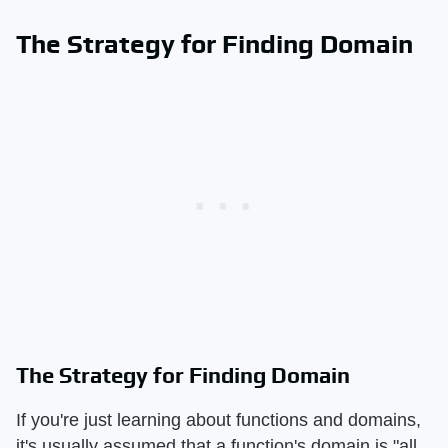
The Strategy for Finding Domain
The Strategy for Finding Domain
If you're just learning about functions and domains,
it's usually assumed that a function's domain is "all