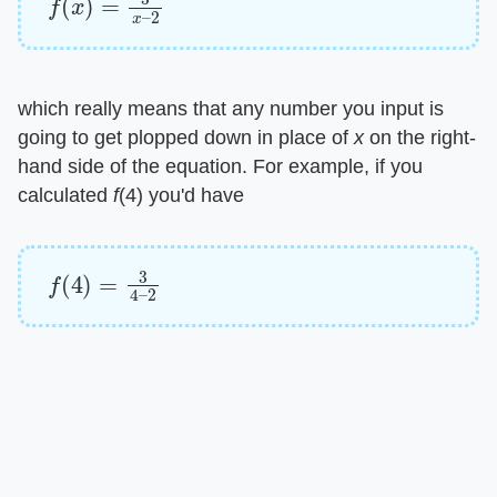
which really means that any number you input is
going to get plopped down in place of ​
x
​ on the right-
hand side of the equation. For example, if you
calculated ​
f
​(4) you'd have
f
(
4
)
=
3
4
–
2