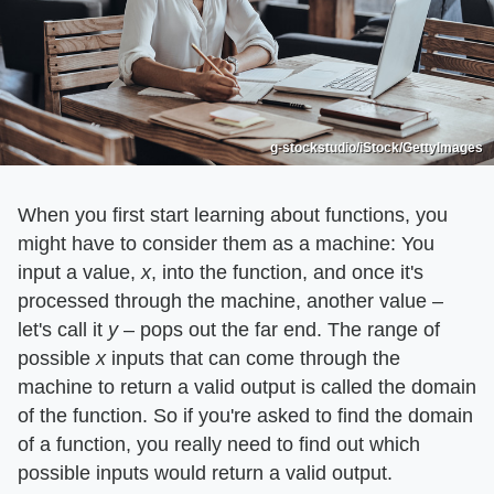
g-stockstudio/iStock/GettyImages
When you first start learning about functions, you
might have to consider them as a machine: You
input a value, ​
x
​, into the function, and once it's
processed through the machine, another value –
let's call it ​
y
​ – pops out the far end. The range of
possible ​
x
​ inputs that can come through the
machine to return a valid output is called the domain
of the function. So if you're asked to find the domain
of a function, you really need to find out which
possible inputs would return a valid output.