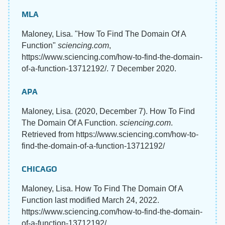
MLA
Maloney, Lisa. "How To Find The Domain Of A
Function"
sciencing.com
,
https://www.sciencing.com/how-to-find-the-domain-
of-a-function-13712192/. 7 December 2020.
APA
Maloney, Lisa. (2020, December 7). How To Find
The Domain Of A Function.
sciencing.com
.
Retrieved from https://www.sciencing.com/how-to-
find-the-domain-of-a-function-13712192/
CHICAGO
Maloney, Lisa. How To Find The Domain Of A
Function last modified March 24, 2022.
https://www.sciencing.com/how-to-find-the-domain-
of-a-function-13712192/