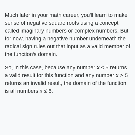
Much later in your math career, you'll learn to make
sense of negative square roots using a concept
called imaginary numbers or complex numbers. But
for now, having a negative number underneath the
radical sign rules out that input as a valid member of
the function's domain.
So, in this case, because any number ​
x
​ ≤ 5 returns
a valid result for this function and any number ​
x
​ > 5
returns an invalid result, the domain of the function
is all numbers ​
x
​ ≤ 5.