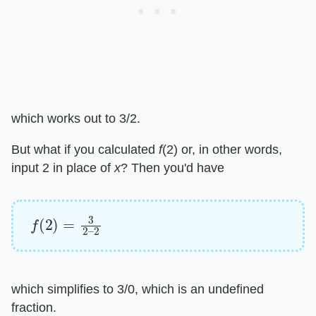
which works out to 3/2.
But what if you calculated ​
f
​(2) or, in other words,
input 2 in place of ​
x
​? Then you'd have
f
(
2
)
=
3
2
–
2
which simplifies to 3/0, which is an undefined
fraction.