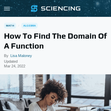
MATH
ALGEBRA
How To Find The Domain Of
A Function
By
Lisa Maloney
Updated
Mar 24, 2022