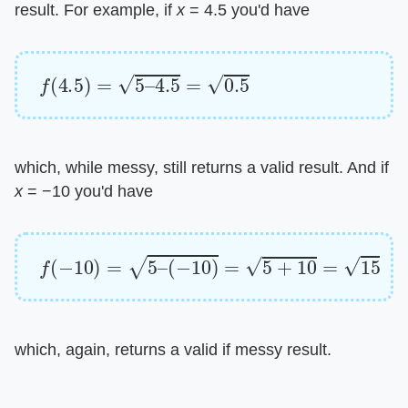
result. For example, if ​
x
​ = 4.5 you'd have
f
(
4.5
)
=
5
–
4.5
=
0.5
which, while messy, still returns a valid result. And if ​
x
​ = −10 you'd have
f
(
−
10
)
=
5
–
(
−
10
)
=
5
+
10
=
15
which, again, returns a valid if messy result.