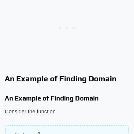
An Example of Finding Domain
An Example of Finding Domain
Consider the function
f
(
x
)
=
3
x
–
2