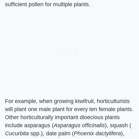
sufficient pollen for multiple plants.
For example, when growing kiwifruit, horticulturists
will plant one male plant for every ten female plants.
Other horticulturally important dioecious plants
include asparagus (​
Asparagus officinalis
​), squash (​
Cucurbita
​ spp.), date palm (​
Phoenix dactylifera
​),