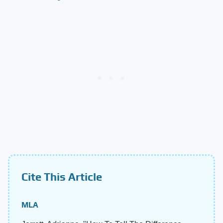
Cite This Article
MLA