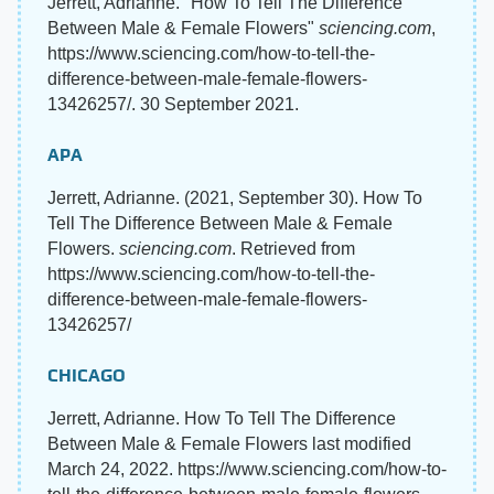
Jerrett, Adrianne. "How To Tell The Difference
Between Male & Female Flowers"
sciencing.com
,
https://www.sciencing.com/how-to-tell-the-
difference-between-male-female-flowers-
13426257/. 30 September 2021.
APA
Jerrett, Adrianne. (2021, September 30). How To
Tell The Difference Between Male & Female
Flowers.
sciencing.com
. Retrieved from
https://www.sciencing.com/how-to-tell-the-
difference-between-male-female-flowers-
13426257/
CHICAGO
Jerrett, Adrianne. How To Tell The Difference
Between Male & Female Flowers last modified
March 24, 2022. https://www.sciencing.com/how-to-