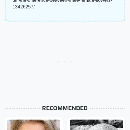
tell-the-difference-between-male-female-flowers-
13426257/
RECOMMENDED