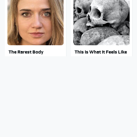
The Rarest Body
This Is What It Feels Like
Features Very Few
To Die, According To
People Have
Science