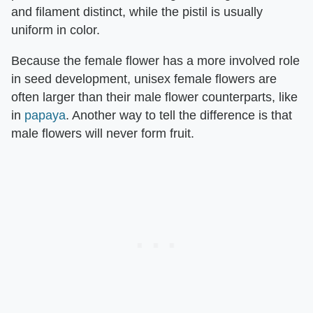
and filament distinct, while the pistil is usually
uniform in color.
Because the female flower has a more involved role
in seed development, unisex female flowers are
often larger than their male flower counterparts, like
in
papaya
. Another way to tell the difference is that
male flowers will never form fruit.