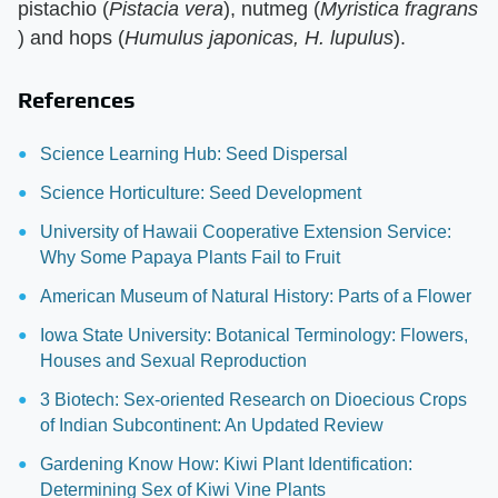
pistachio (​
Pistacia vera
​), nutmeg (​
Myristica fragrans
) and hops (​
Humulus japonicas, H. lupulus
​).
References
Science Learning Hub: Seed Dispersal
Science Horticulture: Seed Development
University of Hawaii Cooperative Extension Service:
Why Some Papaya Plants Fail to Fruit
American Museum of Natural History: Parts of a Flower
Iowa State University: Botanical Terminology: Flowers,
Houses and Sexual Reproduction
3 Biotech: Sex-oriented Research on Dioecious Crops
of Indian Subcontinent: An Updated Review
Gardening Know How: Kiwi Plant Identification:
Determining Sex of Kiwi Vine Plants