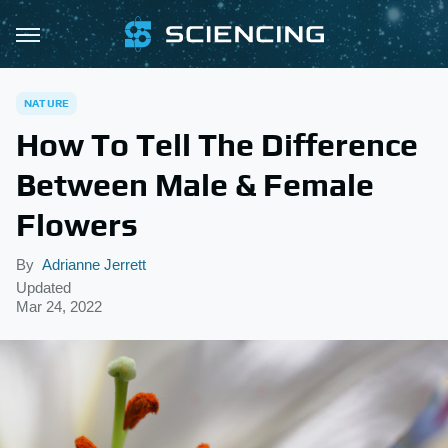
NATURE
How To Tell The Difference
Between Male & Female
Flowers
By
Adrianne Jerrett
Updated
Mar 24, 2022