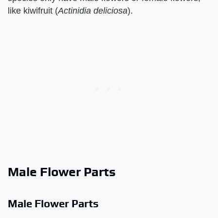
like kiwifruit (​
Actinidia deliciosa
​).
Male Flower Parts
Male Flower Parts