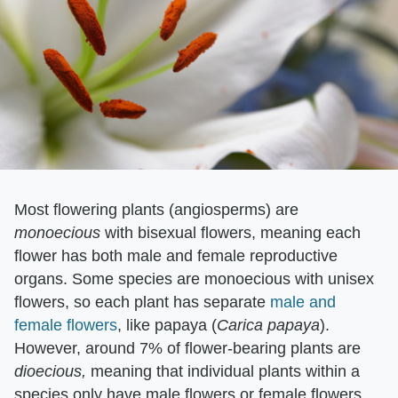
Most flowering plants (angiosperms) are ​
monoecious
​ with bisexual flowers, meaning each
flower has both male and female reproductive
organs. Some species are monoecious with unisex
flowers, so each plant has separate
male and
female flowers
, like papaya (​
Carica papaya
​).
However, around 7% of flower-bearing plants are ​
dioecious,
​ meaning that individual plants within a
species only have male flowers or female flowers,