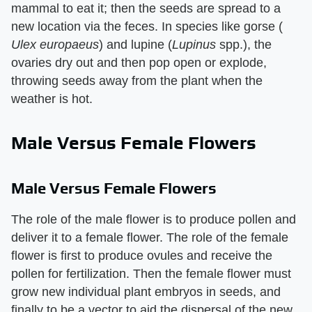
mammal to eat it; then the seeds are spread to a
new location via the feces. In species like gorse (​
Ulex europaeus
​) and lupine (​
Lupinus
​ spp.), the
ovaries dry out and then pop open or explode,
throwing seeds away from the plant when the
weather is hot.
Male Versus Female Flowers
Male Versus Female Flowers
The role of the male flower is to produce pollen and
deliver it to a female flower. The role of the female
flower is first to produce ovules and receive the
pollen for fertilization. Then the female flower must
grow new individual plant embryos in seeds, and
finally to be a vector to aid the dispersal of the new