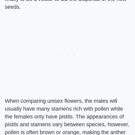
seeds.
When comparing unisex flowers, the males will
usually have many stamens rich with pollen while
the females only have pistils. The appearances of
pistils and stamens vary between species, however,
pollen is often brown or orange, making the anther