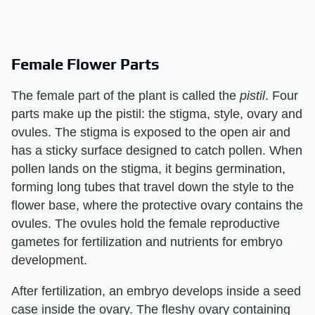
Female Flower Parts
The female part of the plant is called the ​
pistil
​. Four
parts make up the pistil: the stigma, style, ovary and
ovules. The stigma is exposed to the open air and
has a sticky surface designed to catch pollen. When
pollen lands on the stigma, it begins germination,
forming long tubes that travel down the style to the
flower base, where the protective ovary contains the
ovules. The ovules hold the female reproductive
gametes for fertilization and nutrients for embryo
development.
After fertilization, an embryo develops inside a seed
case inside the ovary. The fleshy ovary containing