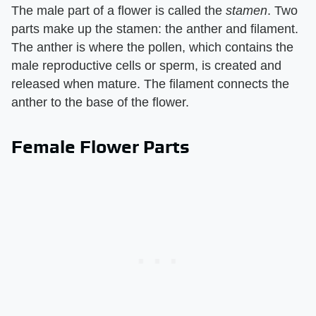
The male part of a flower is called the ​
stamen
​. Two
parts make up the stamen: the anther and filament.
The anther is where the pollen, which contains the
male reproductive cells or sperm, is created and
released when mature. The filament connects the
anther to the base of the flower.
Female Flower Parts