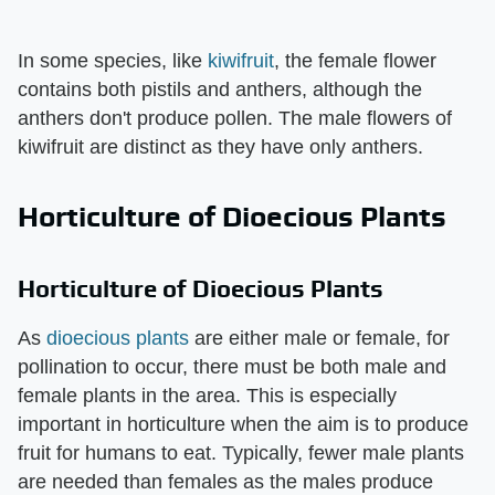
In some species, like
kiwifruit
, the female flower
contains both pistils and anthers, although the
anthers don't produce pollen. The male flowers of
kiwifruit are distinct as they have only anthers.
Horticulture of Dioecious Plants
Horticulture of Dioecious Plants
As
dioecious plants
are either male or female, for
pollination to occur, there must be both male and
female plants in the area. This is especially
important in horticulture when the aim is to produce
fruit for humans to eat. Typically, fewer male plants
are needed than females as the males produce