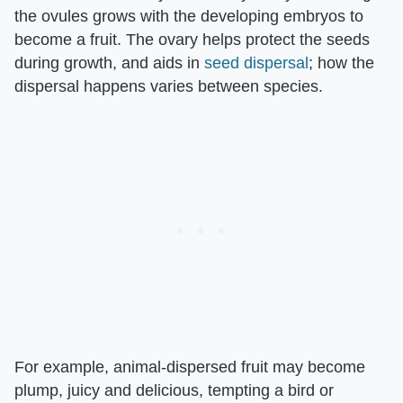
the ovules grows with the developing embryos to
become a fruit. The ovary helps protect the seeds
during growth, and aids in
seed dispersal
; how the
dispersal happens varies between species.
For example, animal-dispersed fruit may become
plump, juicy and delicious, tempting a bird or