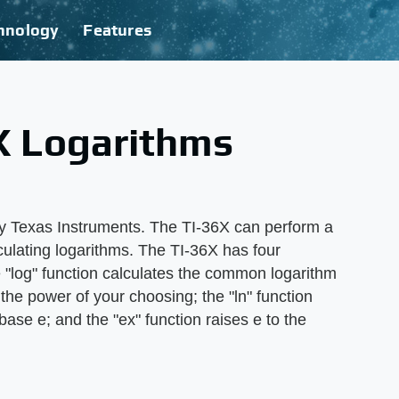
hnology
Features
X Logarithms
by Texas Instruments. The TI-36X can perform a
culating logarithms. The TI-36X has four
e "log" function calculates the common logarithm
 the power of your choosing; the "ln" function
base e; and the "ex" function raises e to the