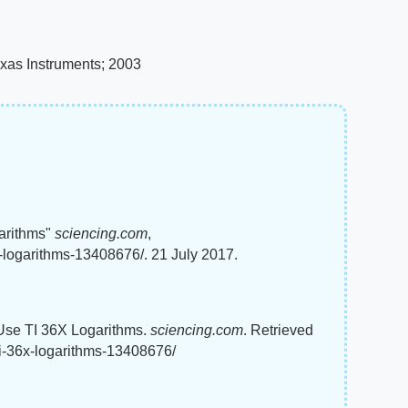
exas Instruments; 2003
arithms"
sciencing.com
,
-logarithms-13408676/. 21 July 2017.
 Use TI 36X Logarithms.
sciencing.com
. Retrieved
ti-36x-logarithms-13408676/