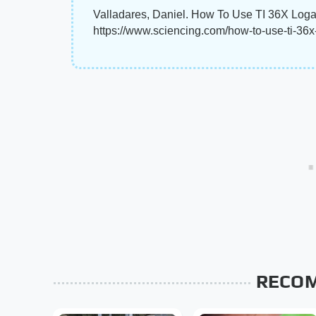
Valladares, Daniel. How To Use TI 36X Logar
https://www.sciencing.com/how-to-use-ti-36
RECO