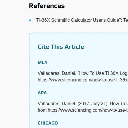
References
"TI-36X Scientific Calculator User's Guide"; T
Cite This Article
MLA
Valladares, Daniel. "How To Use TI 36X Log
https://www.sciencing.com/how-to-use-ti-36x
APA
Valladares, Daniel. (2017, July 21). How To
from https://www.sciencing.com/how-to-use-
CHICAGO