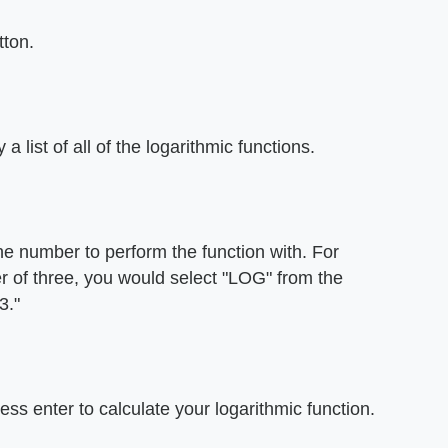
tton.
 list of all of the logarithmic functions.
he number to perform the function with. For
er of three, you would select "LOG" from the
3."
ss enter to calculate your logarithmic function.